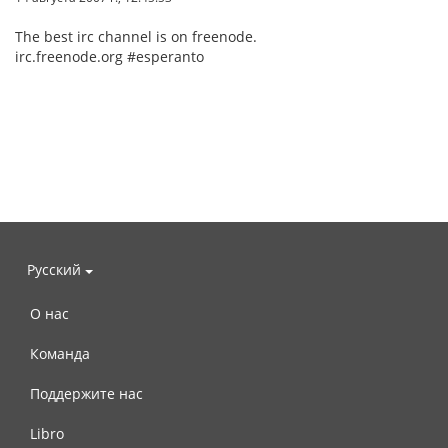
The best irc channel is on freenode.
irc.freenode.org #esperanto
Русский
О нас
Команда
Поддержите нас
Libro