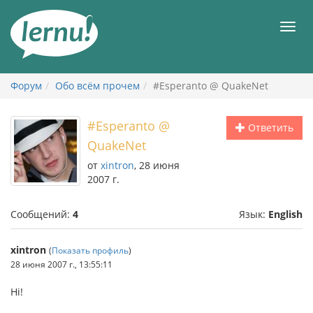
К
содержанию
Мен
Форум
Обо всём прочем
#Esperanto @ QuakeNet
#Esperanto @
Ответить
QuakeNet
от
xintron
, 28 июня
2007 г.
Сообщений:
4
Язык:
English
xintron
(
Показать профиль
)
28 июня 2007 г., 13:55:11
Hi!