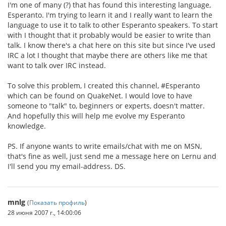
I'm one of many (?) that has found this interesting language,
Esperanto. I'm trying to learn it and I really want to learn the
language to use it to talk to other Esperanto speakers. To start
with I thought that it probably would be easier to write than
talk. I know there's a chat here on this site but since I've used
IRC a lot I thought that maybe there are others like me that
want to talk over IRC instead.
To solve this problem, I created this channel, #Esperanto
which can be found on QuakeNet. I would love to have
someone to "talk" to, beginners or experts, doesn't matter.
And hopefully this will help me evolve my Esperanto
knowledge.
PS. If anyone wants to write emails/chat with me on MSN,
that's fine as well, just send me a message here on Lernu and
I'll send you my email-address. DS.
mnlg
(
Показать профиль
)
28 июня 2007 г., 14:00:06