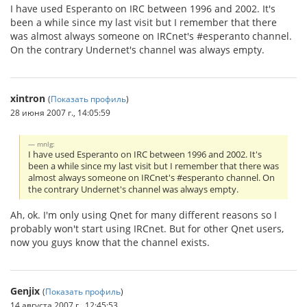
I have used Esperanto on IRC between 1996 and 2002. It's
been a while since my last visit but I remember that there
was almost always someone on IRCnet's #esperanto channel.
On the contrary Undernet's channel was always empty.
xintron
(
Показать профиль
)
28 июня 2007 г., 14:05:59
mnlg:
I have used Esperanto on IRC between 1996 and 2002. It's
been a while since my last visit but I remember that there was
almost always someone on IRCnet's #esperanto channel. On
the contrary Undernet's channel was always empty.
Ah, ok. I'm only using Qnet for many different reasons so I
probably won't start using IRCnet. But for other Qnet users,
now you guys know that the channel exists.
Genjix
(
Показать профиль
)
14 августа 2007 г., 12:45:53