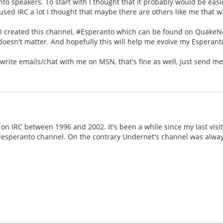
nto speakers. To start with I thought that it probably would be easie
e used IRC a lot I thought that maybe there are others like me that w
 I created this channel, #Esperanto which can be found on QuakeNet
doesn't matter. And hopefully this will help me evolve my Esperan
 write emails/chat with me on MSN, that's fine as well, just send 
on IRC between 1996 and 2002. It's been a while since my last vis
esperanto channel. On the contrary Undernet's channel was alwa