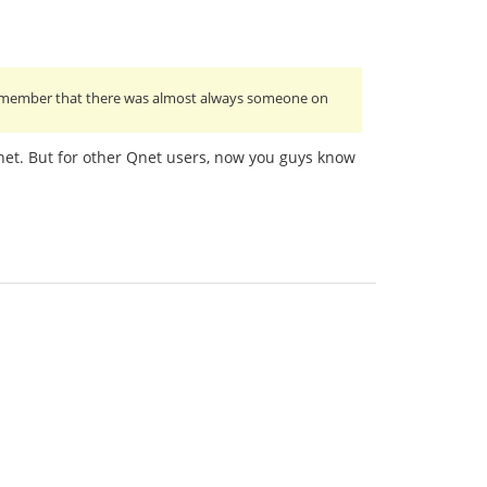
I remember that there was almost always someone on
Cnet. But for other Qnet users, now you guys know