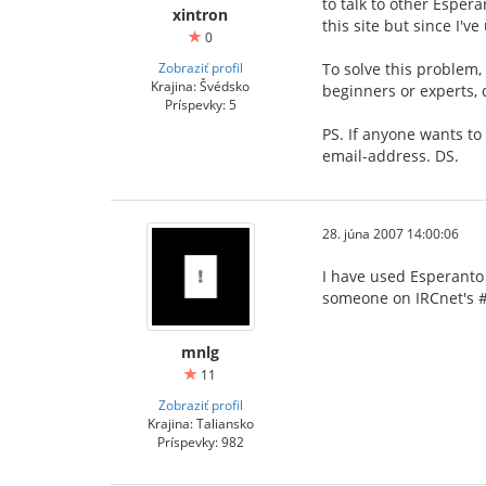
to talk to other Espera
xintron
this site but since I'v
0
Zobraziť profil
To solve this problem,
Krajina: Švédsko
beginners or experts, 
Príspevky: 5
PS. If anyone wants to
email-address. DS.
28. júna 2007 14:00:06
I have used Esperanto 
someone on IRCnet's #
mnlg
11
Zobraziť profil
Krajina: Taliansko
Príspevky: 982