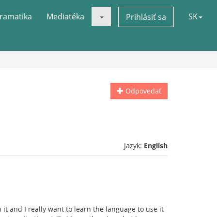
ramatika
Mediatéka
SK
Prihlásiť sa
Odpovedať
Jazyk:
English
 it and I really want to learn the language to use it