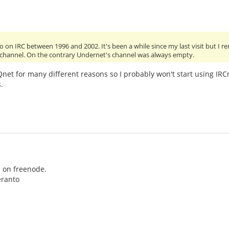
o on IRC between 1996 and 2002. It's been a while since my last visit but 
channel. On the contrary Undernet's channel was always empty.
 Qnet for many different reasons so I probably won't start using IR
.
s on freenode.
eranto