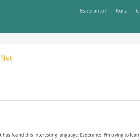
Esperanto?
Kurz
G
Net
t has found this interesting language, Esperanto. I'm trying to learn