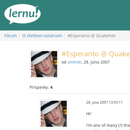
Späť
na
obsah
Fórum
O všetkom ostatnom
#Esperanto @ QuakeNet
#Esperanto @ Quake
od
xintron
, 28. júna 2007
Príspevky:
4
28. júna 2007 13:55:11
Hi!
I'm one of many (?) tha