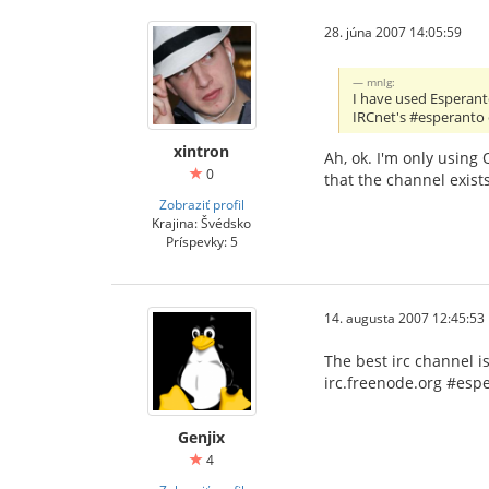
28. júna 2007 14:05:59
mnlg:
I have used Esperant
IRCnet's #esperanto 
xintron
Ah, ok. I'm only using
0
that the channel exists
Zobraziť profil
Krajina: Švédsko
Príspevky: 5
14. augusta 2007 12:45:53
The best irc channel i
irc.freenode.org #esp
Genjix
4