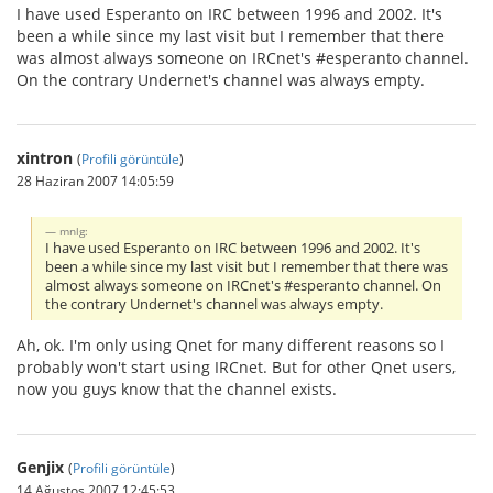
I have used Esperanto on IRC between 1996 and 2002. It's
been a while since my last visit but I remember that there
was almost always someone on IRCnet's #esperanto channel.
On the contrary Undernet's channel was always empty.
xintron
(
Profili görüntüle
)
28 Haziran 2007 14:05:59
mnlg:
I have used Esperanto on IRC between 1996 and 2002. It's
been a while since my last visit but I remember that there was
almost always someone on IRCnet's #esperanto channel. On
the contrary Undernet's channel was always empty.
Ah, ok. I'm only using Qnet for many different reasons so I
probably won't start using IRCnet. But for other Qnet users,
now you guys know that the channel exists.
Genjix
(
Profili görüntüle
)
14 Ağustos 2007 12:45:53