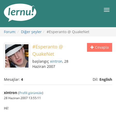
İçerik
Görüntüleme
Men
Forum:
Diğer şeyler
#Esperanto @ QuakeNet
#Esperanto @
Cevapla
QuakeNet
başlangıç
xintron
, 28
Haziran 2007
Mesajlar:
4
Dil:
English
xintron
(
Profili görüntüle
)
28 Haziran 2007 13:55:11
Hi!