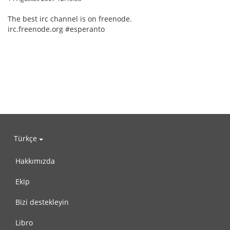
The best irc channel is on freenode.
irc.freenode.org #esperanto
Türkçe
Hakkımızda
Ekip
Bizi destekleyin
Libro