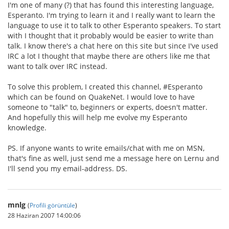
I'm one of many (?) that has found this interesting language,
Esperanto. I'm trying to learn it and I really want to learn the
language to use it to talk to other Esperanto speakers. To start
with I thought that it probably would be easier to write than
talk. I know there's a chat here on this site but since I've used
IRC a lot I thought that maybe there are others like me that
want to talk over IRC instead.
To solve this problem, I created this channel, #Esperanto
which can be found on QuakeNet. I would love to have
someone to "talk" to, beginners or experts, doesn't matter.
And hopefully this will help me evolve my Esperanto
knowledge.
PS. If anyone wants to write emails/chat with me on MSN,
that's fine as well, just send me a message here on Lernu and
I'll send you my email-address. DS.
mnlg
(
Profili görüntüle
)
28 Haziran 2007 14:00:06