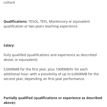
culture
Qualifications:
TESOL, TEFL, Montessory or equivalent
qualification or two years teaching experience.
Salary:
Fully qualified (qualifications and experience as described
above, or equivalent):
5,000RMB for the first year, plus 100RMB/hr for each
additional hour, with a possibility of up to 6,000RMB for the
second year, depending on first-year performance.
Partially qualified (qualifications or experience as described
above):