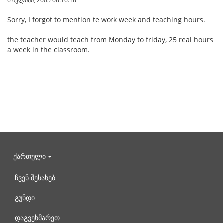
6 ივლისი, 2005 08:16:18
Sorry, I forgot to mention te work week and teaching hours.
the teacher would teach from Monday to friday, 25 real hours
a week in the classroom.
ქართული
ჩვენ შესახებ
გუნდი
დაგვეხმარეთ