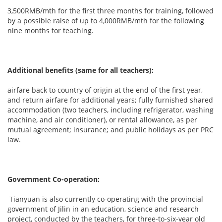
3,500RMB/mth for the first three months for training, followed
by a possible raise of up to 4,000RMB/mth for the following
nine months for teaching.
Additional benefits (same for all teachers):
airfare back to country of origin at the end of the first year,
and return airfare for additional years; fully furnished shared
accommodation (two teachers, including refrigerator, washing
machine, and air conditioner), or rental allowance, as per
mutual agreement; insurance; and public holidays as per PRC
law.
Government Co-operation:
Tianyuan is also currently co-operating with the provincial
government of Jilin in an education, science and research
project, conducted by the teachers, for three-to-six-year old