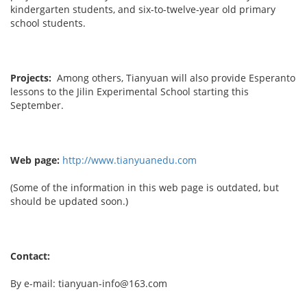
kindergarten students, and six-to-twelve-year old primary
school students.
Projects:
Among others, Tianyuan will also provide Esperanto
lessons to the Jilin Experimental School starting this
September.
Web page:
http://www.tianyuanedu.com
(Some of the information in this web page is outdated, but
should be updated soon.)
Contact:
By e-mail: tianyuan-info@163.com