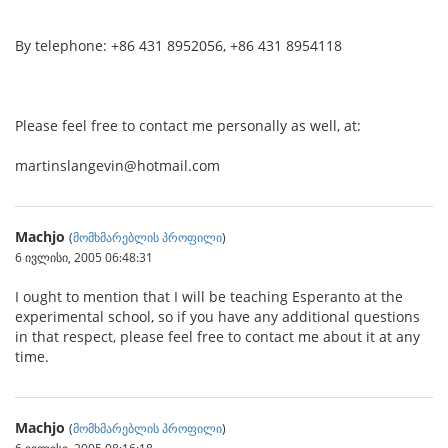
By telephone: +86 431 8952056, +86 431 8954118
Please feel free to contact me personally as well, at:
martinslangevin@hotmail.com
Machjo
(
მომხმარებლის პროფილი
)
6 ივლისი, 2005 06:48:31
I ought to mention that I will be teaching Esperanto at the
experimental school, so if you have any additional questions
in that respect, please feel free to contact me about it at any
time.
Machjo
(
მომხმარებლის პროფილი
)