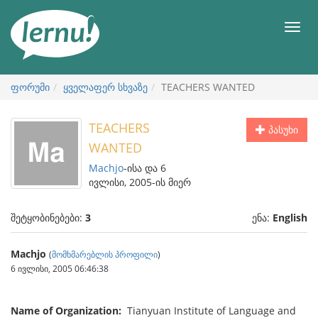
შინაარსის
ნახვა
მენიუ
ფორუმი
ყველაფერ სხვაზე
TEACHERS WANTED
TEACHERS
პასუხი
WANTED
Machjo
-ისა და 6
ივლისი, 2005-ის მიერ
შეტყობინებები:
3
ენა:
English
Machjo
(
მომხმარებლის პროფილი
)
6 ივლისი, 2005 06:46:38
Name of Organization:
Tianyuan Institute of Language and