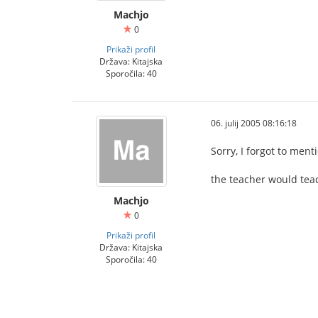
Machjo
0
Prikaži profil
Država: Kitajska
Sporočila: 40
06. julij 2005 08:16:18
Sorry, I forgot to men
the teacher would teac
Machjo
0
Prikaži profil
Država: Kitajska
Sporočila: 40