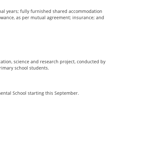
tional years; fully furnished shared accommodation
allowance, as per mutual agreement; insurance; and
cation, science and research project, conducted by
primary school students.
mental School starting this September.