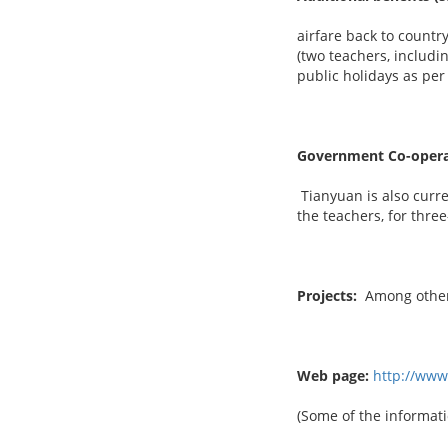
airfare back to country
(two teachers, includi
public holidays as per
Government Co-opera
Tianyuan is also curre
the teachers, for thre
Projects:
Among others
Web page:
http://ww
(Some of the informati