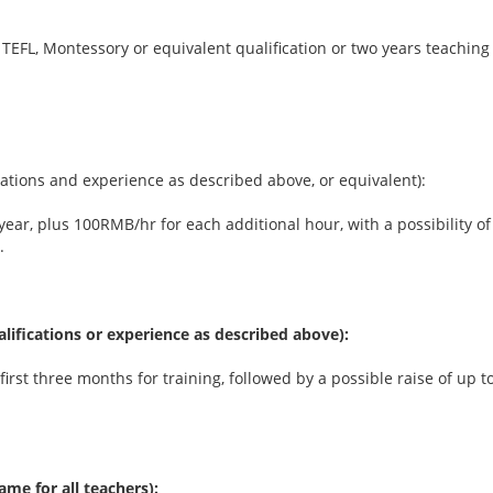
 TEFL, Montessory or equivalent qualification or two years teaching
ications and experience as described above, or equivalent):
 year, plus 100RMB/hr for each additional hour, with a possibility 
.
ualifications or experience as described above):
irst three months for training, followed by a possible raise of up
ame for all teachers):