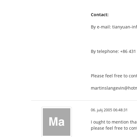
Contact:
By e-mail: tianyuan-i
By telephone: +86 431
Please feel free to con
martinslangevin@hot
06. julij 2005 06:48:31
I ought to mention tha
please feel free to con