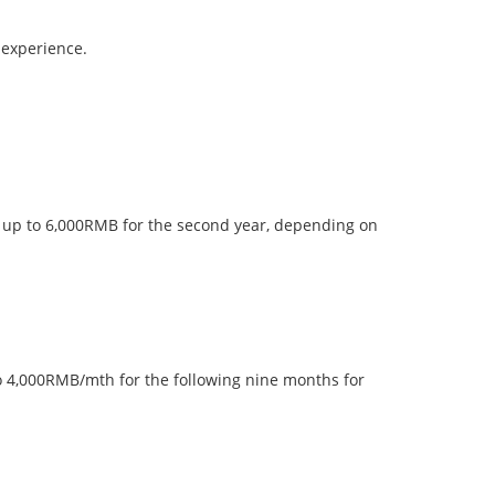
 experience.
of up to 6,000RMB for the second year, depending on
 to 4,000RMB/mth for the following nine months for