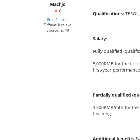
Machjo
0
Qualifications:
TESOL,
Prikaži profil
Država: Kitajska
Sporočila: 40
Salary:
Fully qualified (qualif
5,000RMB for the first
first-year performance
Partially qualified (q
3,500RMB/mth for the f
teaching.
Additional benefits (s