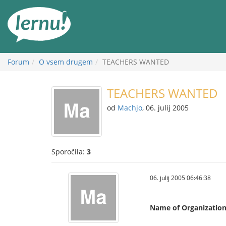
K
vsebini
Forum
O vsem drugem
TEACHERS WANTED
TEACHERS WANTED
od
Machjo
, 06. julij 2005
Sporočila:
3
06. julij 2005 06:46:38
Name of Organizatio