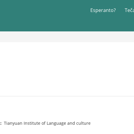
Esperanto?
Teč
n:
Tianyuan Institute of Language and culture