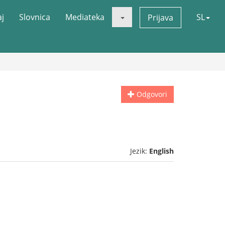
aj
Slovnica
Mediateka
SL
Prijava
Odgovori
Jezik:
English