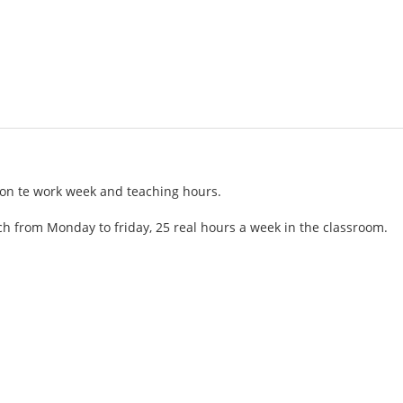
tion te work week and teaching hours.
h from Monday to friday, 25 real hours a week in the classroom.