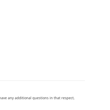
 have any additional questions in that respect,