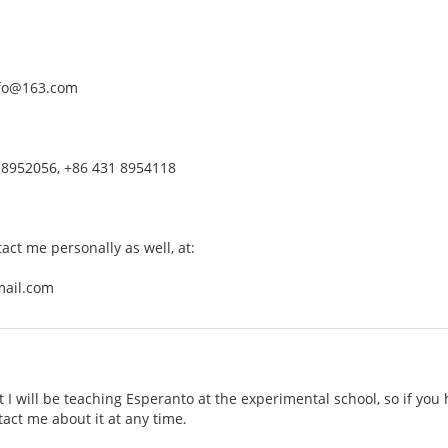
nfo@163.com
 8952056, +86 431 8954118
tact me personally as well, at:
mail.com
t I will be teaching Esperanto at the experimental school, so if you
tact me about it at any time.