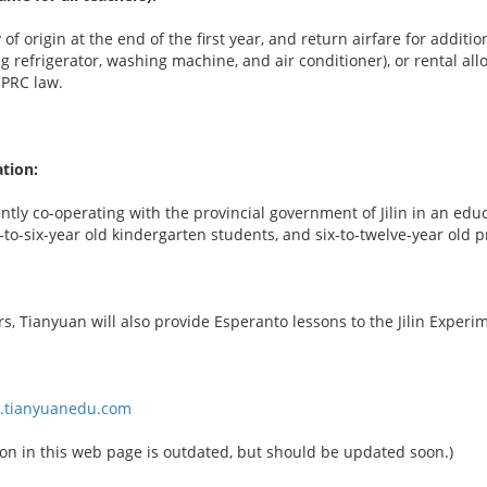
 of origin at the end of the first year, and return airfare for addi
ng refrigerator, washing machine, and air conditioner), or rental 
 PRC law.
tion:
ntly co-operating with the provincial government of Jilin in an edu
e-to-six-year old kindergarten students, and six-to-twelve-year old 
, Tianyuan will also provide Esperanto lessons to the Jilin Experi
w.tianyuanedu.com
on in this web page is outdated, but should be updated soon.)