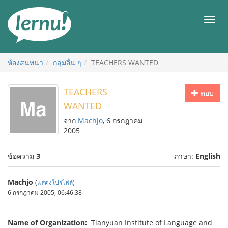
ไป
ยัง
เมนู
สารบัญ
ห้องสนทนา
กลุ่มอื่น ๆ
TEACHERS WANTED
TEACHERS
ตอบ
WANTED
จาก
Machjo
, 6 กรกฎาคม
2005
ข้อความ
3
ภาษา:
English
Machjo
(
แสดงโปรไฟล์
)
6 กรกฎาคม 2005, 06:46:38
Name of Organization:
Tianyuan Institute of Language and