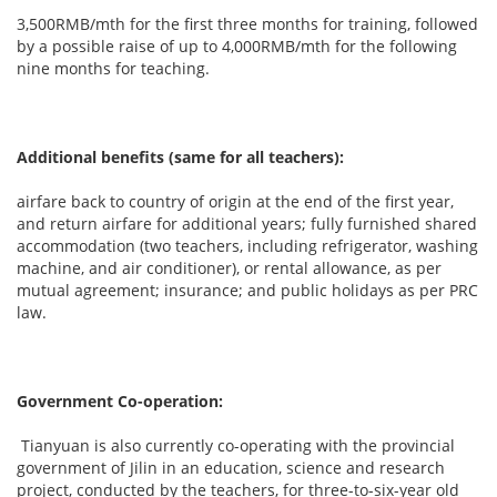
3,500RMB/mth for the first three months for training, followed
by a possible raise of up to 4,000RMB/mth for the following
nine months for teaching.
Additional benefits (same for all teachers):
airfare back to country of origin at the end of the first year,
and return airfare for additional years; fully furnished shared
accommodation (two teachers, including refrigerator, washing
machine, and air conditioner), or rental allowance, as per
mutual agreement; insurance; and public holidays as per PRC
law.
Government Co-operation:
Tianyuan is also currently co-operating with the provincial
government of Jilin in an education, science and research
project, conducted by the teachers, for three-to-six-year old