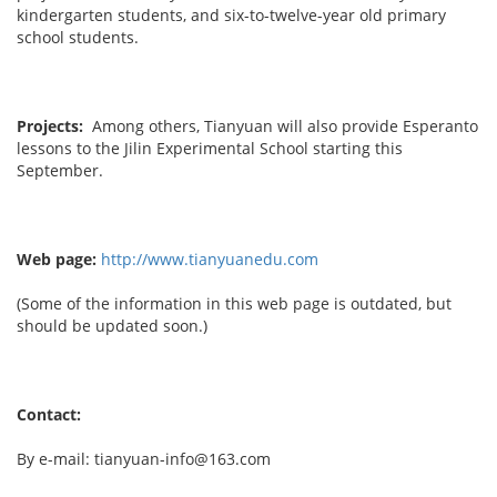
kindergarten students, and six-to-twelve-year old primary
school students.
Projects:
Among others, Tianyuan will also provide Esperanto
lessons to the Jilin Experimental School starting this
September.
Web page:
http://www.tianyuanedu.com
(Some of the information in this web page is outdated, but
should be updated soon.)
Contact:
By e-mail: tianyuan-info@163.com