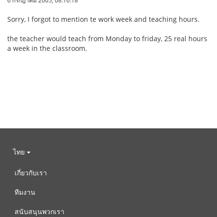
6 กรกฎาคม 2005, 08:16:18
Sorry, I forgot to mention te work week and teaching hours.
the teacher would teach from Monday to friday, 25 real hours
a week in the classroom.
ไทย
เกี่ยวกับเรา
ทีมงาน
สนับสนุนพวกเรา