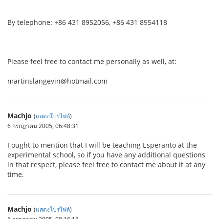
By telephone: +86 431 8952056, +86 431 8954118
Please feel free to contact me personally as well, at:
martinslangevin@hotmail.com
Machjo
(
แสดงโปรไฟล์
)
6 กรกฎาคม 2005, 06:48:31
I ought to mention that I will be teaching Esperanto at the
experimental school, so if you have any additional questions
in that respect, please feel free to contact me about it at any
time.
Machjo
(
แสดงโปรไฟล์
)