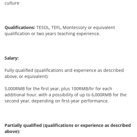
culture
Qualifications:
TESOL, TEFL, Montessory or equivalent
qualification or two years teaching experience.
Salary:
Fully qualified (qualifications and experience as described
above, or equivalent):
5,000RMB for the first year, plus 100RMB/hr for each
additional hour, with a possibility of up to 6,000RMB for the
second year, depending on first-year performance.
Partially qualified (qualifications or experience as described
above):