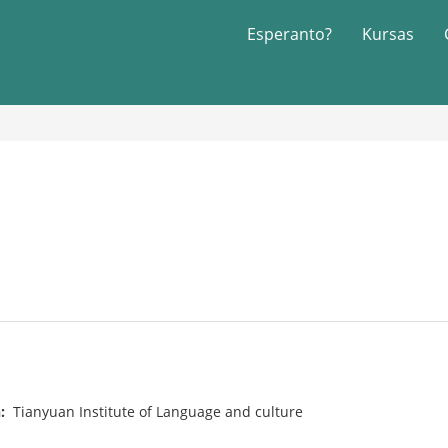
Esperanto?
Kursas
n:
Tianyuan Institute of Language and culture