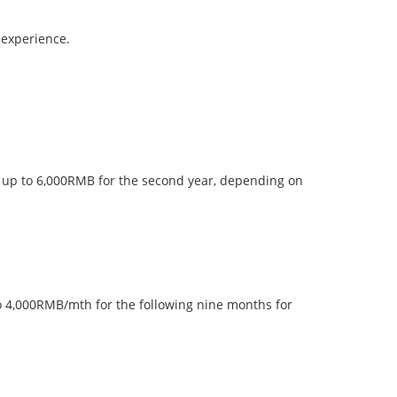
 experience.
of up to 6,000RMB for the second year, depending on
 to 4,000RMB/mth for the following nine months for