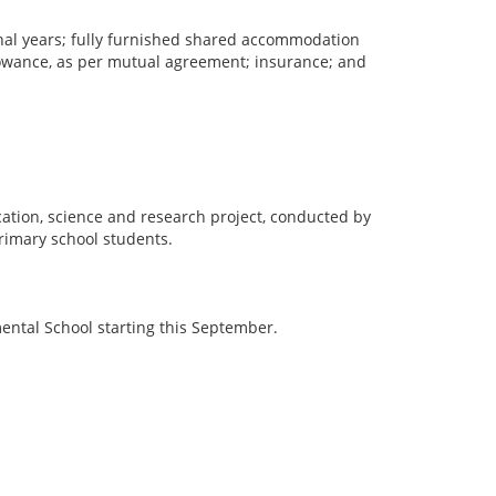
tional years; fully furnished shared accommodation
allowance, as per mutual agreement; insurance; and
cation, science and research project, conducted by
primary school students.
mental School starting this September.