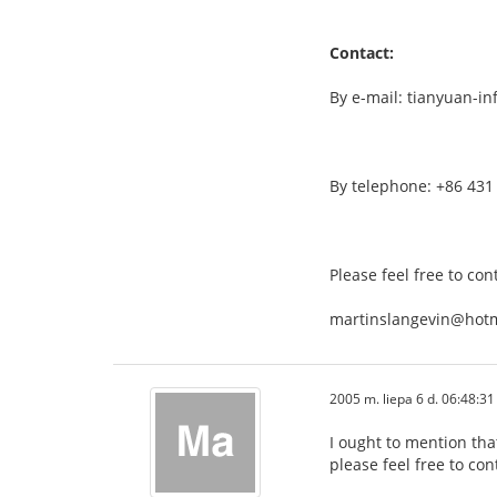
Contact:
By e-mail: tianyuan-i
By telephone: +86 431
Please feel free to con
martinslangevin@hot
2005 m. liepa 6 d. 06:48:31
I ought to mention tha
please feel free to con