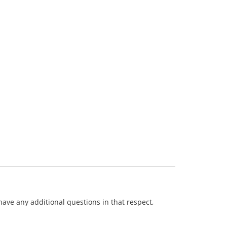
 have any additional questions in that respect,