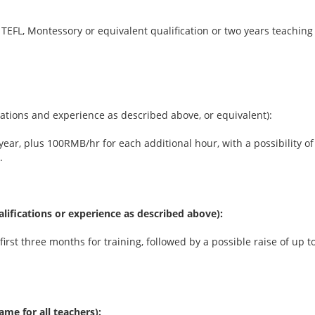
 TEFL, Montessory or equivalent qualification or two years teaching
ications and experience as described above, or equivalent):
 year, plus 100RMB/hr for each additional hour, with a possibility 
.
ualifications or experience as described above):
irst three months for training, followed by a possible raise of up
ame for all teachers):