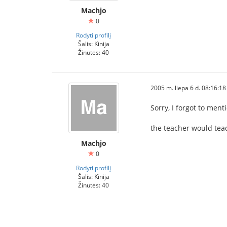
Machjo
0
Rodyti profilį
Šalis: Kinija
Žinutės: 40
2005 m. liepa 6 d. 08:16:18
Sorry, I forgot to men
the teacher would teac
Machjo
0
Rodyti profilį
Šalis: Kinija
Žinutės: 40