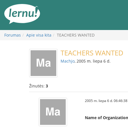
Į
turinį
Forumas
Apie visa kita
TEACHERS WANTED
TEACHERS WANTED
Machjo
, 2005 m. liepa 6 d.
Žinutės:
3
2005 m. liepa 6 d. 06:46:38
Name of Organizatio