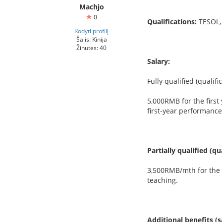
Machjo
0
Qualifications:
TESOL,
Rodyti profilį
Šalis: Kinija
Žinutės: 40
Salary:
Fully qualified (qualif
5,000RMB for the first
first-year performance
Partially qualified (q
3,500RMB/mth for the f
teaching.
Additional benefits (s