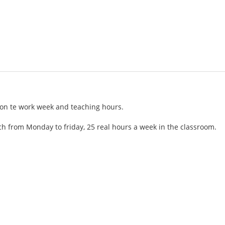
tion te work week and teaching hours.
h from Monday to friday, 25 real hours a week in the classroom.