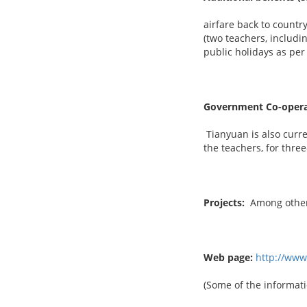
airfare back to country
(two teachers, includi
public holidays as per
Government Co-opera
Tianyuan is also curre
the teachers, for thre
Projects:
Among others
Web page:
http://ww
(Some of the informati