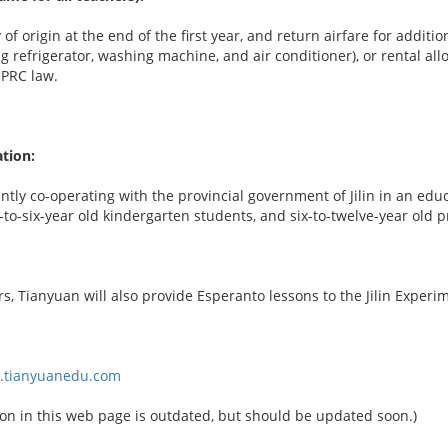
 of origin at the end of the first year, and return airfare for addi
ng refrigerator, washing machine, and air conditioner), or rental 
 PRC law.
tion:
ntly co-operating with the provincial government of Jilin in an edu
e-to-six-year old kindergarten students, and six-to-twelve-year old 
, Tianyuan will also provide Esperanto lessons to the Jilin Experi
w.tianyuanedu.com
on in this web page is outdated, but should be updated soon.)