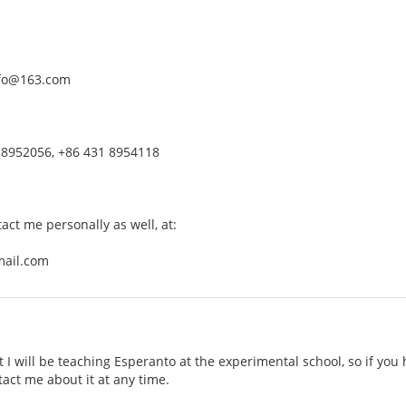
nfo@163.com
 8952056, +86 431 8954118
tact me personally as well, at:
mail.com
t I will be teaching Esperanto at the experimental school, so if you
tact me about it at any time.