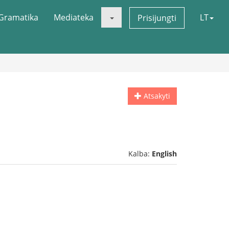
Gramatika
Mediateka
LT
Prisijungti
Atsakyti
Kalba:
English