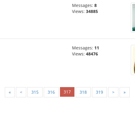
Messages:
8
Views:
34885
Messages:
11
Views:
48476
317
«
<
315
316
318
319
>
»