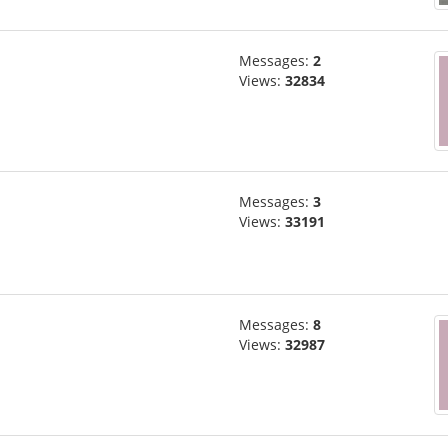
Messages:
2
Views:
32834
Messages:
3
Views:
33191
Messages:
8
Views:
32987