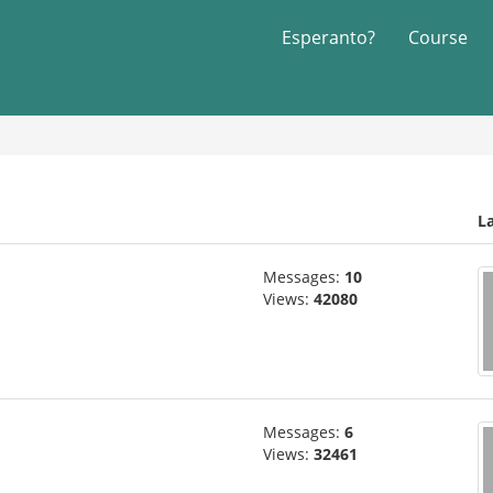
Esperanto?
Course
L
Messages:
10
Views:
42080
Messages:
6
Views:
32461