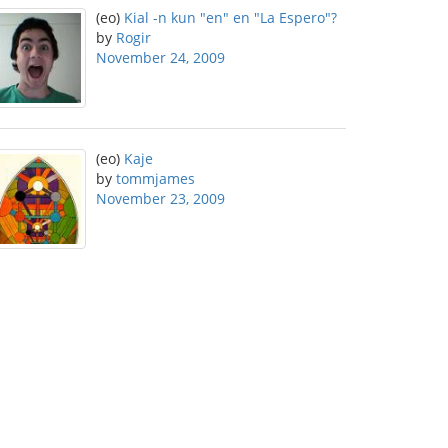
(eo)
Kial -n kun "en" en "La Espero"?
by
Rogir
November 24, 2009
(eo)
Kaje
by
tommjames
November 23, 2009