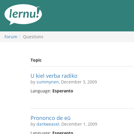
Skip
to
the
content
Forum
Questions
Topic
U kiel verba radiko
by
summynen
, December 3, 2009
Language:
Esperanto
Prononco de eŭ
by
darkweasel
, December 1, 2009
Language:
Esperanto