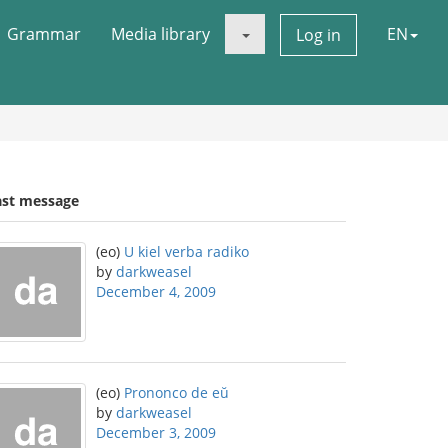
Grammar
Media library
EN
Log in
ast message
(eo)
U kiel verba radiko
by
darkweasel
December 4, 2009
(eo)
Prononco de eŭ
by
darkweasel
December 3, 2009