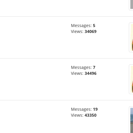
Messages:
5
Views:
34069
Messages:
7
Views:
34496
Messages:
19
Views:
43350