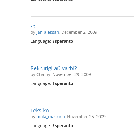
-o
by
jan aleksan
, December 2, 2009
Language:
Esperanto
Rekrutigi aŭ varbi?
by Chainy, November 29, 2009
Language:
Esperanto
Leksiko
by
mola_masxino
, November 25, 2009
Language:
Esperanto