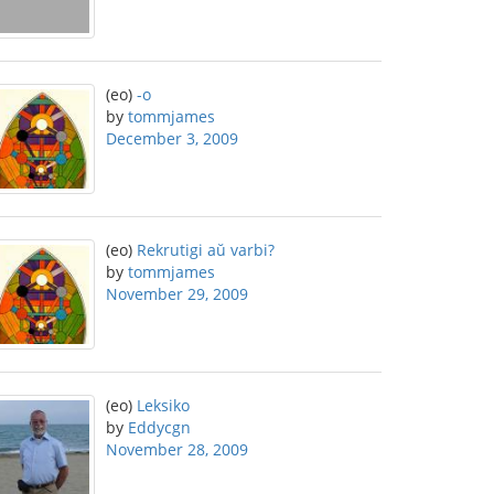
(eo)
-o
by
tommjames
December 3, 2009
(eo)
Rekrutigi aŭ varbi?
by
tommjames
November 29, 2009
(eo)
Leksiko
by
Eddycgn
November 28, 2009