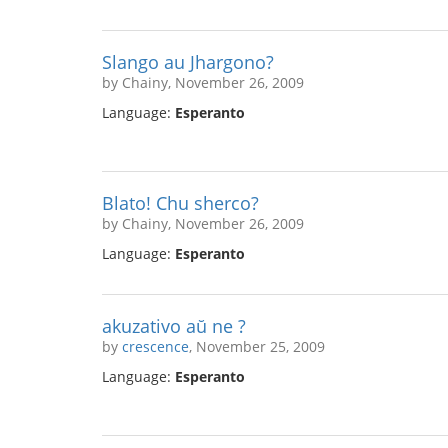
Slango au Jhargono?
by Chainy, November 26, 2009
Language:
Esperanto
Blato! Chu sherco?
by Chainy, November 26, 2009
Language:
Esperanto
akuzativo aŭ ne ?
by
crescence
, November 25, 2009
Language:
Esperanto