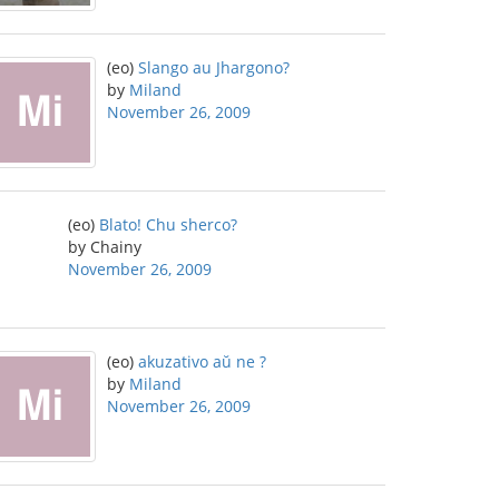
(eo)
Slango au Jhargono?
by
Miland
November 26, 2009
(eo)
Blato! Chu sherco?
by Chainy
November 26, 2009
(eo)
akuzativo aŭ ne ?
by
Miland
November 26, 2009