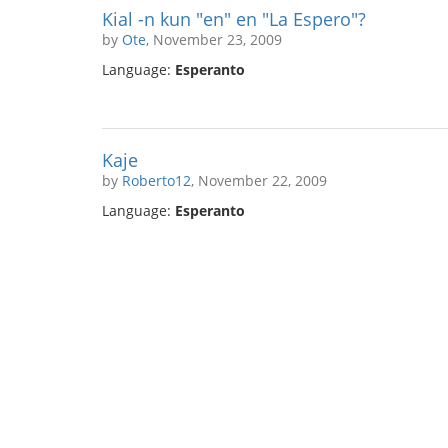
Kial -n kun "en" en "La Espero"?
by
Ote
, November 23, 2009
Language:
Esperanto
Kaje
by
Roberto12
, November 22, 2009
Language:
Esperanto