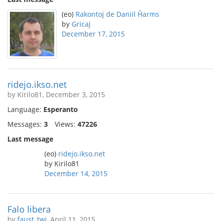
(eo)
Rakontoj de Daniil Ĥarms
by
Gricaj
December 17, 2015
ridejo.ikso.net
by Kirilo81, December 3, 2015
Language:
Esperanto
Messages:
3
Views:
47226
Last message
(eo)
ridejo.ikso.net
by Kirilo81
December 14, 2015
Falo libera
by
faust_twi
, April 11, 2015