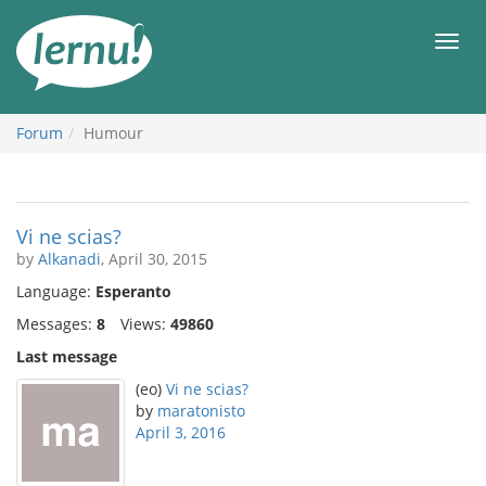
Skip
to
Men
the
content
Forum
Humour
Vi ne scias?
by
Alkanadi
, April 30, 2015
Language:
Esperanto
Messages:
8
Views:
49860
Last message
(eo)
Vi ne scias?
by
maratonisto
April 3, 2016