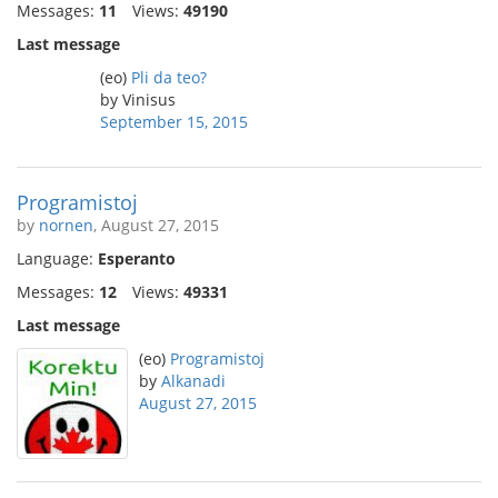
Messages:
11
Views:
49190
Last message
(eo)
Pli da teo?
by Vinisus
September 15, 2015
Programistoj
by
nornen
, August 27, 2015
Language:
Esperanto
Messages:
12
Views:
49331
Last message
(eo)
Programistoj
by
Alkanadi
August 27, 2015