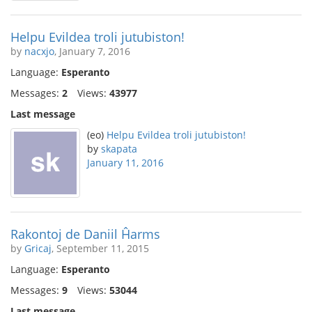
Helpu Evildea troli jutubiston!
by
nacxjo
, January 7, 2016
Language:
Esperanto
Messages:
2
Views:
43977
Last message
(eo)
Helpu Evildea troli jutubiston!
by
skapata
January 11, 2016
Rakontoj de Daniil Ĥarms
by
Gricaj
, September 11, 2015
Language:
Esperanto
Messages:
9
Views:
53044
Last message