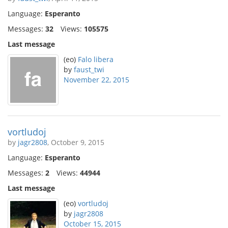
Language:
Esperanto
Messages:
32
Views:
105575
Last message
(eo)
Falo libera
by
faust_twi
November 22, 2015
vortludoj
by
jagr2808
, October 9, 2015
Language:
Esperanto
Messages:
2
Views:
44944
Last message
(eo)
vortludoj
by
jagr2808
October 15, 2015