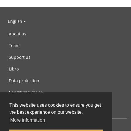
English
About us
Team
Support us
Libro
Data protection
Conditions of use
Contact us
This website uses cookies to ensure you get
the best experience on our website.
More information