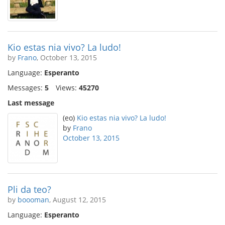
Kio estas nia vivo? La ludo!
by
Frano
, October 13, 2015
Language:
Esperanto
Messages:
5
Views:
45270
Last message
(eo)
Kio estas nia vivo? La ludo!
by
Frano
October 13, 2015
Pli da teo?
by
boooman
, August 12, 2015
Language:
Esperanto