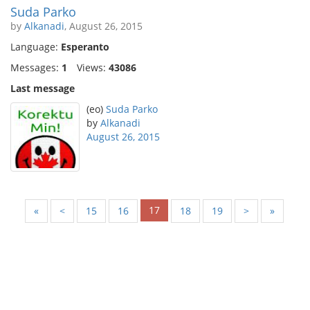
Suda Parko
by
Alkanadi
, August 26, 2015
Language:
Esperanto
Messages:
1
Views:
43086
Last message
(eo)
Suda Parko
by
Alkanadi
August 26, 2015
17
«
<
15
16
18
19
>
»