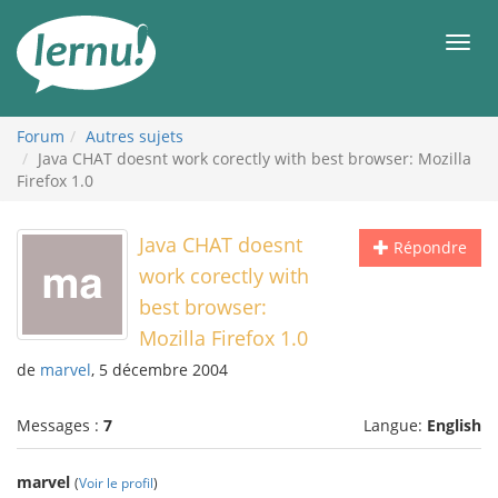
Aller
au
Men
contenu
Forum
Autres sujets
Java CHAT doesnt work corectly with best browser: Mozilla
Firefox 1.0
Java CHAT doesnt
Répondre
work corectly with
best browser:
Mozilla Firefox 1.0
de
marvel
, 5 décembre 2004
Messages :
7
Langue:
English
marvel
(
Voir le profil
)