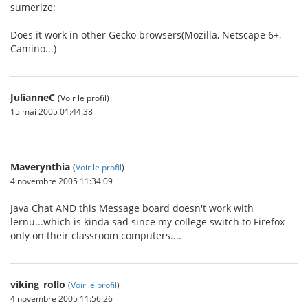
sumerize:
Does it work in other Gecko browsers(Mozilla, Netscape 6+,
Camino...)
JulianneC
(Voir le profil)
15 mai 2005 01:44:38
Maverynthia
(
Voir le profil
)
4 novembre 2005 11:34:09
Java Chat AND this Message board doesn't work with
lernu...which is kinda sad since my college switch to Firefox
only on their classroom computers....
viking_rollo
(
Voir le profil
)
4 novembre 2005 11:56:26