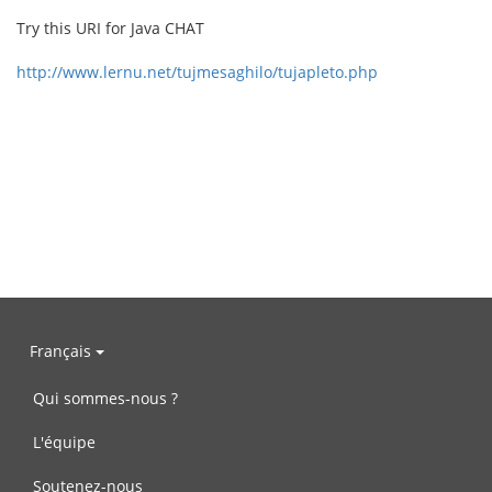
Try this URI for Java CHAT
http://www.lernu.net/tujmesaghilo/tujapleto.php
Français
Qui sommes-nous ?
L'équipe
Soutenez-nous