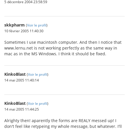
5 décembre 2004 23:58:59
skkpharm
(
Voir le profil
)
10 février 2005 11:40:30
Sometimes I use macintosh computer. And then I notice that
www.lernu.net is not working perfectly as the same way in
mac as in the MS Windows. I think it should be fixed.
KinkoBlast
(
Voir le profil
)
14 mai 2005 11:40:14
KinkoBlast
(
Voir le profil
)
14 mai 2005 11:44:25
Alrighty then! aparently the forms are REALY messed up! I
don't feel like retypeing my whole message, but whatever. I'll