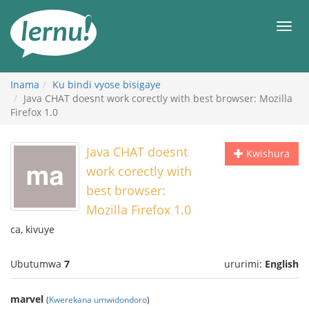
Ku
rupapuro
Urut
rw'ibirimwo
Inama
Ku bindi vyose bisigaye
Java CHAT doesnt work corectly with best browser: Mozilla
Firefox 1.0
Java CHAT doesnt
Kwishura
work corectly with
best browser:
Mozilla Firefox 1.0
ca, kivuye
Ubutumwa
7
ururimi:
English
marvel
(
Kwerekana umwidondoro
)