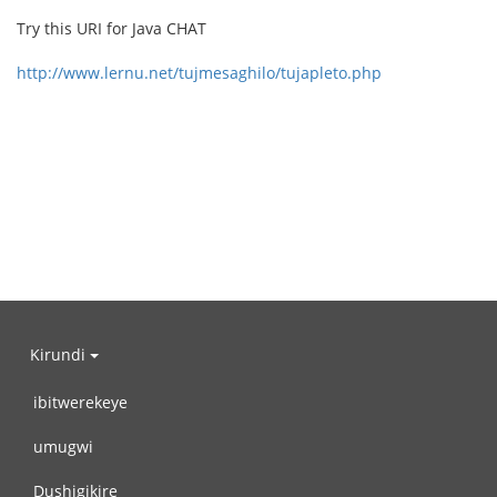
Try this URI for Java CHAT
http://www.lernu.net/tujmesaghilo/tujapleto.php
Kirundi
ibitwerekeye
umugwi
Dushigikire