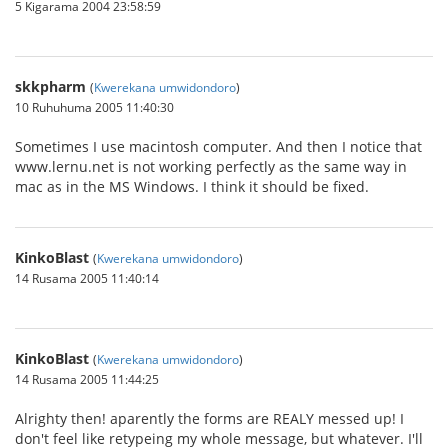
5 Kigarama 2004 23:58:59
skkpharm
(
Kwerekana umwidondoro
)
10 Ruhuhuma 2005 11:40:30
Sometimes I use macintosh computer. And then I notice that
www.lernu.net is not working perfectly as the same way in
mac as in the MS Windows. I think it should be fixed.
KinkoBlast
(
Kwerekana umwidondoro
)
14 Rusama 2005 11:40:14
KinkoBlast
(
Kwerekana umwidondoro
)
14 Rusama 2005 11:44:25
Alrighty then! aparently the forms are REALY messed up! I
don't feel like retypeing my whole message, but whatever. I'll