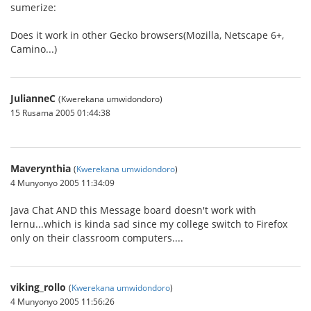
sumerize:
Does it work in other Gecko browsers(Mozilla, Netscape 6+,
Camino...)
JulianneC
(Kwerekana umwidondoro)
15 Rusama 2005 01:44:38
Maverynthia
(
Kwerekana umwidondoro
)
4 Munyonyo 2005 11:34:09
Java Chat AND this Message board doesn't work with
lernu...which is kinda sad since my college switch to Firefox
only on their classroom computers....
viking_rollo
(
Kwerekana umwidondoro
)
4 Munyonyo 2005 11:56:26