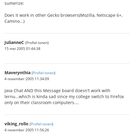
sumerize:
Does it work in other Gecko browsers(Mozilla, Netscape 6+,
Camino...)
JulianneC
(Profiel tonen)
15 mei 2005 01:44:38
Maverynthia
(
Profiel tonen
)
4 november 2005 11:34:09
Java Chat AND this Message board doesn't work with
lernu...which is kinda sad since my college switch to Firefox
only on their classroom computers....
viking_rollo
(
Profiel tonen
)
4 november 2005 11:56:26