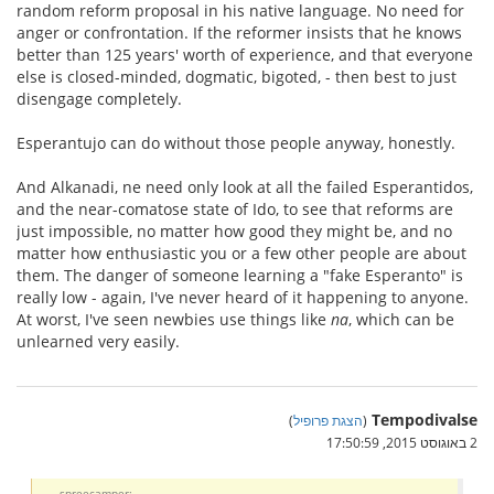
random reform proposal in his native language. No need for
anger or confrontation. If the reformer insists that he knows
better than 125 years' worth of experience, and that everyone
else is closed-minded, dogmatic, bigoted, - then best to just
disengage completely.
Esperantujo can do without those people anyway, honestly.
And Alkanadi, ne need only look at all the failed Esperantidos,
and the near-comatose state of Ido, to see that reforms are
just impossible, no matter how good they might be, and no
matter how enthusiastic you or a few other people are about
them. The danger of someone learning a "fake Esperanto" is
really low - again, I've never heard of it happening to anyone.
At worst, I've seen newbies use things like
na
, which can be
unlearned very easily.
Tempodivalse
)
הצגת פרופיל
(
2 באוגוסט 2015, 17:50:59
spreecamper: