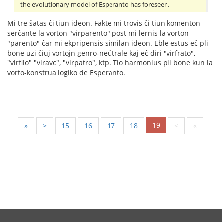
the evolutionary model of Esperanto has foreseen.
Mi tre ŝatas ĉi tiun ideon. Fakte mi trovis ĉi tiun komenton
serĉante la vorton "virparento" post mi lernis la vorton
"parento" ĉar mi ekpripensis similan ideon. Eble estus eĉ pli
bone uzi ĉiuj vortojn genro-neŭtrale kaj eĉ diri "virfrato",
"virfilo" "viravo", "virpatro", ktp. Tio harmonius pli bone kun la
vorto-konstrua logiko de Esperanto.
19
«
<
15
16
17
18
>
»