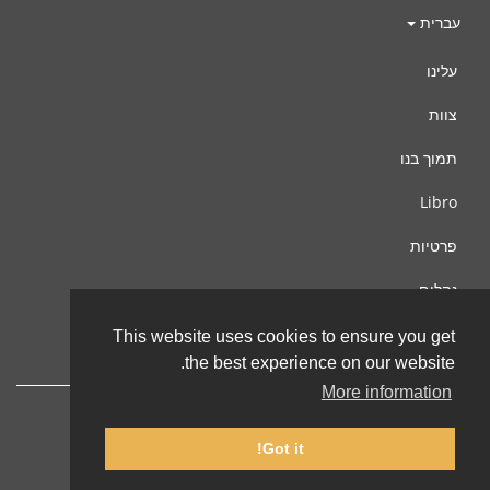
עברית
עלינו
צוות
תמוך בנו
Libro
פרטיות
נהלים
צור קשר
This website uses cookies to ensure you get
the best experience on our website.
More information
Got it!
© 2002-2026 lernu.net |
Impressum