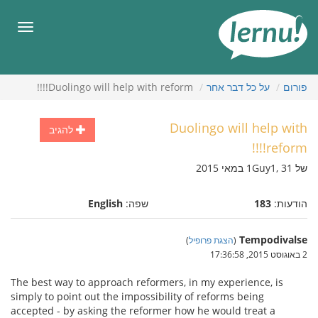
לתוכ
הענייני
תפריט
Duolingo will help with reform!!!!
על כל דבר אחר
פורום
Duolingo will help with
להגיב
reform!!!!
של 1Guy1, 31 במאי 2015
English
שפה:
183
הודעות:
Tempodivalse
)
הצגת פרופיל
(
2 באוגוסט 2015, 17:36:58
The best way to approach reformers, in my experience, is
simply to point out the impossibility of reforms being
accepted - by asking the reformer how he would treat a