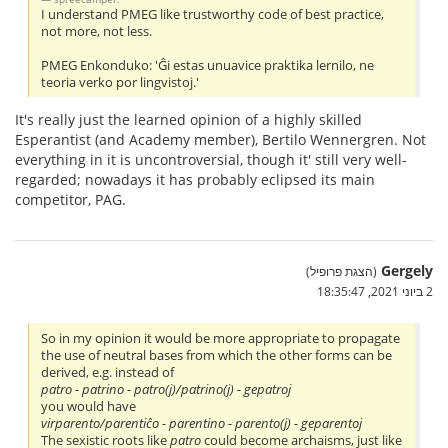
I understand PMEG like trustworthy code of best practice,
not more, not less.
PMEG Enkonduko: 'Ĝi estas unuavice praktika lernilo, ne
teoria verko por lingvistoj.'
It's really just the learned opinion of a highly skilled
Esperantist (and Academy member), Bertilo Wennergren. Not
everything in it is uncontroversial, though it' still very well-
regarded; nowadays it has probably eclipsed its main
competitor, PAG.
Gergely
(הצגת פרופיל)
2 ביוני 2021, 18:35:47
So in my opinion it would be more appropriate to propagate
the use of neutral bases from which the other forms can be
derived, e.g. instead of
patro - patrino - patro(j)/patrino(j) - gepatroj
you would have
virparento/parentiĉo - parentino - parento(j) - geparentoj
The sexistic roots like
patro
could become archaisms, just like