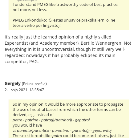
I understand PMEG like trustworthy code of best practice,
not more, not less.
PMEG Enkonduko: 'Ĝi estas unuavice praktika lernilo, ne
teoria verko por lingvistoj.'
It's really just the learned opinion of a highly skilled
Esperantist (and Academy member), Bertilo Wennergren. Not
everything in it is uncontroversial, though it' still very well-
regarded; nowadays it has probably eclipsed its main
competitor, PAG.
Gergely
(Prikaz profila)
2. lipnja 2021. 18:35:47
So in my opinion it would be more appropriate to propagate
the use of neutral bases from which the other forms can be
derived, e.g. instead of
patro - patrino - patro(j)/patrino(j) - gepatroj
you would have
virparento/parentiĉo - parentino - parento(j) - geparentoj
The sexistic roots like
patro
could become archaisms, just like