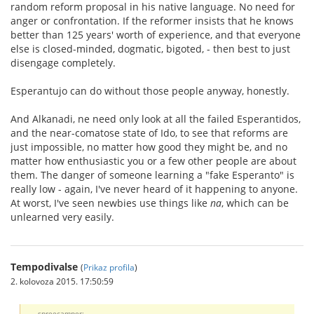
random reform proposal in his native language. No need for
anger or confrontation. If the reformer insists that he knows
better than 125 years' worth of experience, and that everyone
else is closed-minded, dogmatic, bigoted, - then best to just
disengage completely.
Esperantujo can do without those people anyway, honestly.
And Alkanadi, ne need only look at all the failed Esperantidos,
and the near-comatose state of Ido, to see that reforms are
just impossible, no matter how good they might be, and no
matter how enthusiastic you or a few other people are about
them. The danger of someone learning a "fake Esperanto" is
really low - again, I've never heard of it happening to anyone.
At worst, I've seen newbies use things like
na
, which can be
unlearned very easily.
Tempodivalse
(
Prikaz profila
)
2. kolovoza 2015. 17:50:59
spreecamper: