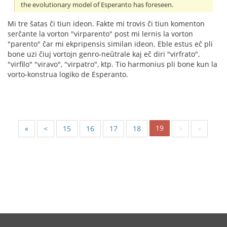
the evolutionary model of Esperanto has foreseen.
Mi tre ŝatas ĉi tiun ideon. Fakte mi trovis ĉi tiun komenton
serĉante la vorton "virparento" post mi lernis la vorton
"parento" ĉar mi ekpripensis similan ideon. Eble estus eĉ pli
bone uzi ĉiuj vortojn genro-neŭtrale kaj eĉ diri "virfrato",
"virfilo" "viravo", "virpatro", ktp. Tio harmonius pli bone kun la
vorto-konstrua logiko de Esperanto.
19
«
<
15
16
17
18
>
»