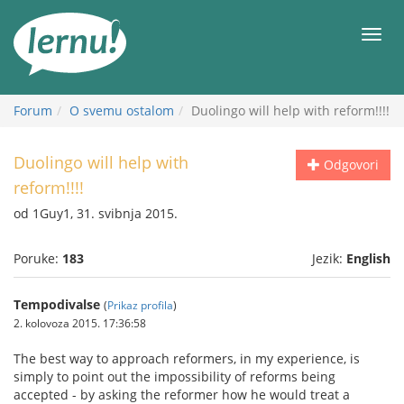
Sadržaj
Meni
Forum
O svemu ostalom
Duolingo will help with reform!!!!
Duolingo will help with
Odgovori
reform!!!!
od 1Guy1, 31. svibnja 2015.
Poruke:
183
Jezik:
English
Tempodivalse
(
Prikaz profila
)
2. kolovoza 2015. 17:36:58
The best way to approach reformers, in my experience, is
simply to point out the impossibility of reforms being
accepted - by asking the reformer how he would treat a