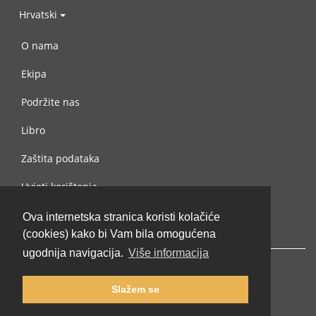
Hrvatski
O nama
Ekipa
Podržite nas
Libro
Zaštita podataka
Uvjeti korištenja
Kontaktiraj nas
Ova internetska stranica koristi kolačiće
(cookies) kako bi Vam bila omogućena
ugodnija navigacija.
Više informacija
Slažem se
© 2002-2026 lernu.net |
Impressum