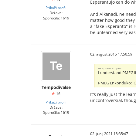
Esperantujo can do wi
Prikaži profil
Država:
And Alkanadi, ne need 
Sporočila: 1619
matter how good they 
a "fake Esperanto" is r
be unlearned very easi
02. avgust 2015 17:50:59
spreecamper:
I understand PMEG lik
PMEG Enkonduko: 'Ĝi e
Tempodivalse
16
It's really just the l
uncontroversial, thoug
Prikaži profil
Država:
Sporočila: 1619
02. junij 2021 18:35:47