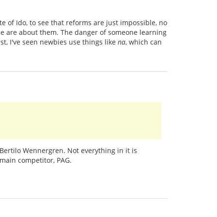
e of Ido, to see that reforms are just impossible, no
le are about them. The danger of someone learning
rst, I've seen newbies use things like
na
, which can
Bertilo Wennergren. Not everything in it is
s main competitor, PAG.