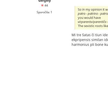
Gergely
44
So in my opinion it 
Sporočila: 1
patro - patrino - patro
you would have
virparento/parentiĉo -
The sexistic roots lik
Mi tre ŝatas ĉi tiun id
ekpripensis similan ideo
harmonius pli bone ku