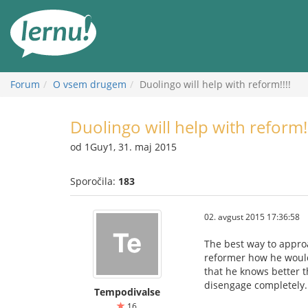
K
vsebini
Forum
O vsem drugem
Duolingo will help with reform!!!!
Duolingo will help with reform!!
od 1Guy1, 31. maj 2015
Sporočila:
183
02. avgust 2015 17:36:58
The best way to approa
reformer how he would 
that he knows better t
disengage completely.
Tempodivalse
16