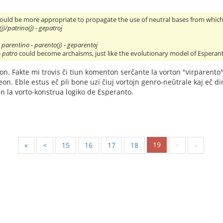
would be more appropriate to propagate the use of neutral bases from which 
(j)/patrino(j) - gepatroj
 parentino - parento(j) - geparentoj
e
patro
could become archaisms, just like the evolutionary model of Esperan
eon. Fakte mi trovis ĉi tiun komenton serĉante la vorton "virparento
n. Eble estus eĉ pli bone uzi ĉiuj vortojn genro-neŭtrale kaj eĉ diri "v
n la vorto-konstrua logiko de Esperanto.
19
«
<
15
16
17
18
>
»