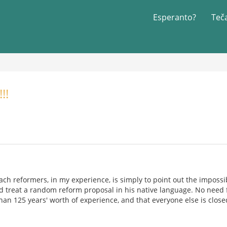
Esperanto?
Teč
!!
ch reformers, in my experience, is simply to point out the impossib
treat a random reform proposal in his native language. No need fo
han 125 years' worth of experience, and that everyone else is close