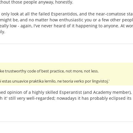
thout those people anyway, honestly.
only look at all the failed Esperantidos, and the near-comatose stat
might be, and no matter how enthusiastic you or a few other peop
eally low - again, I've never heard of it happening to anyone. At wo
ly.
e trustworthy code of best practice, not more, not less.
stas unuavice praktika lernilo, ne teoria verko por lingvistoj.'
earned opinion of a highly skilled Esperantist (and Academy member), 
h it' still very well-regarded; nowadays it has probably eclipsed it