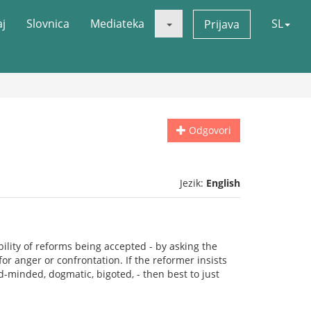
aj
Slovnica
Mediateka
SL
Prijava
Odgovori
Jezik:
English
ility of reforms being accepted - by asking the
r anger or confrontation. If the reformer insists
d-minded, dogmatic, bigoted, - then best to just