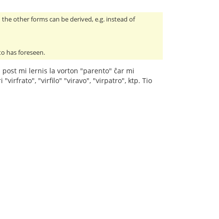
the other forms can be derived, e.g. instead of
to has foreseen.
" post mi lernis la vorton "parento" ĉar mi
irfrato", "virfilo" "viravo", "virpatro", ktp. Tio