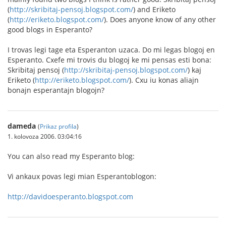
(
http://skribitaj-pensoj.blogspot.com/
) and Eriketo
(
http://eriketo.blogspot.com/
). Does anyone know of any other
good blogs in Esperanto?
I trovas legi tage eta Esperanton uzaca. Do mi legas blogoj en
Esperanto. Cxefe mi trovis du blogoj ke mi pensas esti bona:
Skribitaj pensoj (
http://skribitaj-pensoj.blogspot.com/
) kaj
Eriketo (
http://eriketo.blogspot.com/
). Cxu iu konas aliajn
bonajn esperantajn blogojn?
dameda
(
Prikaz profila
)
1. kolovoza 2006. 03:04:16
You can also read my Esperanto blog:
Vi ankaux povas legi mian Esperantoblogon:
http://davidoesperanto.blogspot.com