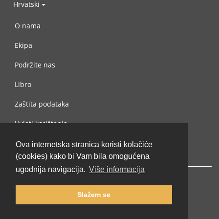
Hrvatski
O nama
Ekipa
Podržite nas
Libro
Zaštita podataka
Uvjeti korištenja
Kontaktiraj nas
Ova internetska stranica koristi kolačiće
(cookies) kako bi Vam bila omogućena
ugodnija navigacija.
Više informacija
Slažem se
© 2002-2026 lernu.net |
Impressum