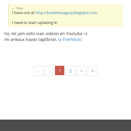
T0dd:
I have one at
http://botelmesagxoj.blogspot.com
I need to start updating it!
ho, mi jam vidis vian videon en Youtube =)
mi ankaux havas taglibron,
la Fremdulo
1
«
<
2
>
»