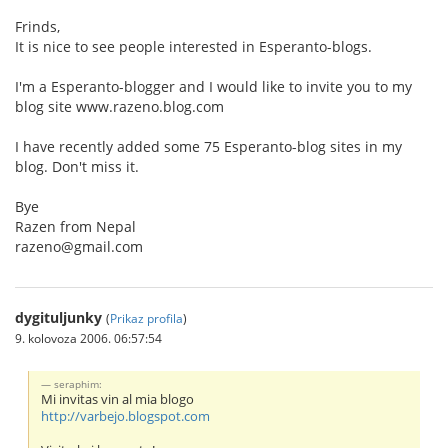
Frinds,
It is nice to see people interested in Esperanto-blogs.
I'm a Esperanto-blogger and I would like to invite you to my
blog site www.razeno.blog.com
I have recently added some 75 Esperanto-blog sites in my
blog. Don't miss it.
Bye
Razen from Nepal
razeno@gmail.com
dygituljunky
(
Prikaz profila
)
9. kolovoza 2006. 06:57:54
seraphim:
Mi invitas vin al mia blogo
http://varbejo.blogspot.com