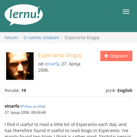
Sadržaj
Meni
Forum
O svemu ostalom
Esperanta blogoj
Esperanta blogoj
Odgovori
od
einarfa
, 27. lipnja
2006.
Poruke:
19
Jezik:
English
einarfa
(
Prikaz profila
)
27. lipnja 2006. 00:04:48
I find it useful to read a little bit of Esperanto each day, and
has therefore found it useful to read blogs in Esperanto. I've
mainly found two blogs I think is rather good. Skribitaj pensoj