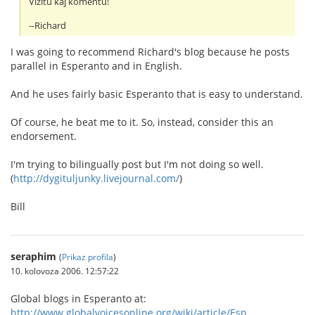
Vizitu kaj komentu!
--Richard
I was going to recommend Richard's blog because he posts
parallel in Esperanto and in English.
And he uses fairly basic Esperanto that is easy to understand.
Of course, he beat me to it. So, instead, consider this an
endorsement.
I'm trying to bilingually post but I'm not doing so well.
(
http://dygituljunky.livejournal.com/
)
Bill
seraphim
(
Prikaz profila
)
10. kolovoza 2006. 12:57:22
Global blogs in Esperanto at:
http://www.globalvoicesonline.org/wiki/article/Esp...