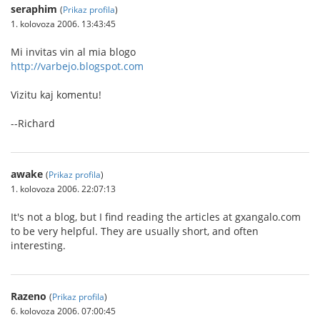
seraphim
(
Prikaz profila
)
1. kolovoza 2006. 13:43:45
Mi invitas vin al mia blogo
http://varbejo.blogspot.com
Vizitu kaj komentu!
--Richard
awake
(
Prikaz profila
)
1. kolovoza 2006. 22:07:13
It's not a blog, but I find reading the articles at gxangalo.com
to be very helpful. They are usually short, and often
interesting.
Razeno
(
Prikaz profila
)
6. kolovoza 2006. 07:00:45