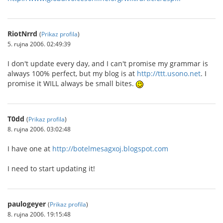
RiotNrrd
(
Prikaz profila
)
5. rujna 2006. 02:49:39
I don't update every day, and I can't promise my grammar is
always 100% perfect, but my blog is at
http://ttt.usono.net
. I
promise it WILL always be small bites.
T0dd
(
Prikaz profila
)
8. rujna 2006. 03:02:48
I have one at
http://botelmesagxoj.blogspot.com
I need to start updating it!
paulogeyer
(
Prikaz profila
)
8. rujna 2006. 19:15:48