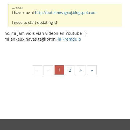
T0dd:
I have one at
http://botelmesagxoj.blogspot.com
I need to start updating it!
ho, mi jam vidis vian videon en Youtube =)
mi ankaux havas taglibron,
la Fremdulo
1
«
<
2
>
»