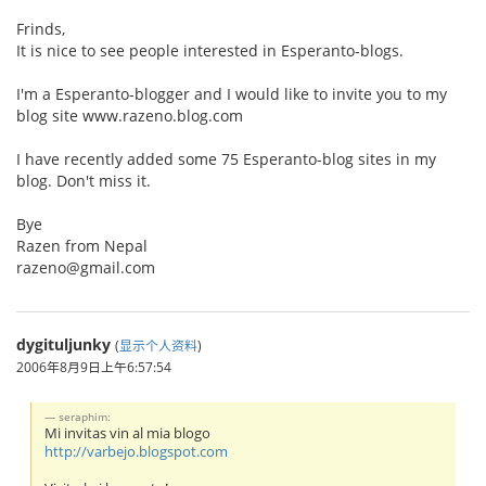
Frinds,
It is nice to see people interested in Esperanto-blogs.
I'm a Esperanto-blogger and I would like to invite you to my
blog site www.razeno.blog.com
I have recently added some 75 Esperanto-blog sites in my
blog. Don't miss it.
Bye
Razen from Nepal
razeno@gmail.com
dygituljunky
(
显示个人资料
)
2006年8月9日上午6:57:54
seraphim:
Mi invitas vin al mia blogo
http://varbejo.blogspot.com