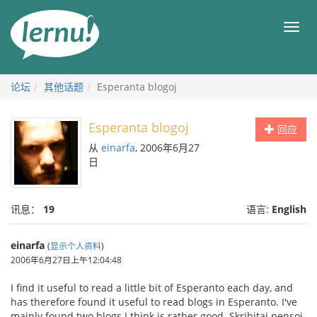
去
目
目
錄
录
頁
论坛
其他话题
Esperanta blogoj
Esperanta blogoj
回应
从
einarfa
, 2006年6月27
日
讯息：
19
语言:
English
einarfa
(
显示个人资料
)
2006年6月27日上午12:04:48
I find it useful to read a little bit of Esperanto each day, and
has therefore found it useful to read blogs in Esperanto. I've
mainly found two blogs I think is rather good. Skribitaj pensoj