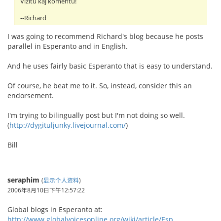
Vizitu kaj komentu!
--Richard
I was going to recommend Richard's blog because he posts
parallel in Esperanto and in English.
And he uses fairly basic Esperanto that is easy to understand.
Of course, he beat me to it. So, instead, consider this an
endorsement.
I'm trying to bilingually post but I'm not doing so well.
(
http://dygituljunky.livejournal.com/
)
Bill
seraphim
(
显示个人资料
)
2006年8月10日下午12:57:22
Global blogs in Esperanto at:
http://www.globalvoicesonline.org/wiki/article/Esp...