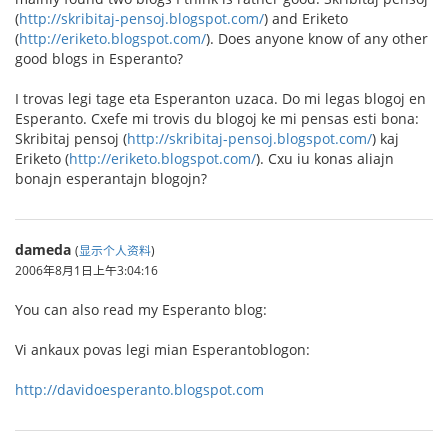
(
http://skribitaj-pensoj.blogspot.com/
) and Eriketo
(
http://eriketo.blogspot.com/
). Does anyone know of any other
good blogs in Esperanto?
I trovas legi tage eta Esperanton uzaca. Do mi legas blogoj en
Esperanto. Cxefe mi trovis du blogoj ke mi pensas esti bona:
Skribitaj pensoj (
http://skribitaj-pensoj.blogspot.com/
) kaj
Eriketo (
http://eriketo.blogspot.com/
). Cxu iu konas aliajn
bonajn esperantajn blogojn?
dameda
(
显示个人资料
)
2006年8月1日上午3:04:16
You can also read my Esperanto blog:
Vi ankaux povas legi mian Esperantoblogon:
http://davidoesperanto.blogspot.com