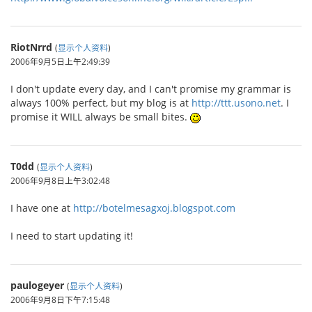
RiotNrrd
(
显示个人资料
)
2006年9月5日上午2:49:39
I don't update every day, and I can't promise my grammar is
always 100% perfect, but my blog is at
http://ttt.usono.net
. I
promise it WILL always be small bites.
T0dd
(
显示个人资料
)
2006年9月8日上午3:02:48
I have one at
http://botelmesagxoj.blogspot.com
I need to start updating it!
paulogeyer
(
显示个人资料
)
2006年9月8日下午7:15:48