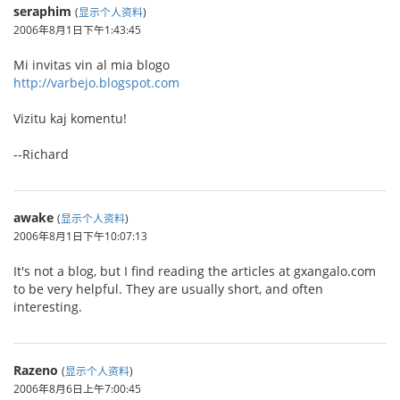
seraphim
(
显示个人资料
)
2006年8月1日下午1:43:45
Mi invitas vin al mia blogo
http://varbejo.blogspot.com
Vizitu kaj komentu!
--Richard
awake
(
显示个人资料
)
2006年8月1日下午10:07:13
It's not a blog, but I find reading the articles at gxangalo.com
to be very helpful. They are usually short, and often
interesting.
Razeno
(
显示个人资料
)
2006年8月6日上午7:00:45