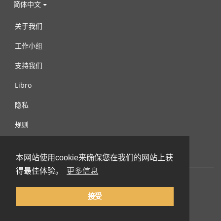
简体中文
关于我们
工作小组
支持我们
Libro
隐私
规则
连络我们
本网站使用cookie来确保您在我们的网站上获
得最佳体验。
更多信息
接受
© 2002-2026 lernu.net |
Impressum