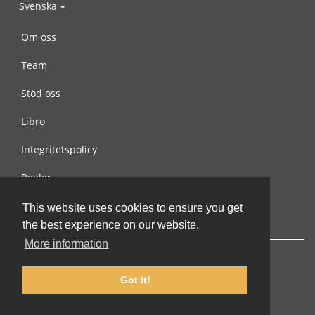
Svenska
Om oss
Team
Stöd oss
Libro
Integritetspolicy
Regler
Kontakta oss
This website uses cookies to ensure you get
the best experience on our website.
More information
Got it!
© 2002-2026 lernu.net |
Impressum