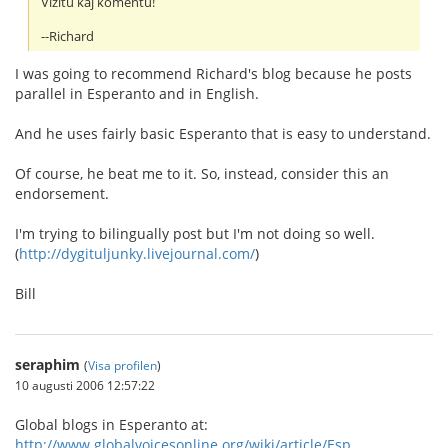
Vizitu kaj komentu!
--Richard
I was going to recommend Richard's blog because he posts
parallel in Esperanto and in English.
And he uses fairly basic Esperanto that is easy to understand.
Of course, he beat me to it. So, instead, consider this an
endorsement.
I'm trying to bilingually post but I'm not doing so well.
(
http://dygituljunky.livejournal.com/
)
Bill
seraphim
(
Visa profilen
)
10 augusti 2006 12:57:22
Global blogs in Esperanto at:
http://www.globalvoicesonline.org/wiki/article/Esp...