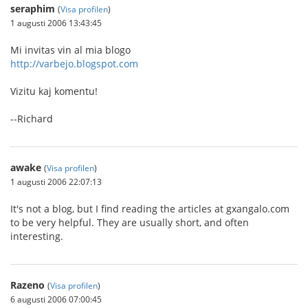
seraphim
(
Visa profilen
)
1 augusti 2006 13:43:45
Mi invitas vin al mia blogo
http://varbejo.blogspot.com
Vizitu kaj komentu!
--Richard
awake
(
Visa profilen
)
1 augusti 2006 22:07:13
It's not a blog, but I find reading the articles at gxangalo.com
to be very helpful. They are usually short, and often
interesting.
Razeno
(
Visa profilen
)
6 augusti 2006 07:00:45