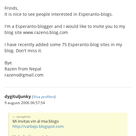
Frinds,
It is nice to see people interested in Esperanto-blogs.
I'm a Esperanto-blogger and I would like to invite you to my
blog site www.razeno.blog.com
I have recently added some 75 Esperanto-blog sites in my
blog. Don't miss it.
Bye
Razen from Nepal
razeno@gmail.com
dygituljunky
(
Visa profilen
)
9 augusti 2006 06:57:54
seraphim:
Mi invitas vin al mia blogo
http://varbejo.blogspot.com