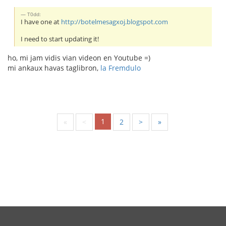
T0dd:
I have one at
http://botelmesagxoj.blogspot.com
I need to start updating it!
ho, mi jam vidis vian videon en Youtube =)
mi ankaux havas taglibron,
la Fremdulo
1
«
<
2
>
»