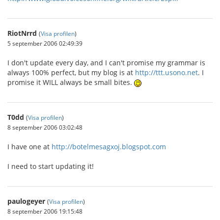
RiotNrrd
(
Visa profilen
)
5 september 2006 02:49:39
I don't update every day, and I can't promise my grammar is
always 100% perfect, but my blog is at
http://ttt.usono.net
. I
promise it WILL always be small bites.
T0dd
(
Visa profilen
)
8 september 2006 03:02:48
I have one at
http://botelmesagxoj.blogspot.com
I need to start updating it!
paulogeyer
(
Visa profilen
)
8 september 2006 19:15:48