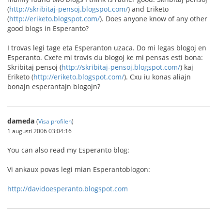
(
http://skribitaj-pensoj.blogspot.com/
) and Eriketo
(
http://eriketo.blogspot.com/
). Does anyone know of any other
good blogs in Esperanto?
I trovas legi tage eta Esperanton uzaca. Do mi legas blogoj en
Esperanto. Cxefe mi trovis du blogoj ke mi pensas esti bona:
Skribitaj pensoj (
http://skribitaj-pensoj.blogspot.com/
) kaj
Eriketo (
http://eriketo.blogspot.com/
). Cxu iu konas aliajn
bonajn esperantajn blogojn?
dameda
(
Visa profilen
)
1 augusti 2006 03:04:16
You can also read my Esperanto blog:
Vi ankaux povas legi mian Esperantoblogon:
http://davidoesperanto.blogspot.com