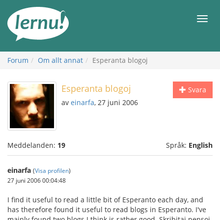
Till
sidans
Meny
innehåll
Forum
Om allt annat
Esperanta blogoj
Esperanta blogoj
Svara
av
einarfa
, 27 juni 2006
Meddelanden:
19
Språk:
English
einarfa
(
Visa profilen
)
27 juni 2006 00:04:48
I find it useful to read a little bit of Esperanto each day, and
has therefore found it useful to read blogs in Esperanto. I've
mainly found two blogs I think is rather good. Skribitaj pensoj