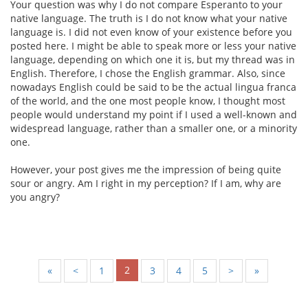
Your question was why I do not compare Esperanto to your
native language. The truth is I do not know what your native
language is. I did not even know of your existence before you
posted here. I might be able to speak more or less your native
language, depending on which one it is, but my thread was in
English. Therefore, I chose the English grammar. Also, since
nowadays English could be said to be the actual lingua franca
of the world, and the one most people know, I thought most
people would understand my point if I used a well-known and
widespread language, rather than a smaller one, or a minority
one.
However, your post gives me the impression of being quite
sour or angry. Am I right in my perception? If I am, why are
you angry?
2
«
<
1
3
4
5
>
»