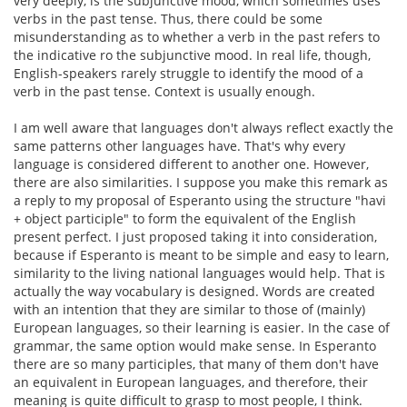
very deeply, is the subjunctive mood, which sometimes uses
verbs in the past tense. Thus, there could be some
misunderstanding as to whether a verb in the past refers to
the indicative ro the subjunctive mood. In real life, though,
English-speakers rarely struggle to identify the mood of a
verb in the past tense. Context is usually enough.
I am well aware that languages don't always reflect exactly the
same patterns other languages have. That's why every
language is considered different to another one. However,
there are also similarities. I suppose you make this remark as
a reply to my proposal of Esperanto using the structure "havi
+ object participle" to form the equivalent of the English
present perfect. I just proposed taking it into consideration,
because if Esperanto is meant to be simple and easy to learn,
similarity to the living national languages would help. That is
actually the way vocabulary is designed. Words are created
with an intention that they are similar to those of (mainly)
European languages, so their learning is easier. In the case of
grammar, the same option would make sense. In Esperanto
there are so many participles, that many of them don't have
an equivalent in European languages, and therefore, their
meaning is quite difficult to grasp to most people, I think.