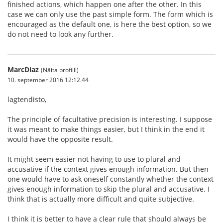
finished actions, which happen one after the other. In this
case we can only use the past simple form. The form which is
encouraged as the default one, is here the best option, so we
do not need to look any further.
MarcDiaz
(Näita profiili)
10. september 2016 12:12.44
lagtendisto,
The principle of facultative precision is interesting. I suppose
it was meant to make things easier, but I think in the end it
would have the opposite result.
It might seem easier not having to use to plural and
accusative if the context gives enough information. But then
one would have to ask oneself constantly whether the context
gives enough information to skip the plural and accusative. I
think that is actually more difficult and quite subjective.
I think it is better to have a clear rule that should always be