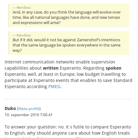
MarcDiaz:
And, in any case, do you think the language will evolve over
time, like all national languages have done, and new tenses
and expressions will arise?
MarcDiaz:
But if it did, would it not be against Zamenshof's intentions
that the same language be spoken everywhere in the same
way?
Internet communication networks enable supervision
capabilities about
written
Esperanto. Regarding
spoken
Esperanto, well, at least in Europe, low budget travelling to
participate at Esperanto events that enables to save Standard
Esperanto according
PMEG
.
Duko
(
Näita profiili
)
10. september 2016 7:00.41
To answer your question: no. It s futile to compare Esperanto
to English, why should anyone care about how English treats