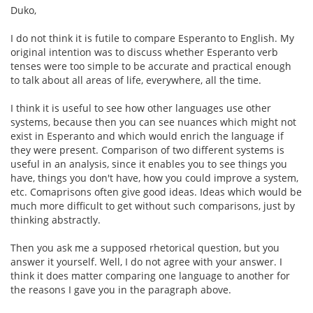
Duko,
I do not think it is futile to compare Esperanto to English. My
original intention was to discuss whether Esperanto verb
tenses were too simple to be accurate and practical enough
to talk about all areas of life, everywhere, all the time.
I think it is useful to see how other languages use other
systems, because then you can see nuances which might not
exist in Esperanto and which would enrich the language if
they were present. Comparison of two different systems is
useful in an analysis, since it enables you to see things you
have, things you don't have, how you could improve a system,
etc. Comaprisons often give good ideas. Ideas which would be
much more difficult to get without such comparisons, just by
thinking abstractly.
Then you ask me a supposed rhetorical question, but you
answer it yourself. Well, I do not agree with your answer. I
think it does matter comparing one language to another for
the reasons I gave you in the paragraph above.