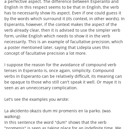
a perfective aspect. The difference between Esperanto and
English in this respect seems to be that in English, the verb
has to necessarily show its aspect. Even if one could guess it
by the words which surround it (its context, in other words). In
Esperanto, however, if the context makes the aspect of the
verb already clear, then it is advised to use the simpler verb
form, unlike English which needs to show it in the verb
necessarily. This is an example of facultative precision, which
a poster mentioned later, saying that Lidepla uses this
concept of facultative precision a lot more.
I suppose the reason for the avoidance of compound verb
tenses in Esperanto is, once again, simplicity. Compound
verbs in Esperanto can be relatively difficult, its meaning can
be opaque to those who still can't speak it well. Or maye it is
seen as an unneccesary complication.
Let's see the examples you wrote:
La akcidento okazis dum mi promenis en la parko. (was
walking)
In this sentence the word "dum" shows that the verb
"promenis" is seen as taking place for an indefinite time. We