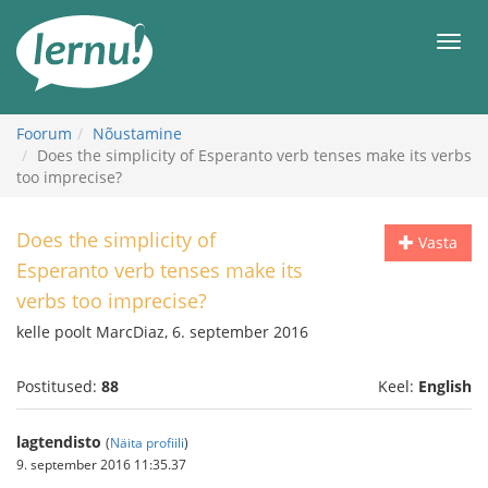
Sisu
juurde
Men
Foorum
Nõustamine
Does the simplicity of Esperanto verb tenses make its verbs
too imprecise?
Does the simplicity of
Vasta
Esperanto verb tenses make its
verbs too imprecise?
kelle poolt MarcDiaz, 6. september 2016
Postitused:
88
Keel:
English
lagtendisto
(
Näita profiili
)
9. september 2016 11:35.37