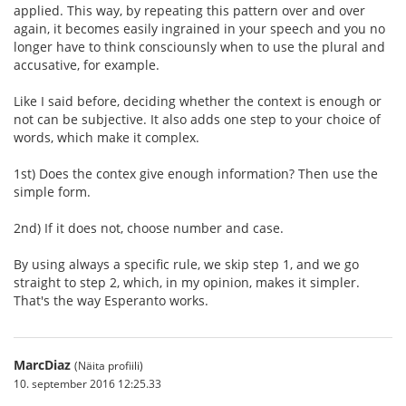
applied. This way, by repeating this pattern over and over
again, it becomes easily ingrained in your speech and you no
longer have to think consciounsly when to use the plural and
accusative, for example.
Like I said before, deciding whether the context is enough or
not can be subjective. It also adds one step to your choice of
words, which make it complex.
1st) Does the contex give enough information? Then use the
simple form.
2nd) If it does not, choose number and case.
By using always a specific rule, we skip step 1, and we go
straight to step 2, which, in my opinion, makes it simpler.
That's the way Esperanto works.
MarcDiaz
(Näita profiili)
10. september 2016 12:25.33