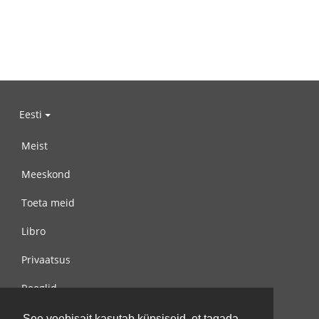
Eesti
Meist
Meeskond
Toeta meid
Libro
Privaatsus
Reeglid
Võta meiega ühendust
See veebisait kasutab küpsiseid, et tagada