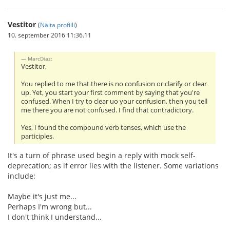
Vestitor
(
Näita profiili
)
10. september 2016 11:36.11
MarcDiaz:
Vestitor,
You replied to me that there is no confusion or clarify or clear
up. Yet, you start your first comment by saying that you're
confused. When I try to clear uo your confusion, then you tell
me there you are not confused. I find that contradictory.
Yes, I found the compound verb tenses, which use the
participles.
It's a turn of phrase used begin a reply with mock self-
deprecation; as if error lies with the listener. Some variations
include:
Maybe it's just me...
Perhaps I'm wrong but...
I don't think I understand...