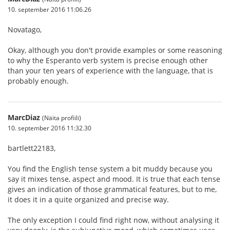
10. september 2016 11:06.26
Novatago,
Okay, although you don't provide examples or some reasoning
to why the Esperanto verb system is precise enough other
than your ten years of experience with the language, that is
probably enough.
MarcDiaz
(Näita profiili)
10. september 2016 11:32.30
bartlett22183,
You find the English tense system a bit muddy because you
say it mixes tense, aspect and mood. It is true that each tense
gives an indication of those grammatical features, but to me,
it does it in a quite organized and precise way.
The only exception I could find right now, without analysing it