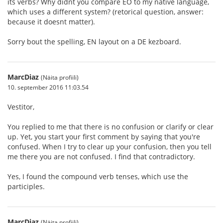
its verbs? Why didnt you compare EO to my native language,
which uses a different system? (retorical question, answer:
because it doesnt matter).
Sorry bout the spelling, EN layout on a DE kezboard.
MarcDiaz
(Näita profiili)
10. september 2016 11:03.54
Vestitor,
You replied to me that there is no confusion or clarify or clear
up. Yet, you start your first comment by saying that you're
confused. When I try to clear up your confusion, then you tell
me there you are not confused. I find that contradictory.
Yes, I found the compound verb tenses, which use the
participles.
MarcDiaz
(Näita profiili)