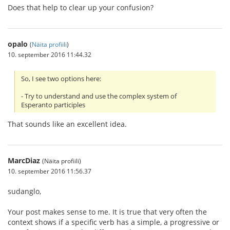
Does that help to clear up your confusion?
opalo
(
Näita profiili
)
10. september 2016 11:44.32
So, I see two options here:
- Try to understand and use the complex system of
Esperanto participles
That sounds like an excellent idea.
MarcDiaz
(Näita profiili)
10. september 2016 11:56.37
sudanglo,
Your post makes sense to me. It is true that very often the
context shows if a specific verb has a simple, a progressive or