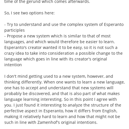
time of the gerund which comes afterwards.
So, I see two options here:
- Try to understand and use the complex system of Esperanto
participles
- Propose a new system which is similar to that of most
languages, and which would therefore be easier to learn.
Esperanto's creator wanted it to be easy, so it is not such a
crazy idea to take into consideration a possible change to the
language which goes in line with its creator's original
intention
I don't mind getting used to a new system, however, and
thinking differently. When one wants to learn a new language,
one has to accept and understand that new systems will
probably be discovered, and that is also part of what makes
language learning interesting. So in this point I agree with
you. I just found it interesting to analyze the structure of the
perfective aspect in Esperanto, how it differs from English,
making it relatively hard to learn and how that might not be
such in line with Zamenhof's original intentions.