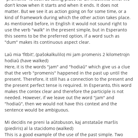
don't know when it starts and when it ends. It does not
matter. But we see it as action going on for some time, or a
kind of framework during which the other action takes place.
As mentioned before, in English it would not sound right to
use the verb "walk" in the present simple, but in Esperanto
this seems to be the preferred option, if a word such as
"dum" makes its continuous aspect clear.
Laŭ mia 'fitbit', (paŝokalkulilo) mi jam promenis 2 kilometrojn
hodiaŭ (have walked)
Here, it is the words "jam" and "hodiaŭ" which give us a clue
that the verb "promenis" happened in the past up until the
present. Therefore, it still has a connection to the present and
the present perfect tense is required. In Esperanto, this word
makes the contex clear and therefore the participle is not
needed. However, if we leave out the word "jam" and
"hodiaŭ", then we would not have this context and the
sentence would be ambiguous.
Mi decidis ne preni la aŭtobuson, kaj anstataŭe marŝis
(piediris) al la stacidomo (walked)
This is a good example of the use of the past simple. Two