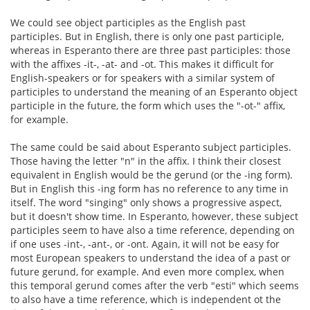
We could see object participles as the English past
participles. But in English, there is only one past participle,
whereas in Esperanto there are three past participles: those
with the affixes -it-, -at- and -ot. This makes it difficult for
English-speakers or for speakers with a similar system of
participles to understand the meaning of an Esperanto object
participle in the future, the form which uses the "-ot-" affix,
for example.
The same could be said about Esperanto subject participles.
Those having the letter "n" in the affix. I think their closest
equivalent in English would be the gerund (or the -ing form).
But in English this -ing form has no reference to any time in
itself. The word "singing" only shows a progressive aspect,
but it doesn't show time. In Esperanto, however, these subject
participles seem to have also a time reference, depending on
if one uses -int-, -ant-, or -ont. Again, it will not be easy for
most European speakers to understand the idea of a past or
future gerund, for example. And even more complex, when
this temporal gerund comes after the verb "esti" which seems
to also have a time reference, which is independent ot the