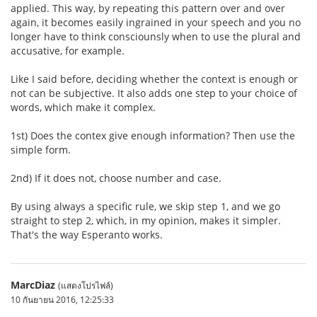
applied. This way, by repeating this pattern over and over
again, it becomes easily ingrained in your speech and you no
longer have to think consciounsly when to use the plural and
accusative, for example.
Like I said before, deciding whether the context is enough or
not can be subjective. It also adds one step to your choice of
words, which make it complex.
1st) Does the contex give enough information? Then use the
simple form.
2nd) If it does not, choose number and case.
By using always a specific rule, we skip step 1, and we go
straight to step 2, which, in my opinion, makes it simpler.
That's the way Esperanto works.
MarcDiaz
(แสดงโปรไฟล์)
10 กันยายน 2016, 12:25:33