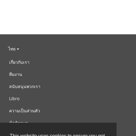
ไทย
เกี่ยวกับเรา
ทีมงาน
สนับสนุนพวกเรา
Libro
ความเป็นส่วนตัว
ข้อกำหนด
ติดต่อเรา
This website uses cookies to ensure you get