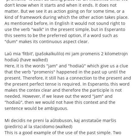
don't know when it starts and when it ends. It does not
matter. But we see it as action going on for some time, or a
kind of framework during which the other action takes place.
As mentioned before, in English it would not sound right to
use the verb "walk" in the present simple, but in Esperanto
this seems to be the preferred option, if a word such as
"dum" makes its continuous aspect clear.
Laŭ mia 'fitbit', (paŝokalkulilo) mi jam promenis 2 kilometrojn
hodiaŭ (have walked)
Here, it is the words "jam" and "hodiaŭ" which give us a clue
that the verb "promenis" happened in the past up until the
present. Therefore, it still has a connection to the present and
the present perfect tense is required. In Esperanto, this word
makes the contex clear and therefore the participle is not
needed. However, if we leave out the word "jam" and
"hodiaŭ", then we would not have this context and the
sentence would be ambiguous.
Mi decidis ne preni la aŭtobuson, kaj anstataŭe marŝis
(piediris) al la stacidomo (walked)
This is a good example of the use of the past simple. Two