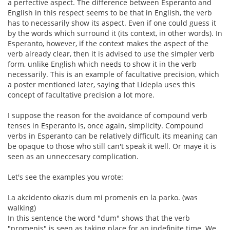
a perfective aspect. The difference between Esperanto and
English in this respect seems to be that in English, the verb
has to necessarily show its aspect. Even if one could guess it
by the words which surround it (its context, in other words). In
Esperanto, however, if the context makes the aspect of the
verb already clear, then it is advised to use the simpler verb
form, unlike English which needs to show it in the verb
necessarily. This is an example of facultative precision, which
a poster mentioned later, saying that Lidepla uses this
concept of facultative precision a lot more.
I suppose the reason for the avoidance of compound verb
tenses in Esperanto is, once again, simplicity. Compound
verbs in Esperanto can be relatively difficult, its meaning can
be opaque to those who still can't speak it well. Or maye it is
seen as an unneccesary complication.
Let's see the examples you wrote:
La akcidento okazis dum mi promenis en la parko. (was
walking)
In this sentence the word "dum" shows that the verb
"promenis" is seen as taking place for an indefinite time. We