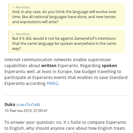
MarcDiaz:
And, in any case, do you think the language will evolve over
time, like all national languages have done, and new tenses
and expressions will arise?
MarcDiaz:
But if it did, would it not be against Zamenshof's intentions
that the same language be spoken everywhere in the same
way?
Internet communication networks enable supervision
capabilities about
written
Esperanto. Regarding
spoken
Esperanto, well, at least in Europe, low budget travelling to
participate at Esperanto events that enables to save Standard
Esperanto according
PMEG
.
Duko
(
แสดงโปรไฟล์
)
10 กันยายน 2016, 07:00:41
To answer your question: no. It s futile to compare Esperanto
to English, why should anyone care about how English treats