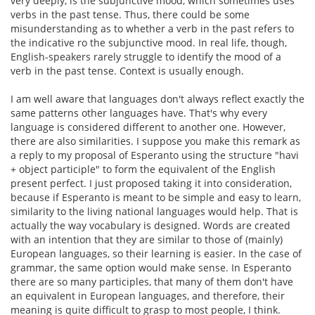
very deeply, is the subjunctive mood, which sometimes uses
verbs in the past tense. Thus, there could be some
misunderstanding as to whether a verb in the past refers to
the indicative ro the subjunctive mood. In real life, though,
English-speakers rarely struggle to identify the mood of a
verb in the past tense. Context is usually enough.
I am well aware that languages don't always reflect exactly the
same patterns other languages have. That's why every
language is considered different to another one. However,
there are also similarities. I suppose you make this remark as
a reply to my proposal of Esperanto using the structure "havi
+ object participle" to form the equivalent of the English
present perfect. I just proposed taking it into consideration,
because if Esperanto is meant to be simple and easy to learn,
similarity to the living national languages would help. That is
actually the way vocabulary is designed. Words are created
with an intention that they are similar to those of (mainly)
European languages, so their learning is easier. In the case of
grammar, the same option would make sense. In Esperanto
there are so many participles, that many of them don't have
an equivalent in European languages, and therefore, their
meaning is quite difficult to grasp to most people, I think.