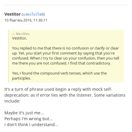
Vestitor
(
แสดงโปรไฟล์
)
10 กันยายน 2016, 11:36:11
MarcDiaz:
Vestitor,
You replied to me that there is no confusion or clarify or clear
up. Yet, you start your first comment by saying that you're
confused. When I try to clear uo your confusion, then you tell
me there you are not confused. I find that contradictory.
Yes, I found the compound verb tenses, which use the
participles.
It's a turn of phrase used begin a reply with mock self-
deprecation; as if error lies with the listener. Some variations
include:
Maybe it's just me...
Perhaps I'm wrong but...
I don't think I understand...