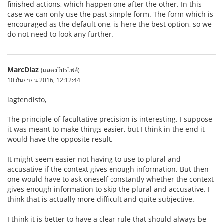
finished actions, which happen one after the other. In this
case we can only use the past simple form. The form which is
encouraged as the default one, is here the best option, so we
do not need to look any further.
MarcDiaz
(แสดงโปรไฟล์)
10 กันยายน 2016, 12:12:44
lagtendisto,
The principle of facultative precision is interesting. I suppose
it was meant to make things easier, but I think in the end it
would have the opposite result.
It might seem easier not having to use to plural and
accusative if the context gives enough information. But then
one would have to ask oneself constantly whether the context
gives enough information to skip the plural and accusative. I
think that is actually more difficult and quite subjective.
I think it is better to have a clear rule that should always be