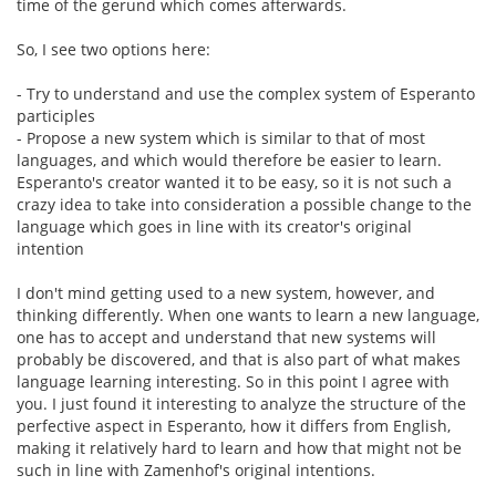
time of the gerund which comes afterwards.
So, I see two options here:
- Try to understand and use the complex system of Esperanto
participles
- Propose a new system which is similar to that of most
languages, and which would therefore be easier to learn.
Esperanto's creator wanted it to be easy, so it is not such a
crazy idea to take into consideration a possible change to the
language which goes in line with its creator's original
intention
I don't mind getting used to a new system, however, and
thinking differently. When one wants to learn a new language,
one has to accept and understand that new systems will
probably be discovered, and that is also part of what makes
language learning interesting. So in this point I agree with
you. I just found it interesting to analyze the structure of the
perfective aspect in Esperanto, how it differs from English,
making it relatively hard to learn and how that might not be
such in line with Zamenhof's original intentions.