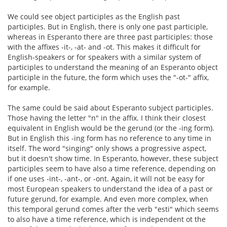
We could see object participles as the English past
participles. But in English, there is only one past participle,
whereas in Esperanto there are three past participles: those
with the affixes -it-, -at- and -ot. This makes it difficult for
English-speakers or for speakers with a similar system of
participles to understand the meaning of an Esperanto object
participle in the future, the form which uses the "-ot-" affix,
for example.
The same could be said about Esperanto subject participles.
Those having the letter "n" in the affix. I think their closest
equivalent in English would be the gerund (or the -ing form).
But in English this -ing form has no reference to any time in
itself. The word "singing" only shows a progressive aspect,
but it doesn't show time. In Esperanto, however, these subject
participles seem to have also a time reference, depending on
if one uses -int-, -ant-, or -ont. Again, it will not be easy for
most European speakers to understand the idea of a past or
future gerund, for example. And even more complex, when
this temporal gerund comes after the verb "esti" which seems
to also have a time reference, which is independent ot the