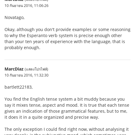
10 กันยายน 2016, 11:06:26
Novatago,
Okay, although you don't provide examples or some reasoning
to why the Esperanto verb system is precise enough other
than your ten years of experience with the language, that is
probably enough.
MarcDiaz
(แสดงโปรไฟล์)
10 กันยายน 2016, 11:32:30
bartlett22183,
You find the English tense system a bit muddy because you
say it mixes tense, aspect and mood. It is true that each tense
gives an indication of those grammatical features, but to me,
it does it in a quite organized and precise way.
The only exception I could find right now, without analysing it