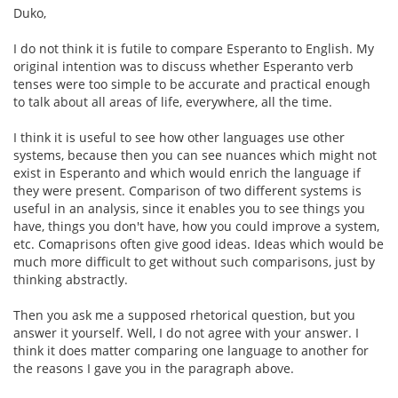
Duko,
I do not think it is futile to compare Esperanto to English. My
original intention was to discuss whether Esperanto verb
tenses were too simple to be accurate and practical enough
to talk about all areas of life, everywhere, all the time.
I think it is useful to see how other languages use other
systems, because then you can see nuances which might not
exist in Esperanto and which would enrich the language if
they were present. Comparison of two different systems is
useful in an analysis, since it enables you to see things you
have, things you don't have, how you could improve a system,
etc. Comaprisons often give good ideas. Ideas which would be
much more difficult to get without such comparisons, just by
thinking abstractly.
Then you ask me a supposed rhetorical question, but you
answer it yourself. Well, I do not agree with your answer. I
think it does matter comparing one language to another for
the reasons I gave you in the paragraph above.