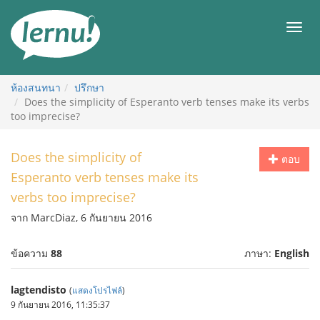
ไป
ยัง
เมนู
สารบัญ
ห้องสนทนา
ปรึกษา
Does the simplicity of Esperanto verb tenses make its verbs
too imprecise?
Does the simplicity of
ตอบ
Esperanto verb tenses make its
verbs too imprecise?
จาก MarcDiaz, 6 กันยายน 2016
ข้อความ
88
ภาษา:
English
lagtendisto
(
แสดงโปรไฟล์
)
9 กันยายน 2016, 11:35:37