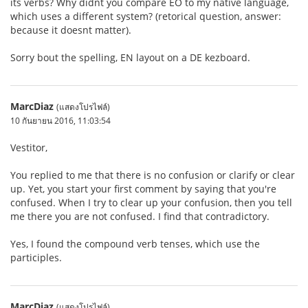
its verbs? Why didnt you compare EO to my native language,
which uses a different system? (retorical question, answer:
because it doesnt matter).
Sorry bout the spelling, EN layout on a DE kezboard.
MarcDiaz
(แสดงโปรไฟล์)
10 กันยายน 2016, 11:03:54
Vestitor,
You replied to me that there is no confusion or clarify or clear
up. Yet, you start your first comment by saying that you're
confused. When I try to clear up your confusion, then you tell
me there you are not confused. I find that contradictory.
Yes, I found the compound verb tenses, which use the
participles.
MarcDiaz
(แสดงโปรไฟล์)