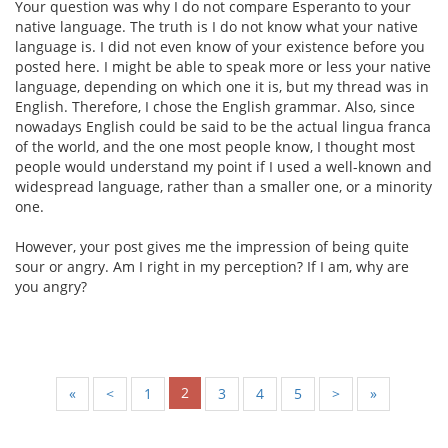
Your question was why I do not compare Esperanto to your
native language. The truth is I do not know what your native
language is. I did not even know of your existence before you
posted here. I might be able to speak more or less your native
language, depending on which one it is, but my thread was in
English. Therefore, I chose the English grammar. Also, since
nowadays English could be said to be the actual lingua franca
of the world, and the one most people know, I thought most
people would understand my point if I used a well-known and
widespread language, rather than a smaller one, or a minority
one.
However, your post gives me the impression of being quite
sour or angry. Am I right in my perception? If I am, why are
you angry?
2
«
<
1
3
4
5
>
»