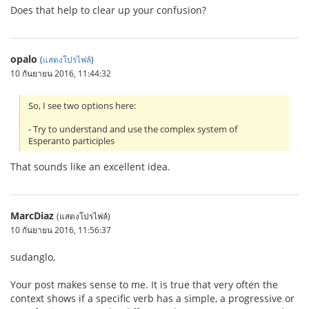
Does that help to clear up your confusion?
opalo
(
แสดงโปรไฟล์
)
10 กันยายน 2016, 11:44:32
So, I see two options here:
- Try to understand and use the complex system of
Esperanto participles
That sounds like an excellent idea.
MarcDiaz
(แสดงโปรไฟล์)
10 กันยายน 2016, 11:56:37
sudanglo,
Your post makes sense to me. It is true that very often the
context shows if a specific verb has a simple, a progressive or