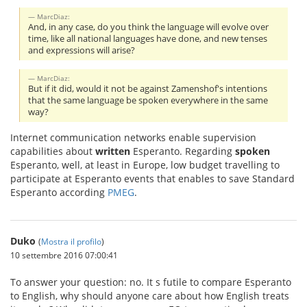
MarcDiaz:
And, in any case, do you think the language will evolve over
time, like all national languages have done, and new tenses
and expressions will arise?
MarcDiaz:
But if it did, would it not be against Zamenshof's intentions
that the same language be spoken everywhere in the same
way?
Internet communication networks enable supervision
capabilities about
written
Esperanto. Regarding
spoken
Esperanto, well, at least in Europe, low budget travelling to
participate at Esperanto events that enables to save Standard
Esperanto according
PMEG
.
Duko
(
Mostra il profilo
)
10 settembre 2016 07:00:41
To answer your question: no. It s futile to compare Esperanto
to English, why should anyone care about how English treats