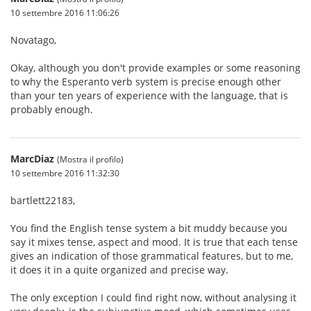
10 settembre 2016 11:06:26
Novatago,
Okay, although you don't provide examples or some reasoning
to why the Esperanto verb system is precise enough other
than your ten years of experience with the language, that is
probably enough.
MarcDiaz
(Mostra il profilo)
10 settembre 2016 11:32:30
bartlett22183,
You find the English tense system a bit muddy because you
say it mixes tense, aspect and mood. It is true that each tense
gives an indication of those grammatical features, but to me,
it does it in a quite organized and precise way.
The only exception I could find right now, without analysing it