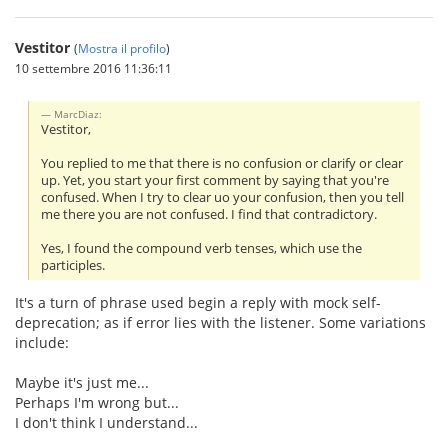
Vestitor
(
Mostra il profilo
)
10 settembre 2016 11:36:11
MarcDiaz:
Vestitor,
You replied to me that there is no confusion or clarify or clear
up. Yet, you start your first comment by saying that you're
confused. When I try to clear uo your confusion, then you tell
me there you are not confused. I find that contradictory.
Yes, I found the compound verb tenses, which use the
participles.
It's a turn of phrase used begin a reply with mock self-
deprecation; as if error lies with the listener. Some variations
include:
Maybe it's just me...
Perhaps I'm wrong but...
I don't think I understand...