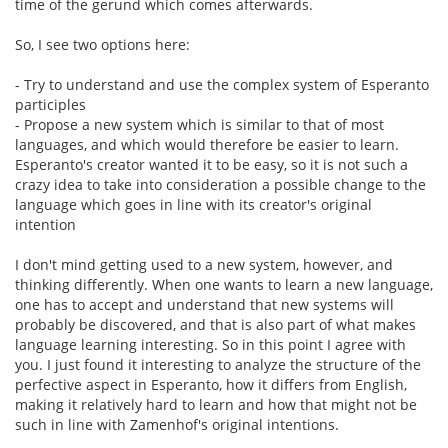
time of the gerund which comes afterwards.
So, I see two options here:
- Try to understand and use the complex system of Esperanto
participles
- Propose a new system which is similar to that of most
languages, and which would therefore be easier to learn.
Esperanto's creator wanted it to be easy, so it is not such a
crazy idea to take into consideration a possible change to the
language which goes in line with its creator's original
intention
I don't mind getting used to a new system, however, and
thinking differently. When one wants to learn a new language,
one has to accept and understand that new systems will
probably be discovered, and that is also part of what makes
language learning interesting. So in this point I agree with
you. I just found it interesting to analyze the structure of the
perfective aspect in Esperanto, how it differs from English,
making it relatively hard to learn and how that might not be
such in line with Zamenhof's original intentions.