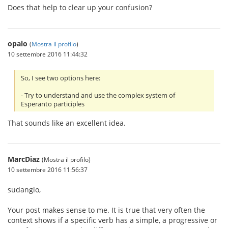
Does that help to clear up your confusion?
opalo
(
Mostra il profilo
)
10 settembre 2016 11:44:32
So, I see two options here:
- Try to understand and use the complex system of
Esperanto participles
That sounds like an excellent idea.
MarcDiaz
(Mostra il profilo)
10 settembre 2016 11:56:37
sudanglo,
Your post makes sense to me. It is true that very often the
context shows if a specific verb has a simple, a progressive or