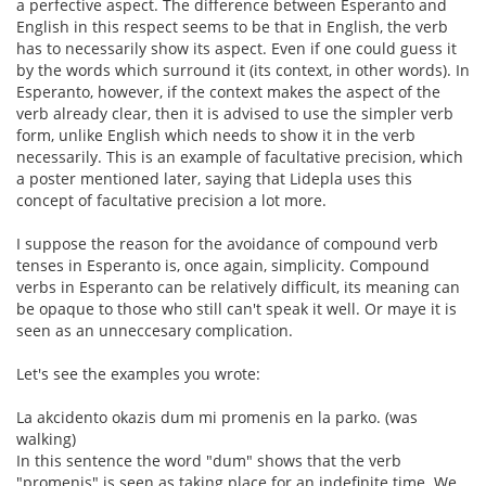
a perfective aspect. The difference between Esperanto and
English in this respect seems to be that in English, the verb
has to necessarily show its aspect. Even if one could guess it
by the words which surround it (its context, in other words). In
Esperanto, however, if the context makes the aspect of the
verb already clear, then it is advised to use the simpler verb
form, unlike English which needs to show it in the verb
necessarily. This is an example of facultative precision, which
a poster mentioned later, saying that Lidepla uses this
concept of facultative precision a lot more.
I suppose the reason for the avoidance of compound verb
tenses in Esperanto is, once again, simplicity. Compound
verbs in Esperanto can be relatively difficult, its meaning can
be opaque to those who still can't speak it well. Or maye it is
seen as an unneccesary complication.
Let's see the examples you wrote:
La akcidento okazis dum mi promenis en la parko. (was
walking)
In this sentence the word "dum" shows that the verb
"promenis" is seen as taking place for an indefinite time. We