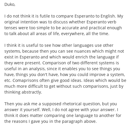
Duko,
I do not think it is futile to compare Esperanto to English. My
original intention was to discuss whether Esperanto verb
tenses were too simple to be accurate and practical enough
to talk about all areas of life, everywhere, all the time.
I think it is useful to see how other languages use other
systems, because then you can see nuances which might not
exist in Esperanto and which would enrich the language if
they were present. Comparison of two different systems is
useful in an analysis, since it enables you to see things you
have, things you don't have, how you could improve a system,
etc. Comaprisons often give good ideas. Ideas which would be
much more difficult to get without such comparisons, just by
thinking abstractly.
Then you ask me a supposed rhetorical question, but you
answer it yourself. Well, I do not agree with your answer. I
think it does matter comparing one language to another for
the reasons I gave you in the paragraph above.