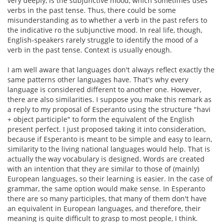
very deeply, is the subjunctive mood, which sometimes uses
verbs in the past tense. Thus, there could be some
misunderstanding as to whether a verb in the past refers to
the indicative ro the subjunctive mood. In real life, though,
English-speakers rarely struggle to identify the mood of a
verb in the past tense. Context is usually enough.
I am well aware that languages don't always reflect exactly the
same patterns other languages have. That's why every
language is considered different to another one. However,
there are also similarities. I suppose you make this remark as
a reply to my proposal of Esperanto using the structure "havi
+ object participle" to form the equivalent of the English
present perfect. I just proposed taking it into consideration,
because if Esperanto is meant to be simple and easy to learn,
similarity to the living national languages would help. That is
actually the way vocabulary is designed. Words are created
with an intention that they are similar to those of (mainly)
European languages, so their learning is easier. In the case of
grammar, the same option would make sense. In Esperanto
there are so many participles, that many of them don't have
an equivalent in European languages, and therefore, their
meaning is quite difficult to grasp to most people, I think.