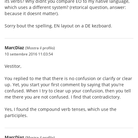
its verbs? Why didnt you compare EO to my native language,
which uses a different system? (retorical question, answer:
because it doesnt matter).
Sorry bout the spelling, EN layout on a DE kezboard.
MarcDiaz
(Mostra il profilo)
10 settembre 2016 11:03:54
Vestitor,
You replied to me that there is no confusion or clarify or clear
up. Yet, you start your first comment by saying that you're
confused. When I try to clear up your confusion, then you tell
me there you are not confused. I find that contradictory.
Yes, I found the compound verb tenses, which use the
participles.
MarcDiaz
(Mostra il profilo)