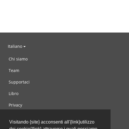
Italiano
Chi siamo
Team
Supportaci
Libro
Privacy
Condizioni d’uso
Visitando {site} acconsenti all'{link}utilizzo
Contattaci
dei cookie{/link} attraverso i quali possiamo