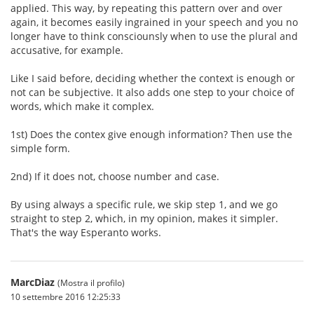
applied. This way, by repeating this pattern over and over
again, it becomes easily ingrained in your speech and you no
longer have to think consciounsly when to use the plural and
accusative, for example.
Like I said before, deciding whether the context is enough or
not can be subjective. It also adds one step to your choice of
words, which make it complex.
1st) Does the contex give enough information? Then use the
simple form.
2nd) If it does not, choose number and case.
By using always a specific rule, we skip step 1, and we go
straight to step 2, which, in my opinion, makes it simpler.
That's the way Esperanto works.
MarcDiaz
(Mostra il profilo)
10 settembre 2016 12:25:33