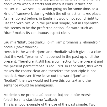
don't know when it starts and when it ends. It does not
matter. But we see it as action going on for some time, or a
kind of framework during which the other action takes place.
As mentioned before, in English it would not sound right to
use the verb "walk" in the present simple, but in Esperanto
this seems to be the preferred option, if a word such as
"dum" makes its continuous aspect clear.
Laŭ mia 'fitbit', (paŝokalkulilo) mi jam promenis 2 kilometrojn
hodiaŭ (have walked)
Here, it is the words "jam" and "hodiaŭ" which give us a clue
that the verb "promenis" happened in the past up until the
present. Therefore, it still has a connection to the present and
the present perfect tense is required. In Esperanto, this word
makes the contex clear and therefore the participle is not
needed. However, if we leave out the word "jam" and
"hodiaŭ", then we would not have this context and the
sentence would be ambiguous.
Mi decidis ne preni la aŭtobuson, kaj anstataŭe marŝis
(piediris) al la stacidomo (walked)
This is a good example of the use of the past simple. Two