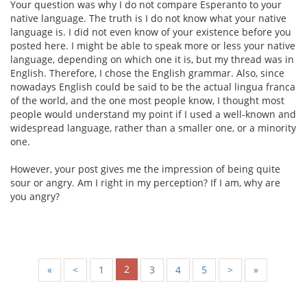
Your question was why I do not compare Esperanto to your
native language. The truth is I do not know what your native
language is. I did not even know of your existence before you
posted here. I might be able to speak more or less your native
language, depending on which one it is, but my thread was in
English. Therefore, I chose the English grammar. Also, since
nowadays English could be said to be the actual lingua franca
of the world, and the one most people know, I thought most
people would understand my point if I used a well-known and
widespread language, rather than a smaller one, or a minority
one.
However, your post gives me the impression of being quite
sour or angry. Am I right in my perception? If I am, why are
you angry?
2
«
<
1
3
4
5
>
»