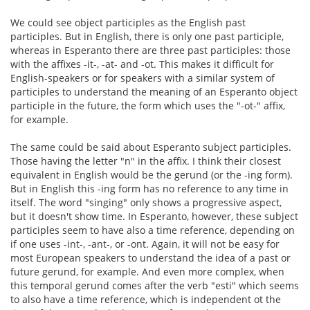
We could see object participles as the English past
participles. But in English, there is only one past participle,
whereas in Esperanto there are three past participles: those
with the affixes -it-, -at- and -ot. This makes it difficult for
English-speakers or for speakers with a similar system of
participles to understand the meaning of an Esperanto object
participle in the future, the form which uses the "-ot-" affix,
for example.
The same could be said about Esperanto subject participles.
Those having the letter "n" in the affix. I think their closest
equivalent in English would be the gerund (or the -ing form).
But in English this -ing form has no reference to any time in
itself. The word "singing" only shows a progressive aspect,
but it doesn't show time. In Esperanto, however, these subject
participles seem to have also a time reference, depending on
if one uses -int-, -ant-, or -ont. Again, it will not be easy for
most European speakers to understand the idea of a past or
future gerund, for example. And even more complex, when
this temporal gerund comes after the verb "esti" which seems
to also have a time reference, which is independent ot the