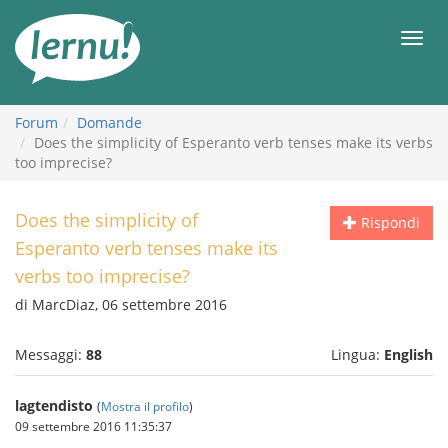
Vai
all’indice
Men
Forum
Domande
Does the simplicity of Esperanto verb tenses make its verbs
too imprecise?
Does the simplicity of
Rispondi
Esperanto verb tenses make its
verbs too imprecise?
di MarcDiaz, 06 settembre 2016
Messaggi:
88
Lingua:
English
lagtendisto
(
Mostra il profilo
)
09 settembre 2016 11:35:37