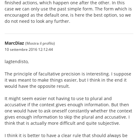
finished actions, which happen one after the other. In this
case we can only use the past simple form. The form which is
encouraged as the default one, is here the best option, so we
do not need to look any further.
MarcDiaz
(Mostra il profilo)
10 settembre 2016 12:12:44
lagtendisto,
The principle of facultative precision is interesting. I suppose
it was meant to make things easier, but I think in the end it
would have the opposite result.
It might seem easier not having to use to plural and
accusative if the context gives enough information. But then
one would have to ask oneself constantly whether the context
gives enough information to skip the plural and accusative. I
think that is actually more difficult and quite subjective.
I think it is better to have a clear rule that should always be