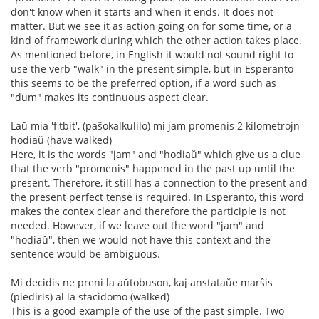
don't know when it starts and when it ends. It does not
matter. But we see it as action going on for some time, or a
kind of framework during which the other action takes place.
As mentioned before, in English it would not sound right to
use the verb "walk" in the present simple, but in Esperanto
this seems to be the preferred option, if a word such as
"dum" makes its continuous aspect clear.
Laŭ mia 'fitbit', (paŝokalkulilo) mi jam promenis 2 kilometrojn
hodiaŭ (have walked)
Here, it is the words "jam" and "hodiaŭ" which give us a clue
that the verb "promenis" happened in the past up until the
present. Therefore, it still has a connection to the present and
the present perfect tense is required. In Esperanto, this word
makes the contex clear and therefore the participle is not
needed. However, if we leave out the word "jam" and
"hodiaŭ", then we would not have this context and the
sentence would be ambiguous.
Mi decidis ne preni la aŭtobuson, kaj anstataŭe marŝis
(piediris) al la stacidomo (walked)
This is a good example of the use of the past simple. Two