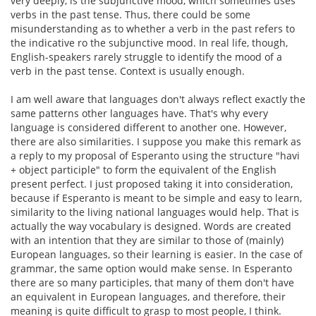
very deeply, is the subjunctive mood, which sometimes uses
verbs in the past tense. Thus, there could be some
misunderstanding as to whether a verb in the past refers to
the indicative ro the subjunctive mood. In real life, though,
English-speakers rarely struggle to identify the mood of a
verb in the past tense. Context is usually enough.
I am well aware that languages don't always reflect exactly the
same patterns other languages have. That's why every
language is considered different to another one. However,
there are also similarities. I suppose you make this remark as
a reply to my proposal of Esperanto using the structure "havi
+ object participle" to form the equivalent of the English
present perfect. I just proposed taking it into consideration,
because if Esperanto is meant to be simple and easy to learn,
similarity to the living national languages would help. That is
actually the way vocabulary is designed. Words are created
with an intention that they are similar to those of (mainly)
European languages, so their learning is easier. In the case of
grammar, the same option would make sense. In Esperanto
there are so many participles, that many of them don't have
an equivalent in European languages, and therefore, their
meaning is quite difficult to grasp to most people, I think.