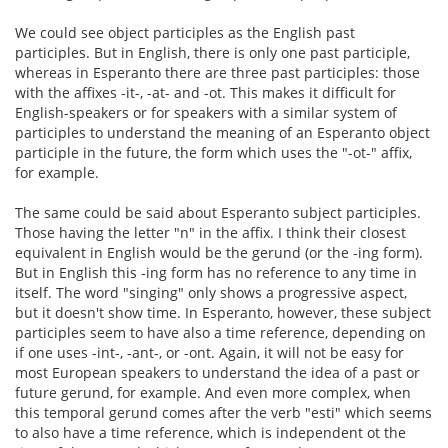
We could see object participles as the English past
participles. But in English, there is only one past participle,
whereas in Esperanto there are three past participles: those
with the affixes -it-, -at- and -ot. This makes it difficult for
English-speakers or for speakers with a similar system of
participles to understand the meaning of an Esperanto object
participle in the future, the form which uses the "-ot-" affix,
for example.
The same could be said about Esperanto subject participles.
Those having the letter "n" in the affix. I think their closest
equivalent in English would be the gerund (or the -ing form).
But in English this -ing form has no reference to any time in
itself. The word "singing" only shows a progressive aspect,
but it doesn't show time. In Esperanto, however, these subject
participles seem to have also a time reference, depending on
if one uses -int-, -ant-, or -ont. Again, it will not be easy for
most European speakers to understand the idea of a past or
future gerund, for example. And even more complex, when
this temporal gerund comes after the verb "esti" which seems
to also have a time reference, which is independent ot the