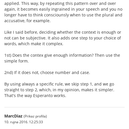
applied. This way, by repeating this pattern over and over
again, it becomes easily ingrained in your speech and you no
longer have to think consciounsly when to use the plural and
accusative, for example.
Like I said before, deciding whether the context is enough or
not can be subjective. It also adds one step to your choice of
words, which make it complex.
1st) Does the contex give enough information? Then use the
simple form.
2nd) If it does not, choose number and case.
By using always a specific rule, we skip step 1, and we go
straight to step 2, which, in my opinion, makes it simpler.
That's the way Esperanto works.
MarcDiaz
(Prikaz profila)
10. rujna 2016. 12:25:33