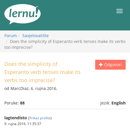
Sadržaj
Meni
Forum
Savjetovalište
Does the simplicity of Esperanto verb tenses make its verbs
too imprecise?
Does the simplicity of
Odgovori
Esperanto verb tenses make its
verbs too imprecise?
od MarcDiaz, 6. rujna 2016.
Poruke:
88
Jezik:
English
lagtendisto
(
Prikaz profila
)
9. rujna 2016. 11:35:37