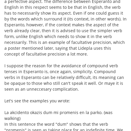
a perfective aspect. The difference between Esperanto and
English in this respect seems to be that in English, the verb
has to necessarily show its aspect. Even if one could guess it
by the words which surround it (its context, in other words). In
Esperanto, however, if the context makes the aspect of the
verb already clear, then it is advised to use the simpler verb
form, unlike English which needs to show it in the verb
necessarily. This is an example of facultative precision, which
a poster mentioned later, saying that Lidepla uses this
concept of facultative precision a lot more.
I suppose the reason for the avoidance of compound verb
tenses in Esperanto is, once again, simplicity. Compound
verbs in Esperanto can be relatively difficult, its meaning can
be opaque to those who still can't speak it well. Or maye it is
seen as an unneccesary complication.
Let's see the examples you wrote:
La akcidento okazis dum mi promenis en la parko. (was
walking)
In this sentence the word "dum" shows that the verb
"promenis" is seen as taking place for an indefinite time. We