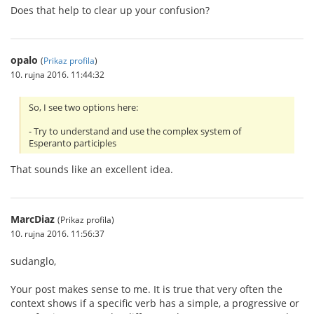
Does that help to clear up your confusion?
opalo
(
Prikaz profila
)
10. rujna 2016. 11:44:32
So, I see two options here:
- Try to understand and use the complex system of
Esperanto participles
That sounds like an excellent idea.
MarcDiaz
(Prikaz profila)
10. rujna 2016. 11:56:37
sudanglo,
Your post makes sense to me. It is true that very often the
context shows if a specific verb has a simple, a progressive or