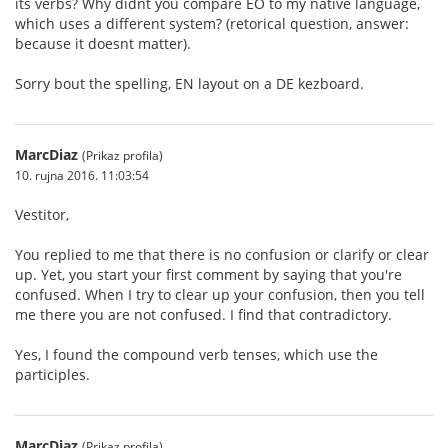
its verbs? Why didnt you compare EO to my native language,
which uses a different system? (retorical question, answer:
because it doesnt matter).
Sorry bout the spelling, EN layout on a DE kezboard.
MarcDiaz
(Prikaz profila)
10. rujna 2016. 11:03:54
Vestitor,
You replied to me that there is no confusion or clarify or clear
up. Yet, you start your first comment by saying that you're
confused. When I try to clear up your confusion, then you tell
me there you are not confused. I find that contradictory.
Yes, I found the compound verb tenses, which use the
participles.
MarcDiaz
(Prikaz profila)