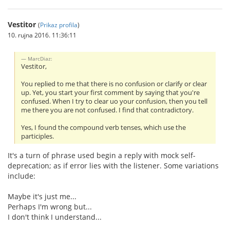
Vestitor
(
Prikaz profila
)
10. rujna 2016. 11:36:11
MarcDiaz:
Vestitor,
You replied to me that there is no confusion or clarify or clear
up. Yet, you start your first comment by saying that you're
confused. When I try to clear uo your confusion, then you tell
me there you are not confused. I find that contradictory.
Yes, I found the compound verb tenses, which use the
participles.
It's a turn of phrase used begin a reply with mock self-
deprecation; as if error lies with the listener. Some variations
include:
Maybe it's just me...
Perhaps I'm wrong but...
I don't think I understand...