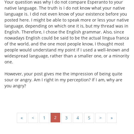
Your question was why I do not compare Esperanto to your
native language. The truth is I do not know what your native
language is. I did not even know of your existence before you
posted here. I might be able to speak more or less your native
language, depending on which one it is, but my thread was in
English. Therefore, I chose the English grammar. Also, since
nowadays English could be said to be the actual lingua franca
of the world, and the one most people know, I thought most
people would understand my point if I used a well-known and
widespread language, rather than a smaller one, or a minority
one.
However, your post gives me the impression of being quite
sour or angry. Am I right in my perception? If I am, why are
you angry?
2
«
<
1
3
4
5
>
»