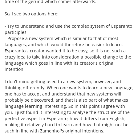
time of the gerund which comes afterwards.
So, I see two options here:
- Try to understand and use the complex system of Esperanto
participles
- Propose a new system which is similar to that of most
languages, and which would therefore be easier to learn.
Esperanto's creator wanted it to be easy, so it is not such a
crazy idea to take into consideration a possible change to the
language which goes in line with its creator's original
intention
I don't mind getting used to a new system, however, and
thinking differently. When one wants to learn a new language,
one has to accept and understand that new systems will
probably be discovered, and that is also part of what makes
language learning interesting. So in this point I agree with
you. I just found it interesting to analyze the structure of the
perfective aspect in Esperanto, how it differs from English,
making it relatively hard to learn and how that might not be
such in line with Zamenhof's original intentions.