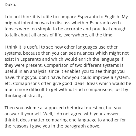
Duko,
I do not think it is futile to compare Esperanto to English. My
original intention was to discuss whether Esperanto verb
tenses were too simple to be accurate and practical enough
to talk about all areas of life, everywhere, all the time.
I think it is useful to see how other languages use other
systems, because then you can see nuances which might not
exist in Esperanto and which would enrich the language if
they were present. Comparison of two different systems is
useful in an analysis, since it enables you to see things you
have, things you don't have, how you could improve a system,
etc. Comaprisons often give good ideas. Ideas which would be
much more difficult to get without such comparisons, just by
thinking abstractly.
Then you ask me a supposed rhetorical question, but you
answer it yourself. Well, I do not agree with your answer. I
think it does matter comparing one language to another for
the reasons I gave you in the paragraph above.