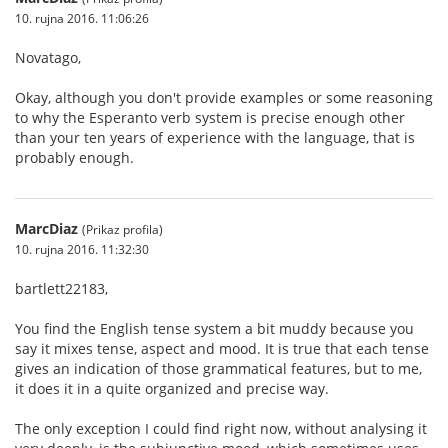
10. rujna 2016. 11:06:26
Novatago,
Okay, although you don't provide examples or some reasoning
to why the Esperanto verb system is precise enough other
than your ten years of experience with the language, that is
probably enough.
MarcDiaz
(Prikaz profila)
10. rujna 2016. 11:32:30
bartlett22183,
You find the English tense system a bit muddy because you
say it mixes tense, aspect and mood. It is true that each tense
gives an indication of those grammatical features, but to me,
it does it in a quite organized and precise way.
The only exception I could find right now, without analysing it