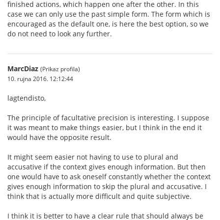
finished actions, which happen one after the other. In this
case we can only use the past simple form. The form which is
encouraged as the default one, is here the best option, so we
do not need to look any further.
MarcDiaz
(Prikaz profila)
10. rujna 2016. 12:12:44
lagtendisto,
The principle of facultative precision is interesting. I suppose
it was meant to make things easier, but I think in the end it
would have the opposite result.
It might seem easier not having to use to plural and
accusative if the context gives enough information. But then
one would have to ask oneself constantly whether the context
gives enough information to skip the plural and accusative. I
think that is actually more difficult and quite subjective.
I think it is better to have a clear rule that should always be