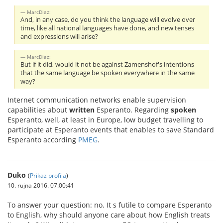
MarcDiaz:
And, in any case, do you think the language will evolve over
time, like all national languages have done, and new tenses
and expressions will arise?
MarcDiaz:
But if it did, would it not be against Zamenshof's intentions
that the same language be spoken everywhere in the same
way?
Internet communication networks enable supervision
capabilities about
written
Esperanto. Regarding
spoken
Esperanto, well, at least in Europe, low budget travelling to
participate at Esperanto events that enables to save Standard
Esperanto according
PMEG
.
Duko
(
Prikaz profila
)
10. rujna 2016. 07:00:41
To answer your question: no. It s futile to compare Esperanto
to English, why should anyone care about how English treats