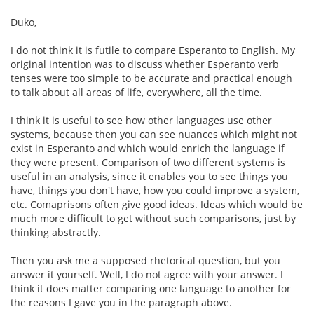
Duko,
I do not think it is futile to compare Esperanto to English. My
original intention was to discuss whether Esperanto verb
tenses were too simple to be accurate and practical enough
to talk about all areas of life, everywhere, all the time.
I think it is useful to see how other languages use other
systems, because then you can see nuances which might not
exist in Esperanto and which would enrich the language if
they were present. Comparison of two different systems is
useful in an analysis, since it enables you to see things you
have, things you don't have, how you could improve a system,
etc. Comaprisons often give good ideas. Ideas which would be
much more difficult to get without such comparisons, just by
thinking abstractly.
Then you ask me a supposed rhetorical question, but you
answer it yourself. Well, I do not agree with your answer. I
think it does matter comparing one language to another for
the reasons I gave you in the paragraph above.