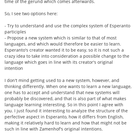
time of the gerund which comes afterwards.
So, I see two options here:
- Try to understand and use the complex system of Esperanto
participles
- Propose a new system which is similar to that of most
languages, and which would therefore be easier to learn.
Esperanto's creator wanted it to be easy, so it is not such a
crazy idea to take into consideration a possible change to the
language which goes in line with its creator's original
intention
I don't mind getting used to a new system, however, and
thinking differently. When one wants to learn a new language,
one has to accept and understand that new systems will
probably be discovered, and that is also part of what makes
language learning interesting. So in this point I agree with
you. I just found it interesting to analyze the structure of the
perfective aspect in Esperanto, how it differs from English,
making it relatively hard to learn and how that might not be
such in line with Zamenhof's original intentions.