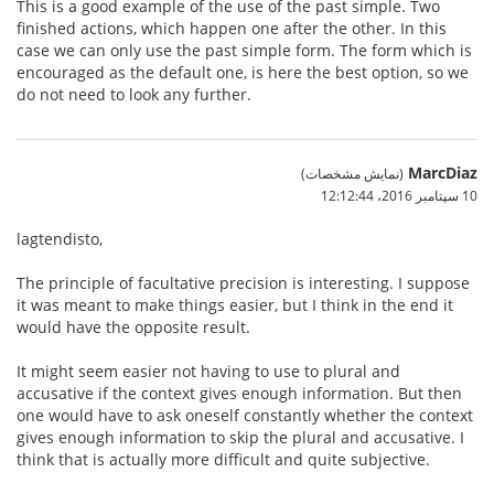
This is a good example of the use of the past simple. Two
finished actions, which happen one after the other. In this
case we can only use the past simple form. The form which is
encouraged as the default one, is here the best option, so we
do not need to look any further.
MarcDiaz
(نمایش مشخصات)
10 سپتامبر 2016،‏ 12:12:44
lagtendisto,
The principle of facultative precision is interesting. I suppose
it was meant to make things easier, but I think in the end it
would have the opposite result.
It might seem easier not having to use to plural and
accusative if the context gives enough information. But then
one would have to ask oneself constantly whether the context
gives enough information to skip the plural and accusative. I
think that is actually more difficult and quite subjective.