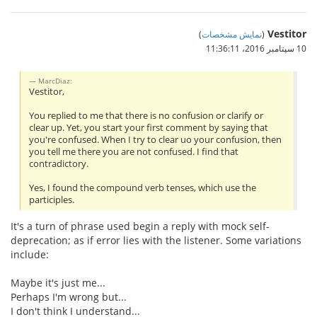
Vestitor
)
نمایش مشخصات
(
10 سپتامبر 2016،‏ 11:36:11
MarcDiaz:
Vestitor,
You replied to me that there is no confusion or clarify or
clear up. Yet, you start your first comment by saying that
you're confused. When I try to clear uo your confusion, then
you tell me there you are not confused. I find that
contradictory.
Yes, I found the compound verb tenses, which use the
participles.
It's a turn of phrase used begin a reply with mock self-
deprecation; as if error lies with the listener. Some variations
include:
Maybe it's just me...
Perhaps I'm wrong but...
I don't think I understand...