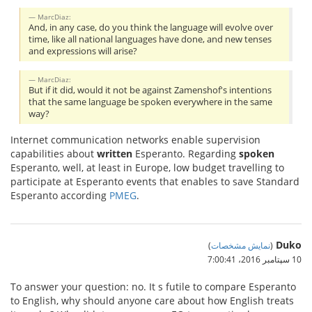
MarcDiaz:
And, in any case, do you think the language will evolve over
time, like all national languages have done, and new tenses
and expressions will arise?
MarcDiaz:
But if it did, would it not be against Zamenshof's intentions
that the same language be spoken everywhere in the same
way?
Internet communication networks enable supervision
capabilities about
written
Esperanto. Regarding
spoken
Esperanto, well, at least in Europe, low budget travelling to
participate at Esperanto events that enables to save Standard
Esperanto according
PMEG
.
Duko
)
نمایش مشخصات
(
10 سپتامبر 2016،‏ 7:00:41
To answer your question: no. It s futile to compare Esperanto
to English, why should anyone care about how English treats