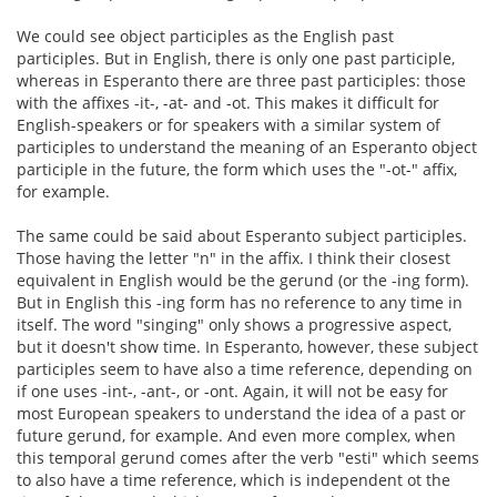
We could see object participles as the English past
participles. But in English, there is only one past participle,
whereas in Esperanto there are three past participles: those
with the affixes -it-, -at- and -ot. This makes it difficult for
English-speakers or for speakers with a similar system of
participles to understand the meaning of an Esperanto object
participle in the future, the form which uses the "-ot-" affix,
for example.
The same could be said about Esperanto subject participles.
Those having the letter "n" in the affix. I think their closest
equivalent in English would be the gerund (or the -ing form).
But in English this -ing form has no reference to any time in
itself. The word "singing" only shows a progressive aspect,
but it doesn't show time. In Esperanto, however, these subject
participles seem to have also a time reference, depending on
if one uses -int-, -ant-, or -ont. Again, it will not be easy for
most European speakers to understand the idea of a past or
future gerund, for example. And even more complex, when
this temporal gerund comes after the verb "esti" which seems
to also have a time reference, which is independent ot the