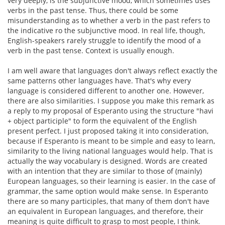
very deeply, is the subjunctive mood, which sometimes uses
verbs in the past tense. Thus, there could be some
misunderstanding as to whether a verb in the past refers to
the indicative ro the subjunctive mood. In real life, though,
English-speakers rarely struggle to identify the mood of a
verb in the past tense. Context is usually enough.
I am well aware that languages don't always reflect exactly the
same patterns other languages have. That's why every
language is considered different to another one. However,
there are also similarities. I suppose you make this remark as
a reply to my proposal of Esperanto using the structure "havi
+ object participle" to form the equivalent of the English
present perfect. I just proposed taking it into consideration,
because if Esperanto is meant to be simple and easy to learn,
similarity to the living national languages would help. That is
actually the way vocabulary is designed. Words are created
with an intention that they are similar to those of (mainly)
European languages, so their learning is easier. In the case of
grammar, the same option would make sense. In Esperanto
there are so many participles, that many of them don't have
an equivalent in European languages, and therefore, their
meaning is quite difficult to grasp to most people, I think.