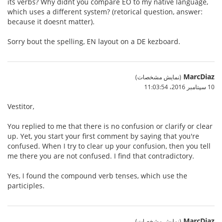
its verbs? Why didnt you compare EO to my native language,
which uses a different system? (retorical question, answer:
because it doesnt matter).
Sorry bout the spelling, EN layout on a DE kezboard.
MarcDiaz
(نمایش مشخصات)
10 سپتامبر 2016،‏ 11:03:54
Vestitor,
You replied to me that there is no confusion or clarify or clear
up. Yet, you start your first comment by saying that you're
confused. When I try to clear up your confusion, then you tell
me there you are not confused. I find that contradictory.
Yes, I found the compound verb tenses, which use the
participles.
MarcDiaz
(نمایش مشخصات)