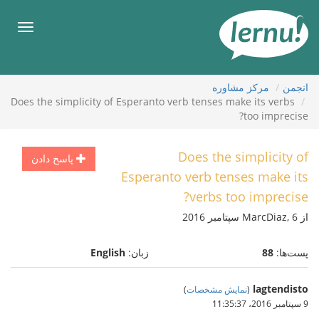
ورو
ب
هرست
محتو
مركز مشاوره
انجمن
Does the simplicity of Esperanto verb tenses make its verbs
too imprecise?
Does the simplicity of
پاسخ دادن
Esperanto verb tenses make its
verbs too imprecise?
از MarcDiaz, 6 سپتامبر 2016
English
زبان:
88
پست‌ها:
lagtendisto
)
نمایش مشخصات
(
9 سپتامبر 2016،‏ 11:35:37