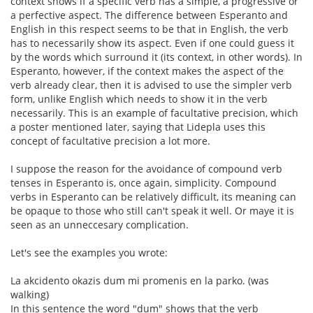
context shows if a specific verb has a simple, a progressive or
a perfective aspect. The difference between Esperanto and
English in this respect seems to be that in English, the verb
has to necessarily show its aspect. Even if one could guess it
by the words which surround it (its context, in other words). In
Esperanto, however, if the context makes the aspect of the
verb already clear, then it is advised to use the simpler verb
form, unlike English which needs to show it in the verb
necessarily. This is an example of facultative precision, which
a poster mentioned later, saying that Lidepla uses this
concept of facultative precision a lot more.
I suppose the reason for the avoidance of compound verb
tenses in Esperanto is, once again, simplicity. Compound
verbs in Esperanto can be relatively difficult, its meaning can
be opaque to those who still can't speak it well. Or maye it is
seen as an unneccesary complication.
Let's see the examples you wrote:
La akcidento okazis dum mi promenis en la parko. (was
walking)
In this sentence the word "dum" shows that the verb