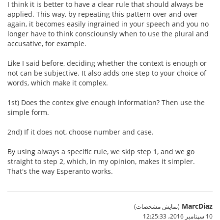
I think it is better to have a clear rule that should always be
applied. This way, by repeating this pattern over and over
again, it becomes easily ingrained in your speech and you no
longer have to think consciounsly when to use the plural and
accusative, for example.
Like I said before, deciding whether the context is enough or
not can be subjective. It also adds one step to your choice of
words, which make it complex.
1st) Does the contex give enough information? Then use the
simple form.
2nd) If it does not, choose number and case.
By using always a specific rule, we skip step 1, and we go
straight to step 2, which, in my opinion, makes it simpler.
That's the way Esperanto works.
MarcDiaz
(نمایش مشخصات)
10 سپتامبر 2016،‏ 12:25:33