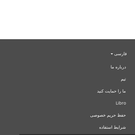
فارسی
درباره ما
تیم
ما را حمایت کنید
Libro
حفظ حریم خصوصی
شرایط استفاده