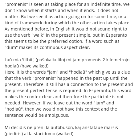
"promenis" is seen as taking place for an indefinite time. We
don't know when it starts and when it ends. It does not
matter. But we see it as action going on for some time, or a
kind of framework during which the other action takes place.
As mentioned before, in English it would not sound right to
use the verb "walk" in the present simple, but in Esperanto
this seems to be the preferred option, if a word such as
"dum" makes its continuous aspect clear.
Laŭ mia 'fitbit', (paŝokalkulilo) mi jam promenis 2 kilometrojn
hodiaŭ (have walked)
Here, it is the words "jam" and "hodiaŭ" which give us a clue
that the verb "promenis" happened in the past up until the
present. Therefore, it still has a connection to the present and
the present perfect tense is required. In Esperanto, this word
makes the contex clear and therefore the participle is not
needed. However, if we leave out the word "jam" and
"hodiaŭ", then we would not have this context and the
sentence would be ambiguous.
Mi decidis ne preni la aŭtobuson, kaj anstataŭe marŝis
(piediris) al la stacidomo (walked)