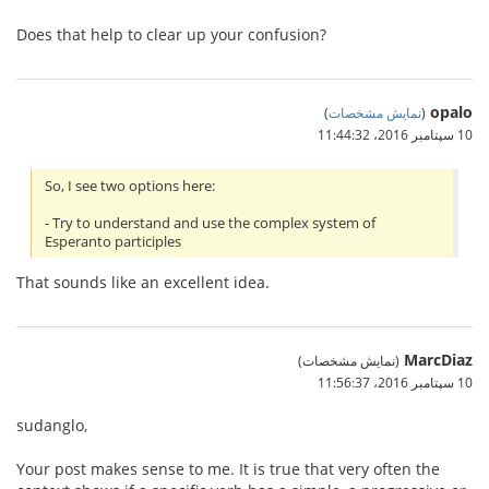
Does that help to clear up your confusion?
opalo
)
نمایش مشخصات
(
10 سپتامبر 2016،‏ 11:44:32
So, I see two options here:
- Try to understand and use the complex system of
Esperanto participles
That sounds like an excellent idea.
MarcDiaz
(نمایش مشخصات)
10 سپتامبر 2016،‏ 11:56:37
sudanglo,
Your post makes sense to me. It is true that very often the