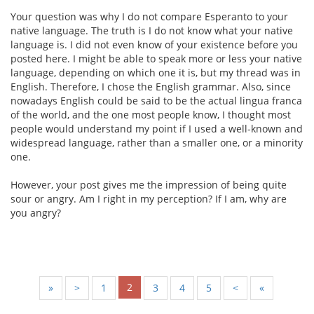
Your question was why I do not compare Esperanto to your
native language. The truth is I do not know what your native
language is. I did not even know of your existence before you
posted here. I might be able to speak more or less your native
language, depending on which one it is, but my thread was in
English. Therefore, I chose the English grammar. Also, since
nowadays English could be said to be the actual lingua franca
of the world, and the one most people know, I thought most
people would understand my point if I used a well-known and
widespread language, rather than a smaller one, or a minority
one.
However, your post gives me the impression of being quite
sour or angry. Am I right in my perception? If I am, why are
you angry?
2
«
<
1
3
4
5
>
»