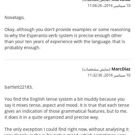
10 سپتامبر 2016،‏ 11:06:26
Novatago,
Okay, although you don't provide examples or some reasoning
to why the Esperanto verb system is precise enough other
than your ten years of experience with the language, that is
probably enough.
MarcDiaz
(نمایش مشخصات)
10 سپتامبر 2016،‏ 11:32:30
bartlett22183,
You find the English tense system a bit muddy because you
say it mixes tense, aspect and mood. It is true that each tense
gives an indication of those grammatical features, but to me,
it does it in a quite organized and precise way.
The only exception I could find right now, without analysing it