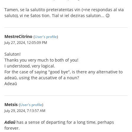
Tamen, se la salutito preteratentas vin (=ne respondas al via
saluto), vi ne ŝatos tion. Tial vi iel deziras saluton... 😉
MestreCitrino
(
User's profile
)
July 27, 2024, 12:05:09 PM
Saluton!
Thanks you very much to both of you!
I understood, very logical.
For the case of saying "good bye", is there any alternative to
adeaū, using the acusative of a noun?
Adeaū
Metsis
(
User's profile
)
July 29, 2024, 7:13:57 AM
Adiaŭ
has a sense of departing for a long time, perhaps
forever.