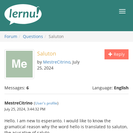
Skip
to
Men
the
content
Forum
Questions
Saluton
Saluton
Reply
by
MestreCitrino
, July
25, 2024
Messages:
6
Language:
English
MestreCitrino
(
User's profile
)
July 25, 2024, 3:44:32 PM
Hello. I am new to esperanto. I would like to know the
gramatical reason why the word hello is translated to saluton,
the acusative of saluto.