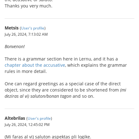
Thanks you very much.
Metsis
(
User's profile
)
July 26, 2024, 7:13:02 AM
Bonvenon!
There is a grammar section here in Lernu, and it has a
chapter about the accusative
, which explains the grammar
rules in more detail.
One can regard greetings as a special case of the direct
object, since they are considered to be shortened from
(mi
deziras al vi) saluton/bonan tagon
and so on.
Altebrilas
(
User's profile
)
July 26, 2024, 12:45:02 PM
(Mi faras al vi) saluton aspektas pli logike.