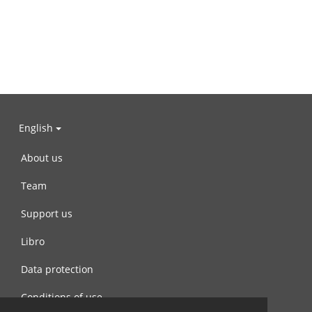
English
About us
Team
Support us
Libro
Data protection
Conditions of use