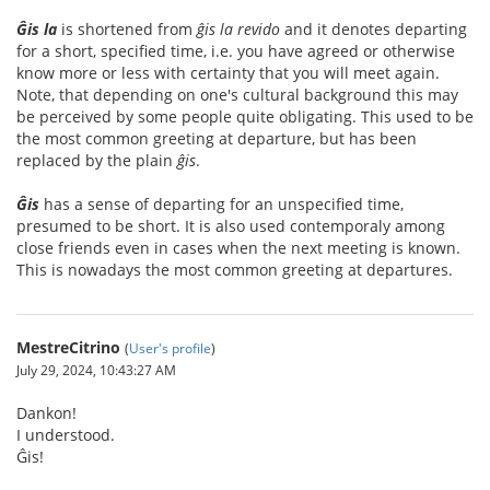
Ĝis la
is shortened from
ĝis la revido
and it denotes departing
for a short, specified time, i.e. you have agreed or otherwise
know more or less with certainty that you will meet again.
Note, that depending on one's cultural background this may
be perceived by some people quite obligating. This used to be
the most common greeting at departure, but has been
replaced by the plain
ĝis
.
Ĝis
has a sense of departing for an unspecified time,
presumed to be short. It is also used contemporaly among
close friends even in cases when the next meeting is known.
This is nowadays the most common greeting at departures.
MestreCitrino
(
User's profile
)
July 29, 2024, 10:43:27 AM
Dankon!
I understood.
Ĝis!