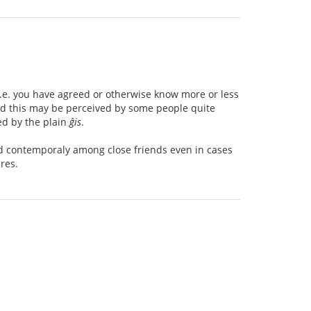
 i.e. you have agreed or otherwise know more or less
und this may be perceived by some people quite
ed by the plain
ĝis
.
sed contemporaly among close friends even in cases
res.