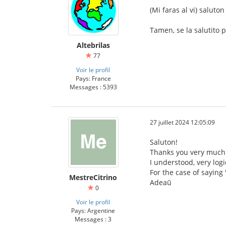
(Mi faras al vi) saluton
Tamen, se la salutito pr
Altebrilas
77
Voir le profil
Pays: France
Messages : 5393
27 juillet 2024 12:05:09
Saluton!
Thanks you very much 
I understood, very logi
For the case of saying
MestreCitrino
Adeaū
0
Voir le profil
Pays: Argentine
Messages : 3