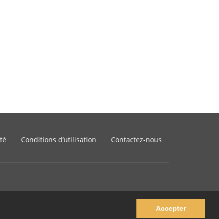
ité
Conditions d’utilisation
Contactez-nous
Accepter