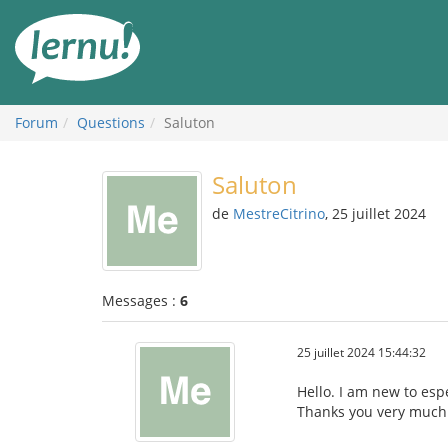
Aller
au
contenu
Forum
Questions
Saluton
Saluton
de
MestreCitrino
, 25 juillet 2024
Messages :
6
25 juillet 2024 15:44:32
Hello. I am new to esp
Thanks you very much