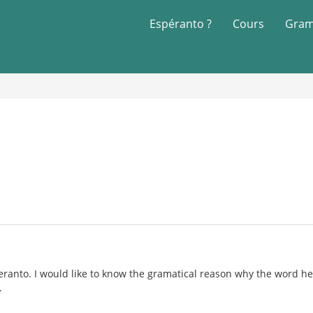
Espéranto ?
Cours
Gram
eranto. I would like to know the gramatical reason why the word hell
.