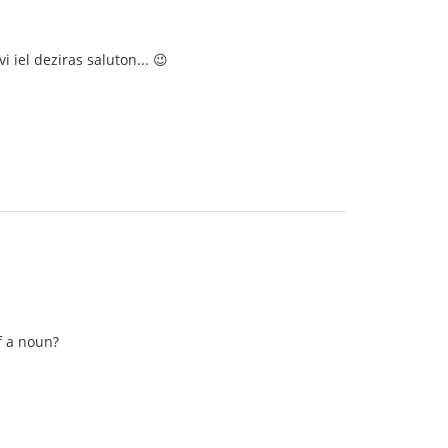
i iel deziras saluton... 😉
f a noun?