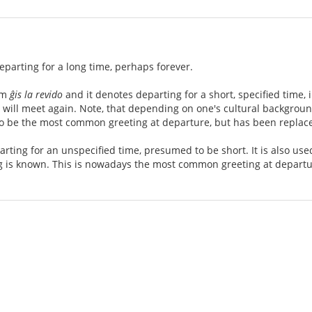
eparting for a long time, perhaps forever.
om
ĝis la revido
and it denotes departing for a short, specified time,
u will meet again. Note, that depending on one's cultural backgro
 to be the most common greeting at departure, but has been replac
rting for an unspecified time, presumed to be short. It is also u
 is known. This is nowadays the most common greeting at departu