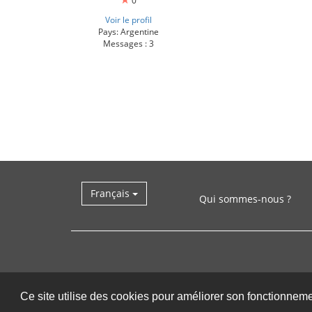
0
Voir le profil
Pays: Argentine
Messages : 3
Français
Qui sommes-nous ?
Ce site utilise des cookies pour améliorer son fonctionnem