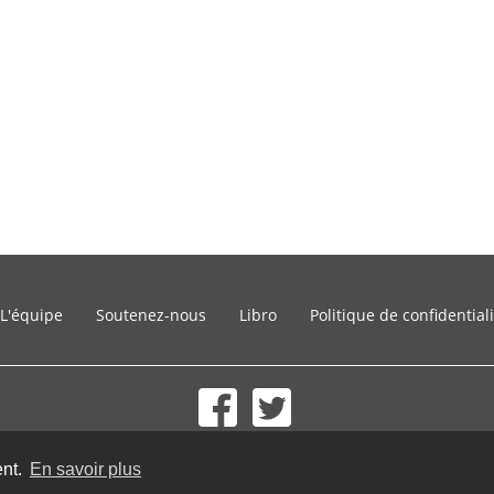
L'équipe
Soutenez-nous
Libro
Politique de confidential
© 2002-2026 lernu.net |
Impressum
ent.
En savoir plus