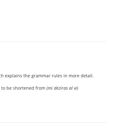
ch explains the grammar rules in more detail.
ed to be shortened from
(mi deziras al vi)