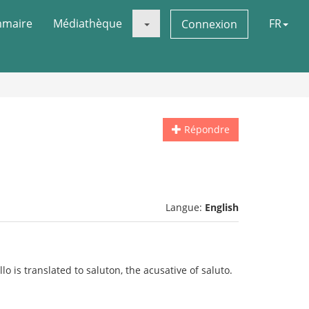
maire
Médiathèque
FR
Connexion
Répondre
Langue:
English
o is translated to saluton, the acusative of saluto.