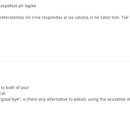
 aspektas pli logike.
eteratentas vin (=ne respondas al via saluto), vi ne ŝatos tion. Tial v
to both of you!
cal.
 "good bye", is there any alternative to adeaū, using the acusative o