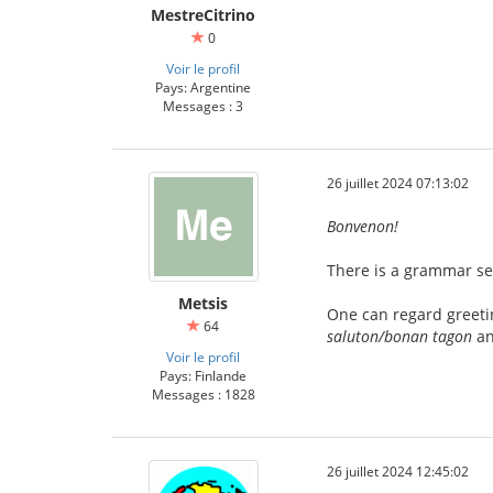
MestreCitrino
0
Voir le profil
Pays: Argentine
Messages : 3
26 juillet 2024 07:13:02
Bonvenon!
There is a grammar sec
Metsis
One can regard greetin
64
saluton/bonan tagon
an
Voir le profil
Pays: Finlande
Messages : 1828
26 juillet 2024 12:45:02