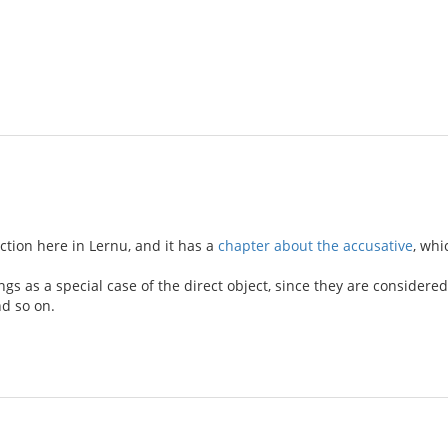
tion here in Lernu, and it has a
chapter about the accusative
, whi
gs as a special case of the direct object, since they are consider
d so on.