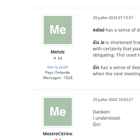
29 juillet 2024 07:13:57
Adiaŭ
has a sense of d
Ĝis la
is shortened fr
with certainty that yo
Metsis
obligating. This used
64
Voir le profil
Ĝis
has a sense of depa
Pays: Finlande
when the next meeting
Messages : 1828
29 juillet 2024 10:43:27
Dankon!
I understood.
Ĝis!
MestreCitrino