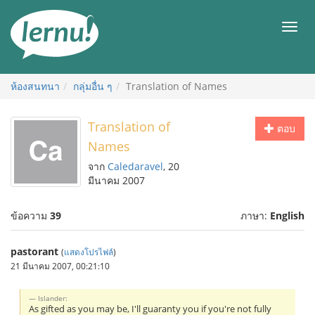
ไป
ยัง
เมนู
สารบัญ
ห้องสนทนา
กลุ่มอื่น ๆ
Translation of Names
Translation of
ตอบ
Names
จาก
Caledaravel
, 20
มีนาคม 2007
ข้อความ
39
ภาษา:
English
pastorant
(
แสดงโปรไฟล์
)
21 มีนาคม 2007, 00:21:10
Islander:
As gifted as you may be, I'll guaranty you if you're not fully