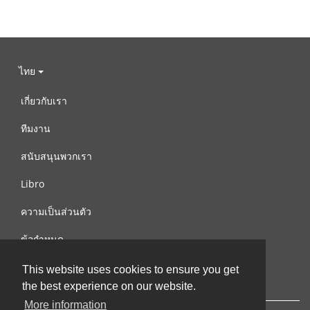
ไทย
เกี่ยวกับเรา
ทีมงาน
สนับสนุนพวกเรา
Libro
ความเป็นส่วนตัว
ข้อกำหนด
ติดต่อเรา
This website uses cookies to ensure you get
the best experience on our website.
More information