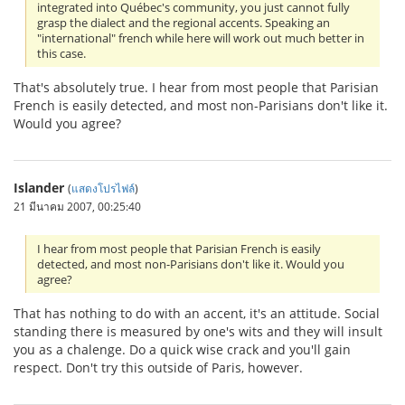
integrated into Québec's community, you just cannot fully
grasp the dialect and the regional accents. Speaking an
"international" french while here will work out much better in
this case.
That's absolutely true. I hear from most people that Parisian
French is easily detected, and most non-Parisians don't like it.
Would you agree?
Islander
(
แสดงโปรไฟล์
)
21 มีนาคม 2007, 00:25:40
I hear from most people that Parisian French is easily
detected, and most non-Parisians don't like it. Would you
agree?
That has nothing to do with an accent, it's an attitude. Social
standing there is measured by one's wits and they will insult
you as a chalenge. Do a quick wise crack and you'll gain
respect. Don't try this outside of Paris, however.