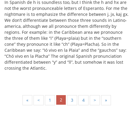
In Spanish de h is soundless too, but I think the h and hx are
not the worst pronounceable letters of Esperanto. For me the
nightmare is to emphasize the difference between j, jx, kaj gx.
We don’t differentiate between those three sounds in Latino-
america, although we all pronounce them differently by
regions. For example: in the Caribbean area we pronounce
the three of them like “i” (Playa=plaia) but in the “southern
cone” they pronounce it like “ch” (Playa=Placha). So in the
Caribbean we say: “Ió vivo en la Plaia” and the “gauchos” say:
“Chó vivo en la Placha” The original Spanish pronunciation
differentiated between “y” and “ll”, but somehow it was lost
crossing the Atlantic.
2
«
<
1
3
4
>
»