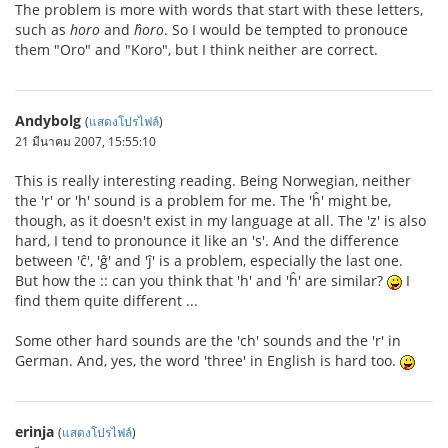
The problem is more with words that start with these letters,
such as
horo
and
ĥoro
. So I would be tempted to pronouce
them "Oro" and "Koro", but I think neither are correct.
Andybolg
(
แสดงโปรไฟล์
)
21 มีนาคม 2007, 15:55:10
This is really interesting reading. Being Norwegian, neither
the 'r' or 'h' sound is a problem for me. The 'ĥ' might be,
though, as it doesn't exist in my language at all. The 'z' is also
hard, I tend to pronounce it like an 's'. And the difference
between 'ĉ', 'ĝ' and 'ĵ' is a problem, especially the last one.
But how the :: can you think that 'h' and 'ĥ' are similar?
I
find them quite different ...
Some other hard sounds are the 'ch' sounds and the 'r' in
German. And, yes, the word 'three' in English is hard too.
erinja
(
แสดงโปรไฟล์
)