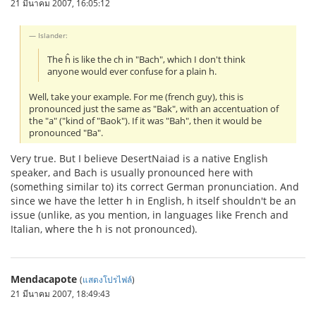
21 มีนาคม 2007, 16:05:12
Islander:
The ĥ is like the ch in "Bach", which I don't think
anyone would ever confuse for a plain h.
Well, take your example. For me (french guy), this is
pronounced just the same as "Bak", with an accentuation of
the "a" ("kind of "Baok"). If it was "Bah", then it would be
pronounced "Ba".
Very true. But I believe DesertNaiad is a native English
speaker, and Bach is usually pronounced here with
(something similar to) its correct German pronunciation. And
since we have the letter h in English, h itself shouldn't be an
issue (unlike, as you mention, in languages like French and
Italian, where the h is not pronounced).
Mendacapote
(
แสดงโปรไฟล์
)
21 มีนาคม 2007, 18:49:43