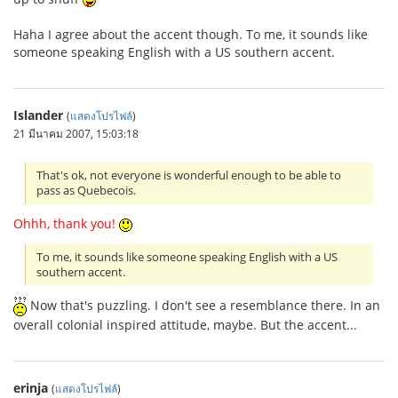
Haha I agree about the accent though. To me, it sounds like
someone speaking English with a US southern accent.
Islander
(
แสดงโปรไฟล์
)
21 มีนาคม 2007, 15:03:18
That's ok, not everyone is wonderful enough to be able to
pass as Quebecois.
Ohhh, thank you!
To me, it sounds like someone speaking English with a US
southern accent.
Now that's puzzling. I don't see a resemblance there. In an
overall colonial inspired attitude, maybe. But the accent...
erinja
(
แสดงโปรไฟล์
)