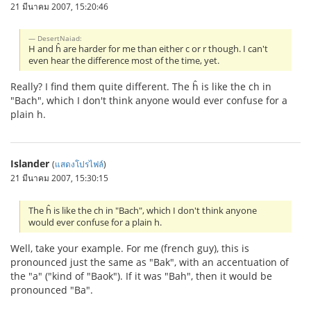
21 มีนาคม 2007, 15:20:46
DesertNaiad:
H and ĥ are harder for me than either c or r though. I can't
even hear the difference most of the time, yet.
Really? I find them quite different. The ĥ is like the ch in
"Bach", which I don't think anyone would ever confuse for a
plain h.
Islander
(
แสดงโปรไฟล์
)
21 มีนาคม 2007, 15:30:15
The ĥ is like the ch in "Bach", which I don't think anyone
would ever confuse for a plain h.
Well, take your example. For me (french guy), this is
pronounced just the same as "Bak", with an accentuation of
the "a" ("kind of "Baok"). If it was "Bah", then it would be
pronounced "Ba".