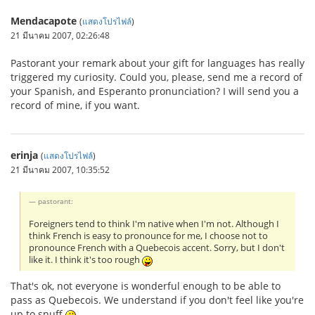
Mendacapote
(
แสดงโปรไฟล์
)
21 มีนาคม 2007, 02:26:48
Pastorant your remark about your gift for languages has really
triggered my curiosity. Could you, please, send me a record of
your Spanish, and Esperanto pronunciation? I will send you a
record of mine, if you want.
erinja
(
แสดงโปรไฟล์
)
21 มีนาคม 2007, 10:35:52
pastorant:
Foreigners tend to think I'm native when I'm not. Although I
think French is easy to pronounce for me, I choose not to
pronounce French with a Quebecois accent. Sorry, but I don't
like it. I think it's too rough
That's ok, not everyone is wonderful enough to be able to
pass as Quebecois. We understand if you don't feel like you're
up to snuff