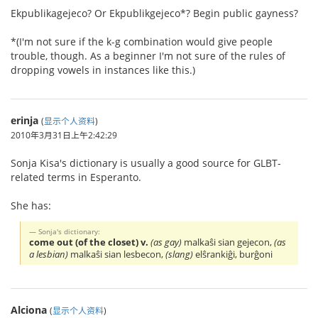
Ekpublikagejeco? Or Ekpublikgejeco*? Begin public gayness?
*(I'm not sure if the k-g combination would give people
trouble, though. As a beginner I'm not sure of the rules of
dropping vowels in instances like this.)
erinja
(
显示个人资料
)
2010年3月31日上午2:42:29
Sonja Kisa's dictionary is usually a good source for GLBT-
related terms in Esperanto.
She has:
Sonja's dictionary:
come out (of the closet) v.
(as gay)
malkaŝi sian gejecon,
(as
a lesbian)
malkaŝi sian lesbecon,
(slang)
elŝrankiĝi, burĝoni
Alciona
(
显示个人资料
)