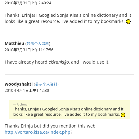
2010年3月31日上午2:49:24
Thanks, Erinja! I Googled Sonja Kisa's online dictionary and it
looks like a great resource. I've added it to my bookmarks.
Matthieu
(
显示个人资料
)
2010年3月31日上午11:17:56
I have already heard
elŝrankiĝo
, and I would use it.
woodyshakti
(
显示个人资料
)
2010年4月1日上午1:42:30
Alciona:
Thanks, Erinja! I Googled Sonja Kisa's online dictionary and it
looks like a great resource. I've added it to my bookmarks.
Thanks Erinja but did you mention this web
http://vortaro.kisa.ca/index.php
?