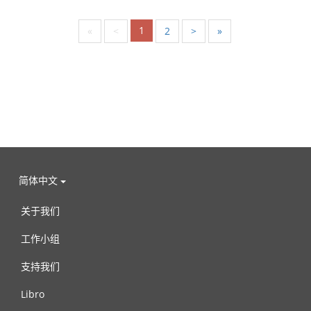
1
«
<
2
>
»
简体中文
关于我们
工作小组
支持我们
Libro