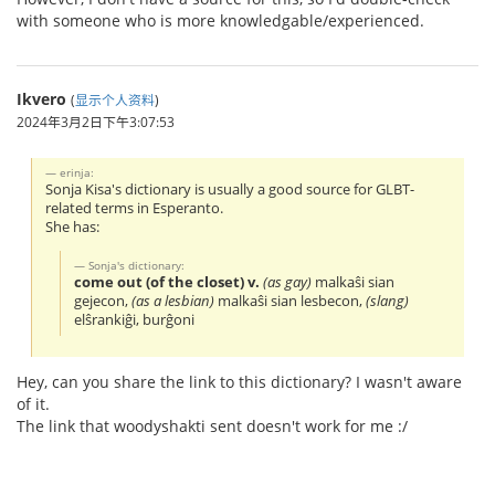
with someone who is more knowledgable/experienced.
Ikvero
(
显示个人资料
)
2024年3月2日下午3:07:53
erinja:
Sonja Kisa's dictionary is usually a good source for GLBT-
related terms in Esperanto.
She has:
Sonja's dictionary:
come out (of the closet) v.
(as gay)
malkaŝi sian
gejecon,
(as a lesbian)
malkaŝi sian lesbecon,
(slang)
elŝrankiĝi, burĝoni
Hey, can you share the link to this dictionary? I wasn't aware
of it.
The link that woodyshakti sent doesn't work for me :/