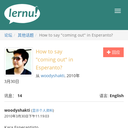
去
目
目
錄
录
頁
论坛
其他话题
How to say "coming out" in Esperanto?
How to say
回应
"coming out" in
Esperanto?
从
woodyshakti
, 2010年
3月30日
讯息：
14
语言:
English
woodyshakti
(
显示个人资料
)
2010年3月30日下午11:19:03
Kara Esperantisto,