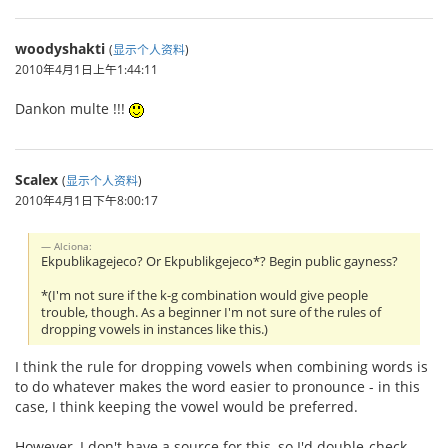
woodyshakti
(
显示个人资料
)
2010年4月1日上午1:44:11
Dankon multe !!!
Scalex
(
显示个人资料
)
2010年4月1日下午8:00:17
Alciona:
Ekpublikagejeco? Or Ekpublikgejeco*? Begin public gayness?
*(I'm not sure if the k-g combination would give people
trouble, though. As a beginner I'm not sure of the rules of
dropping vowels in instances like this.)
I think the rule for dropping vowels when combining words is
to do whatever makes the word easier to pronounce - in this
case, I think keeping the vowel would be preferred.
However, I don't have a source for this, so I'd double-check