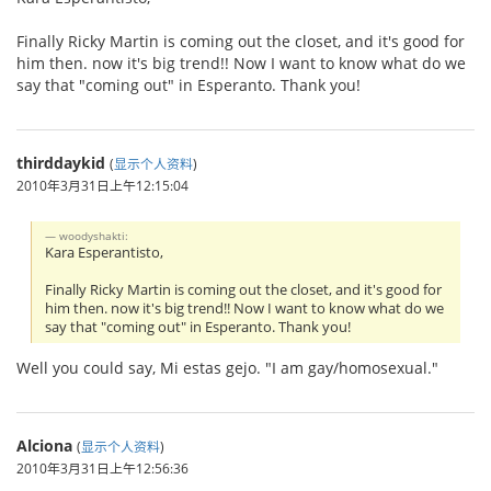
Finally Ricky Martin is coming out the closet, and it's good for
him then. now it's big trend!! Now I want to know what do we
say that "coming out" in Esperanto. Thank you!
thirddaykid
(
显示个人资料
)
2010年3月31日上午12:15:04
woodyshakti:
Kara Esperantisto,
Finally Ricky Martin is coming out the closet, and it's good for
him then. now it's big trend!! Now I want to know what do we
say that "coming out" in Esperanto. Thank you!
Well you could say, Mi estas gejo. "I am gay/homosexual."
Alciona
(
显示个人资料
)
2010年3月31日上午12:56:36