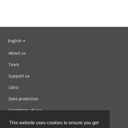
English
About us
Team
Support us
Libro
Data protection
Conditions of use
Contact us
This website uses cookies to ensure you get