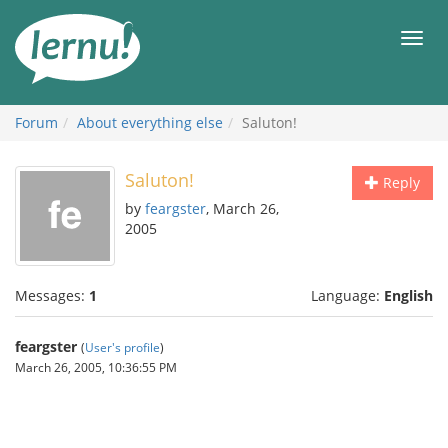
Skip
to
Men
the
content
Forum
About everything else
Saluton!
Saluton!
Reply
by
feargster
, March 26,
2005
Messages:
1
Language:
English
feargster
(
User's profile
)
March 26, 2005, 10:36:55 PM