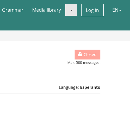
Grammar
Media library
EN
Log in
Closed
Max. 500 messages.
Language:
Esperanto