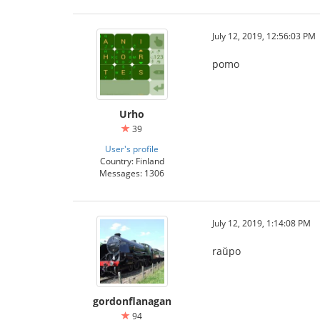
July 12, 2019, 12:56:03 PM
pomo
Urho
39
User's profile
Country: Finland
Messages: 1306
July 12, 2019, 1:14:08 PM
raŭpo
gordonflanagan
94