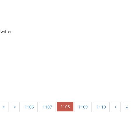
witter
1108
«
<
1106
1107
1109
1110
>
»