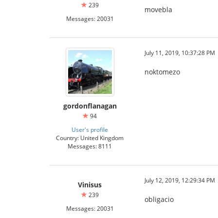
239
movebla
Messages: 20031
July 11, 2019, 10:37:28 PM
noktomezo
gordonflanagan
94
User's profile
Country: United Kingdom
Messages: 8111
July 12, 2019, 12:29:34 PM
Vinisus
239
obligacio
Messages: 20031