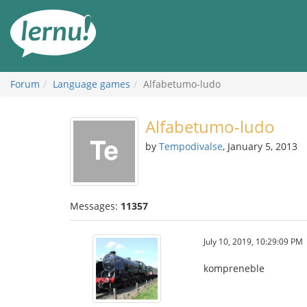
Skip
to
the
content
Forum
Language games
Alfabetumo-ludo
Alfabetumo-ludo
by
Tempodivalse
, January 5, 2013
Messages:
11357
July 10, 2019, 10:29:09 PM
kompreneble