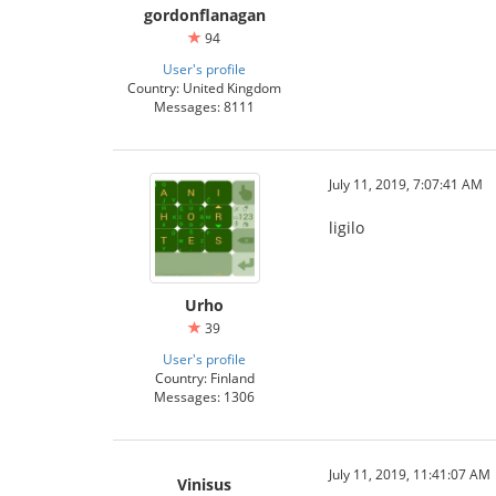
gordonflanagan
94
User's profile
Country: United Kingdom
Messages: 8111
July 11, 2019, 7:07:41 AM
ligilo
Urho
39
User's profile
Country: Finland
Messages: 1306
July 11, 2019, 11:41:07 AM
Vinisus