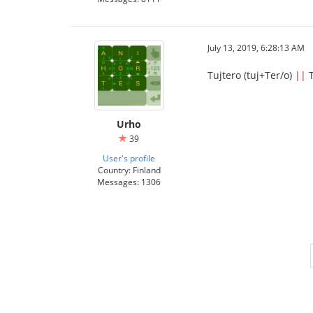
July 13, 2019, 6:28:13 AM
Tujtero (tuj+Ter/o)
||
T
Urho
39
User's profile
Country: Finland
Messages: 1306