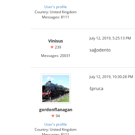
User's profile
Country: United Kingdom
Messages: 8111
July 12, 2019, 5:25:13 PM
Vinisus
239
saĝodento
Messages: 20031
July 12, 2019, 10:30:28 PM
ŝpruca
gordonflanagan
94
User's profile
Country: United Kingdom
Messages: 8111