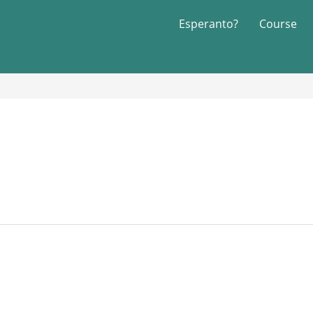
Esperanto?
Course