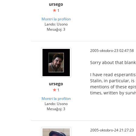
ursego
1
Montri la profilon
Lando: Usono
Mesaĝoj: 3
2005-oktobro-23 02:47:58
Sorry about that blank
I have read esperantis
Stalin, in particular, 
ursego
mentions of these epi
1
times, written by surv
Montri la profilon
Lando: Usono
Mesaĝoj: 3
2005-oktobro-24 21:27:23