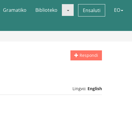
Gramatiko
Biblioteko
EO
Ensaluti
Respondi
Lingvo:
English