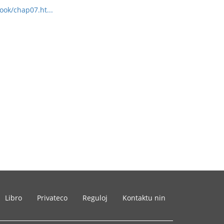
ook/chap07.ht...
Libro
Privateco
Reguloj
Kontaktu nin