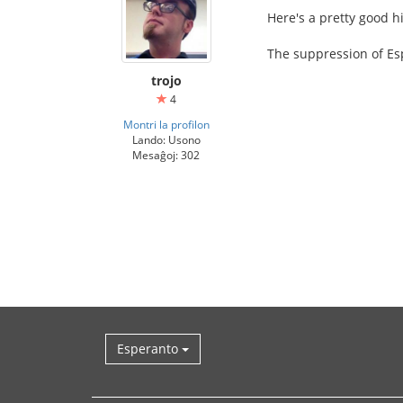
Here's a pretty good h
The suppression of Esp
trojo
4
Montri la profilon
Lando: Usono
Mesaĝoj: 302
Esperanto