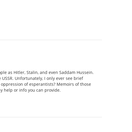
ople as Hitler, Stalin, and even Saddam Hussein.
e USSR. Unfortunately, I only ever see brief
 oppression of esperantists? Memoirs of those
y help or info you can provide.