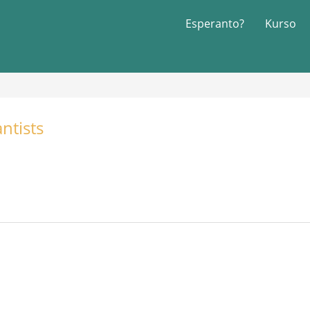
Esperanto?
Kurso
ntists