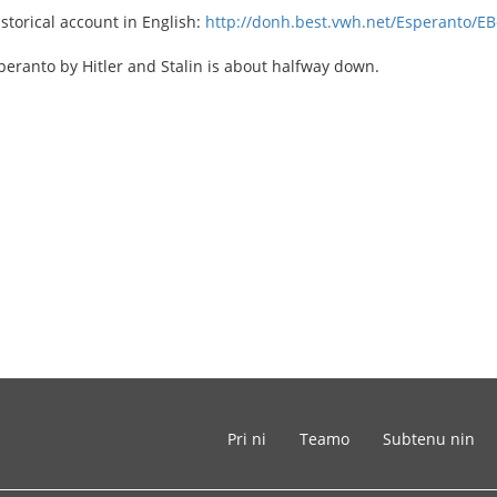
istorical account in English:
http://donh.best.vwh.net/Esperanto/EB
eranto by Hitler and Stalin is about halfway down.
Pri ni
Teamo
Subtenu nin