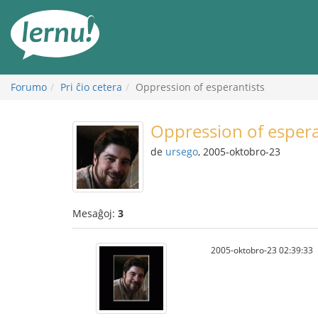
Al
la
enhavo
Forumo
Pri ĉio cetera
Oppression of esperantists
Oppression of espera
de
ursego
, 2005-oktobro-23
Mesaĝoj:
3
2005-oktobro-23 02:39:33