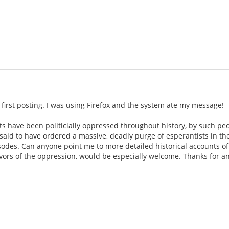
 first posting. I was using Firefox and the system ate my message!
ts have been politicially oppressed throughout history, by such pe
is said to have ordered a massive, deadly purge of esperantists in th
sodes. Can anyone point me to more detailed historical accounts of
ivors of the oppression, would be especially welcome. Thanks for an