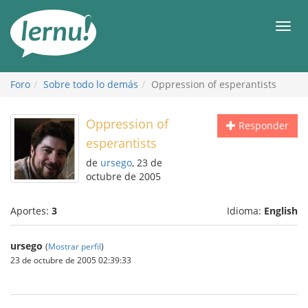
Contenido
Men
Foro
Sobre todo lo demás
Oppression of esperantists
Oppression of
Responder
esperantists
de
ursego
, 23 de
octubre de 2005
Aportes:
3
Idioma:
English
ursego
(
Mostrar perfil
)
23 de octubre de 2005 02:39:33