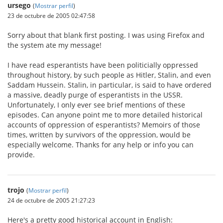
ursego
(
Mostrar perfil
)
23 de octubre de 2005 02:47:58
Sorry about that blank first posting. I was using Firefox and
the system ate my message!
I have read esperantists have been politicially oppressed
throughout history, by such people as Hitler, Stalin, and even
Saddam Hussein. Stalin, in particular, is said to have ordered
a massive, deadly purge of esperantists in the USSR.
Unfortunately, I only ever see brief mentions of these
episodes. Can anyone point me to more detailed historical
accounts of oppression of esperantists? Memoirs of those
times, written by survivors of the oppression, would be
especially welcome. Thanks for any help or info you can
provide.
trojo
(
Mostrar perfil
)
24 de octubre de 2005 21:27:23
Here's a pretty good historical account in English: