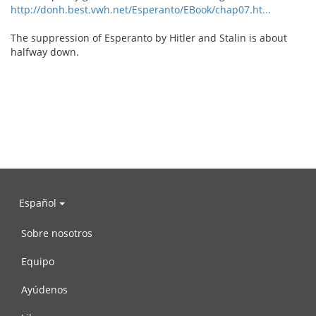
http://donh.best.vwh.net/Esperanto/EBook/chap07.ht...
The suppression of Esperanto by Hitler and Stalin is about
halfway down.
Español
Sobre nosotros
Equipo
Ayúdenos