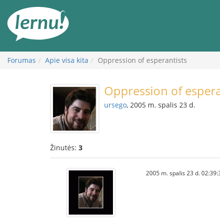
Į
turinį
Forumas
Apie visa kita
Oppression of esperantists
Oppression of espera
ursego
, 2005 m. spalis 23 d.
Žinutės:
3
2005 m. spalis 23 d. 02:39: