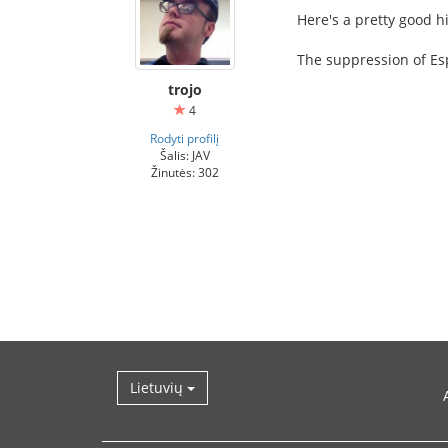
Here's a pretty good h
The suppression of Esp
trojo
4
Rodyti profilį
Šalis: JAV
Žinutės: 302
Lietuvių