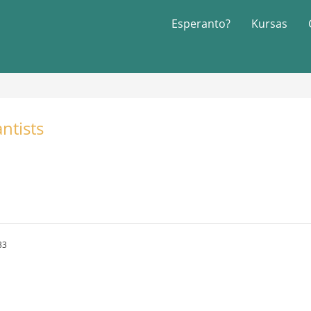
Esperanto?
Kursas
ntists
33