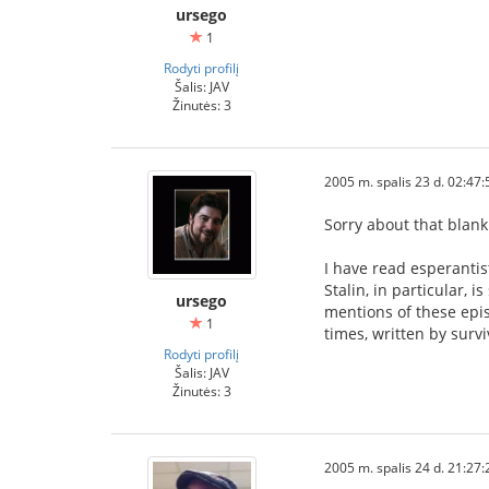
ursego
1
Rodyti profilį
Šalis: JAV
Žinutės: 3
2005 m. spalis 23 d. 02:47:
Sorry about that blank
I have read esperantis
Stalin, in particular, 
ursego
mentions of these epi
1
times, written by surv
Rodyti profilį
Šalis: JAV
Žinutės: 3
2005 m. spalis 24 d. 21:27: