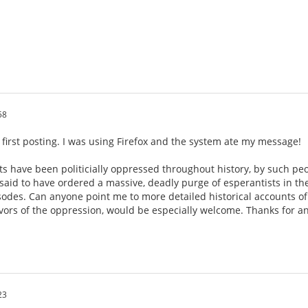
58
 first posting. I was using Firefox and the system ate my message!
ts have been politicially oppressed throughout history, by such pe
is said to have ordered a massive, deadly purge of esperantists in th
sodes. Can anyone point me to more detailed historical accounts of
ivors of the oppression, would be especially welcome. Thanks for an
23