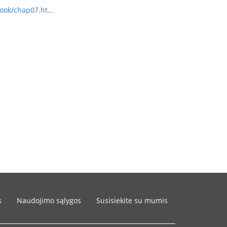
ook/chap07.ht...
s
Naudojimo sąlygos
Susisiekite su mumis