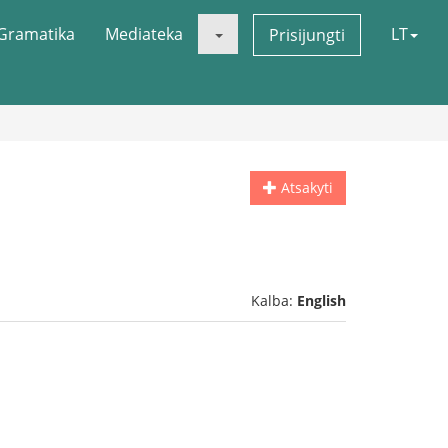
Gramatika
Mediateka
LT
Prisijungti
Atsakyti
Kalba:
English