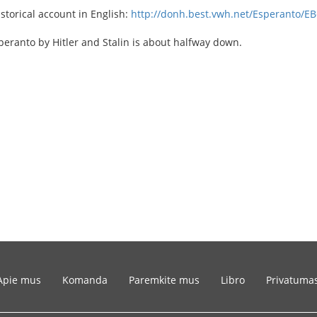
istorical account in English:
http://donh.best.vwh.net/Esperanto/EB
eranto by Hitler and Stalin is about halfway down.
Apie mus
Komanda
Paremkite mus
Libro
Privatuma