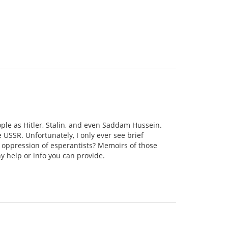
ople as Hitler, Stalin, and even Saddam Hussein.
e USSR. Unfortunately, I only ever see brief
 oppression of esperantists? Memoirs of those
y help or info you can provide.