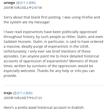
ursego
(
显示个人资料
)
2005年10月23日上午2:47:58
Sorry about that blank first posting. I was using Firefox and
the system ate my message!
I have read esperantists have been politicially oppressed
throughout history, by such people as Hitler, Stalin, and even
Saddam Hussein. Stalin, in particular, is said to have ordered
a massive, deadly purge of esperantists in the USSR.
Unfortunately, I only ever see brief mentions of these
episodes. Can anyone point me to more detailed historical
accounts of oppression of esperantists? Memoirs of those
times, written by survivors of the oppression, would be
especially welcome. Thanks for any help or info you can
provide.
trojo
(
显示个人资料
)
2005年10月24日下午9:27:23
Here's a pretty good historical account in English: