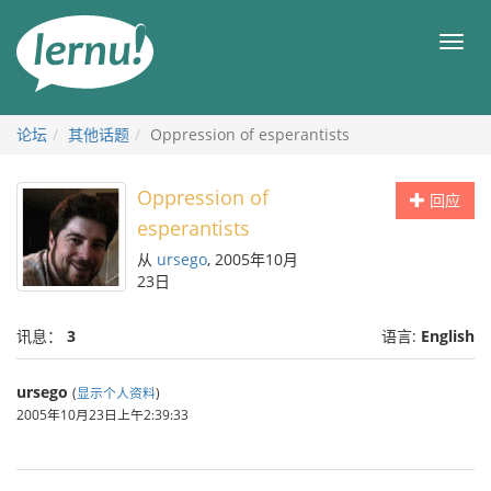
去
目
目
錄
录
頁
论坛
其他话题
Oppression of esperantists
Oppression of
回应
esperantists
从
ursego
, 2005年10月
23日
讯息：
3
语言:
English
ursego
(
显示个人资料
)
2005年10月23日上午2:39:33