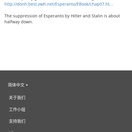
http://donh.best.vwh.net/Esperanto/EBook/chap07.ht...
The suppression of Esperanto by Hitler and Stalin is about
halfway down.
简体中文
关于我们
工作小组
支持我们