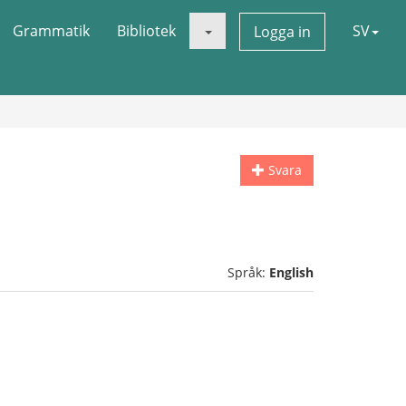
Grammatik
Bibliotek
SV
Logga in
Svara
Språk:
English