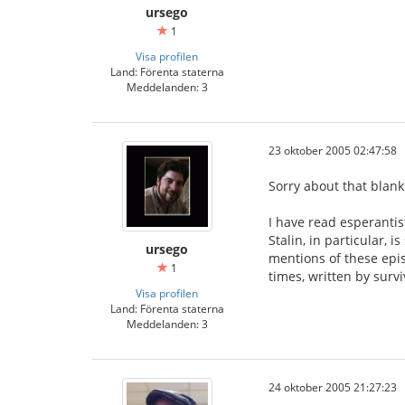
ursego
1
Visa profilen
Land: Förenta staterna
Meddelanden: 3
23 oktober 2005 02:47:58
Sorry about that blank
I have read esperantis
Stalin, in particular, 
ursego
mentions of these epi
1
times, written by surv
Visa profilen
Land: Förenta staterna
Meddelanden: 3
24 oktober 2005 21:27:23