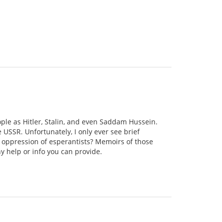
ople as Hitler, Stalin, and even Saddam Hussein.
e USSR. Unfortunately, I only ever see brief
 oppression of esperantists? Memoirs of those
y help or info you can provide.