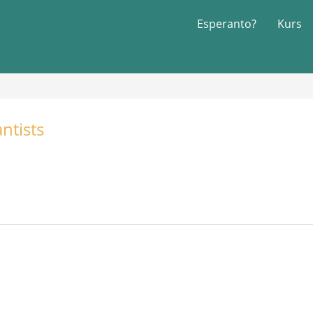
Esperanto?
Kurs
ntists