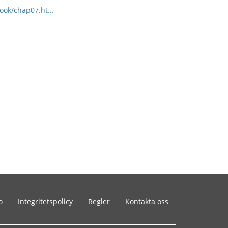
ook/chap07.ht...
o
Integritetspolicy
Regler
Kontakta oss