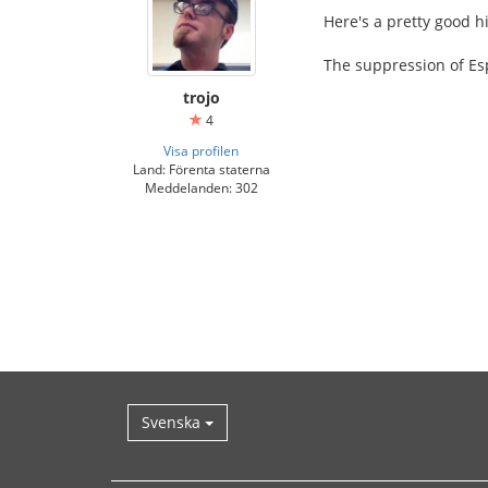
Here's a pretty good h
The suppression of Esp
trojo
4
Visa profilen
Land: Förenta staterna
Meddelanden: 302
Svenska