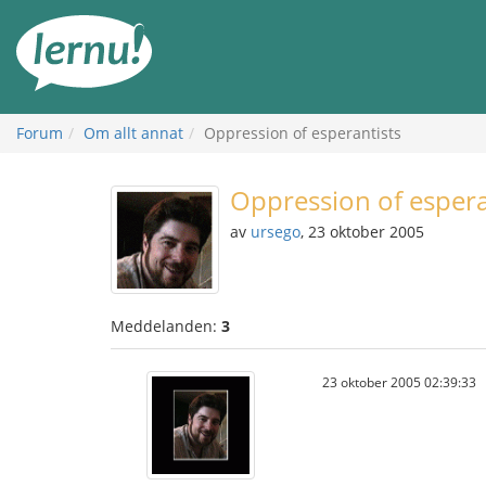
Till
sidans
innehåll
Forum
Om allt annat
Oppression of esperantists
Oppression of espera
av
ursego
, 23 oktober 2005
Meddelanden:
3
23 oktober 2005 02:39:33