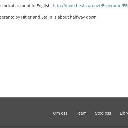
istorical account in English:
http://donh.best.vwh.net/Esperanto/EB
eranto by Hitler and Stalin is about halfway down.
Om oss
Team
Stöd oss
Libr