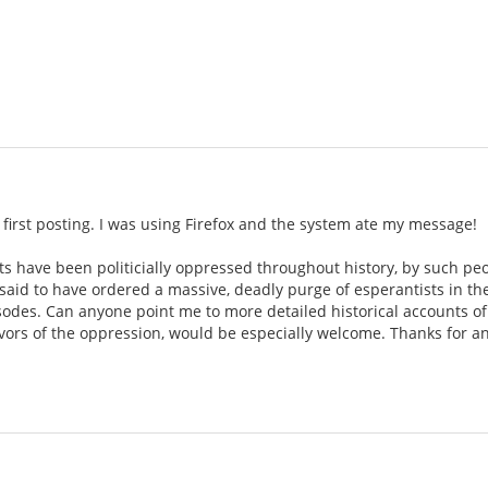
 first posting. I was using Firefox and the system ate my message!
ts have been politicially oppressed throughout history, by such pe
is said to have ordered a massive, deadly purge of esperantists in th
sodes. Can anyone point me to more detailed historical accounts of
ivors of the oppression, would be especially welcome. Thanks for an