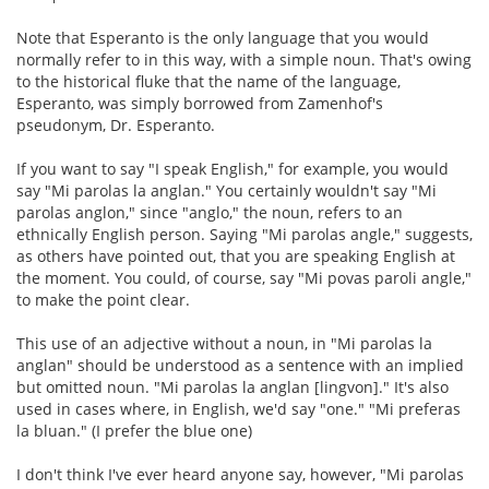
Note that Esperanto is the only language that you would
normally refer to in this way, with a simple noun. That's owing
to the historical fluke that the name of the language,
Esperanto, was simply borrowed from Zamenhof's
pseudonym, Dr. Esperanto.
If you want to say "I speak English," for example, you would
say "Mi parolas la anglan." You certainly wouldn't say "Mi
parolas anglon," since "anglo," the noun, refers to an
ethnically English person. Saying "Mi parolas angle," suggests,
as others have pointed out, that you are speaking English at
the moment. You could, of course, say "Mi povas paroli angle,"
to make the point clear.
This use of an adjective without a noun, in "Mi parolas la
anglan" should be understood as a sentence with an implied
but omitted noun. "Mi parolas la anglan [lingvon]." It's also
used in cases where, in English, we'd say "one." "Mi preferas
la bluan." (I prefer the blue one)
I don't think I've ever heard anyone say, however, "Mi parolas