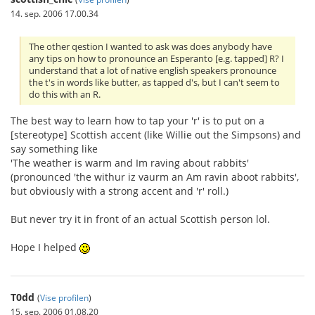
14. sep. 2006 17.00.34
The other qestion I wanted to ask was does anybody have
any tips on how to pronounce an Esperanto [e.g. tapped] R? I
understand that a lot of native english speakers pronounce
the t's in words like butter, as tapped d's, but I can't seem to
do this with an R.
The best way to learn how to tap your 'r' is to put on a
[stereotype] Scottish accent (like Willie out the Simpsons) and
say something like
'The weather is warm and Im raving about rabbits'
(pronounced 'the withur iz vaurm an Am ravin aboot rabbits',
but obviously with a strong accent and 'r' roll.)
But never try it in front of an actual Scottish person lol.
Hope I helped
T0dd
(
Vise profilen
)
15. sep. 2006 01.08.20