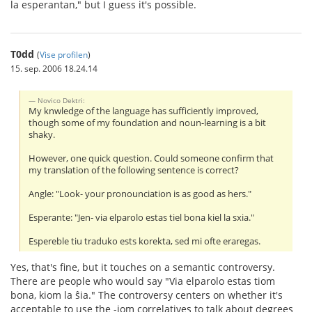
la esperantan," but I guess it's possible.
T0dd
(
Vise profilen
)
15. sep. 2006 18.24.14
Novico Dektri:
My knwledge of the language has sufficiently improved,
though some of my foundation and noun-learning is a bit
shaky.
However, one quick question. Could someone confirm that
my translation of the following sentence is correct?
Angle: "Look- your pronounciation is as good as hers."
Esperante: "Jen- via elparolo estas tiel bona kiel la sxia."
Espereble tiu traduko ests korekta, sed mi ofte eraregas.
Yes, that's fine, but it touches on a semantic controversy.
There are people who would say "Via elparolo estas tiom
bona, kiom la ŝia." The controversy centers on whether it's
acceptable to use the -iom correlatives to talk about degrees