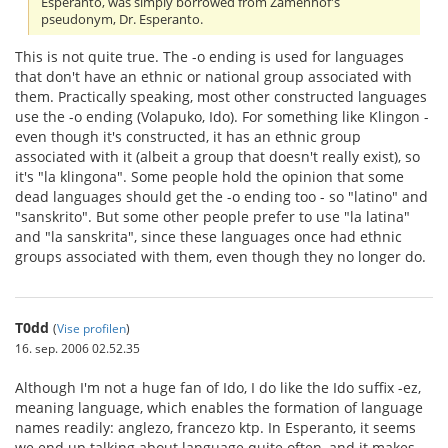
Esperanto, was simply borrowed from Zamenhof's
pseudonym, Dr. Esperanto.
This is not quite true. The -o ending is used for languages
that don't have an ethnic or national group associated with
them. Practically speaking, most other constructed languages
use the -o ending (Volapuko, Ido). For something like Klingon -
even though it's constructed, it has an ethnic group
associated with it (albeit a group that doesn't really exist), so
it's "la klingona". Some people hold the opinion that some
dead languages should get the -o ending too - so "latino" and
"sanskrito". But some other people prefer to use "la latina"
and "la sanskrita", since these languages once had ethnic
groups associated with them, even though they no longer do.
T0dd
(
Vise profilen
)
16. sep. 2006 02.52.35
Although I'm not a huge fan of Ido, I do like the Ido suffix -ez,
meaning language, which enables the formation of language
names readily: anglezo, francezo ktp. In Esperanto, it seems
we end up talking about language quite often, and it makes