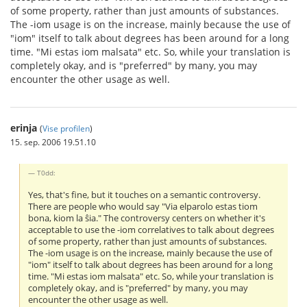
of some property, rather than just amounts of substances.
The -iom usage is on the increase, mainly because the use of
"iom" itself to talk about degrees has been around for a long
time. "Mi estas iom malsata" etc. So, while your translation is
completely okay, and is "preferred" by many, you may
encounter the other usage as well.
erinja
(
Vise profilen
)
15. sep. 2006 19.51.10
T0dd:
Yes, that's fine, but it touches on a semantic controversy.
There are people who would say "Via elparolo estas tiom
bona, kiom la ŝia." The controversy centers on whether it's
acceptable to use the -iom correlatives to talk about degrees
of some property, rather than just amounts of substances.
The -iom usage is on the increase, mainly because the use of
"iom" itself to talk about degrees has been around for a long
time. "Mi estas iom malsata" etc. So, while your translation is
completely okay, and is "preferred" by many, you may
encounter the other usage as well.