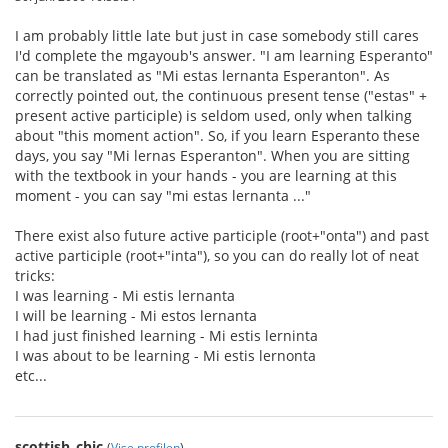
I am probably little late but just in case somebody still cares
I'd complete the mgayoub's answer. "I am learning Esperanto"
can be translated as "Mi estas lernanta Esperanton". As
correctly pointed out, the continuous present tense ("estas" +
present active participle) is seldom used, only when talking
about "this moment action". So, if you learn Esperanto these
days, you say "Mi lernas Esperanton". When you are sitting
with the textbook in your hands - you are learning at this
moment - you can say "mi estas lernanta ..."
There exist also future active participle (root+"onta") and past
active participle (root+"inta"), so you can do really lot of neat
tricks:
I was learning - Mi estis lernanta
I will be learning - Mi estos lernanta
I had just finished learning - Mi estis lerninta
I was about to be learning - Mi estis lernonta
etc...
scottish_chic
(
Vise profilen
)