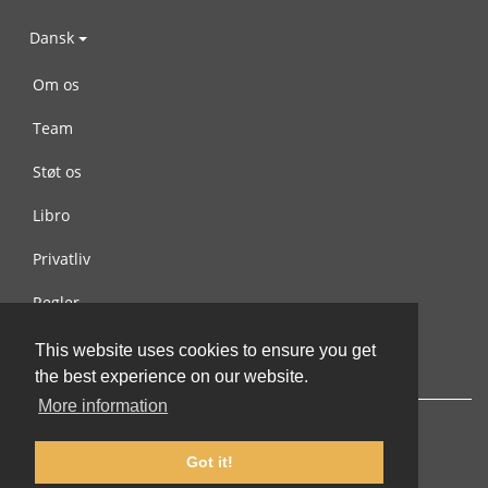
Dansk
Om os
Team
Støt os
Libro
Privatliv
Regler
Kontakt os
This website uses cookies to ensure you get
the best experience on our website.
More information
Got it!
© 2002-2026 lernu.net |
Impressum