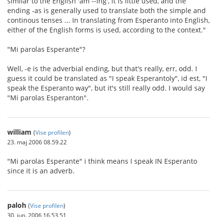
similar to the English 'am --ing', it is little used, and the
ending -as is generally used to translate both the simple and
continous tenses ... In translating from Esperanto into English,
either of the English forms is used, according to the context."
"Mi parolas Esperante"?
Well, -e is the adverbial ending, but that's really, err, odd. I
guess it could be translated as "I speak Esperantoly", id est, "I
speak the Esperanto way", but it's still really odd. I would say
"Mi parolas Esperanton".
william
(
Vise profilen
)
23. maj 2006 08.59.22
"Mi parolas Esperante" i think means I speak IN Esperanto
since it is an adverb.
paloh
(
Vise profilen
)
30. jun. 2006 16.53.51