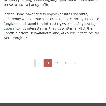
sense to have a handy suffix.
Indeed, some have tried to import -ez into Esperanto,
apparently without much success. Out of curiosity, I googled
"anglezo" and found this interesting web site:
Anglezo kaj
Esperanto
. It's interesting in that it's written in NHA, the
unofficial "Nova HelpAlfabeto", and, of course, it features the
word "anglezo"!
1
«
<
2
>
»