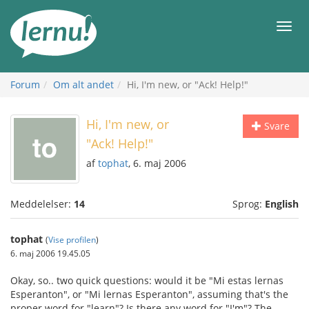
Til
indholdet
Men
Forum
Om alt andet
Hi, I'm new, or "Ack! Help!"
Hi, I'm new, or
Svare
"Ack! Help!"
af
tophat
, 6. maj 2006
Meddelelser:
14
Sprog:
English
tophat
(
Vise profilen
)
6. maj 2006 19.45.05
Okay, so.. two quick questions: would it be "Mi estas lernas
Esperanton", or "Mi lernas Esperanton", assuming that's the
proper word for "learn"? Is there any word for "I'm"? The