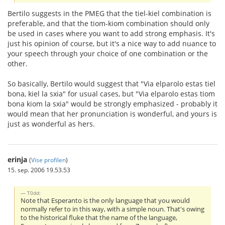
Bertilo suggests in the PMEG that the tiel-kiel combination is
preferable, and that the tiom-kiom combination should only
be used in cases where you want to add strong emphasis. It's
just his opinion of course, but it's a nice way to add nuance to
your speech through your choice of one combination or the
other.
So basically, Bertilo would suggest that "Via elparolo estas tiel
bona, kiel la sxia" for usual cases, but "Via elparolo estas tiom
bona kiom la sxia" would be strongly emphasized - probably it
would mean that her pronunciation is wonderful, and yours is
just as wonderful as hers.
erinja
(
Vise profilen
)
15. sep. 2006 19.53.53
T0dd:
Note that Esperanto is the only language that you would
normally refer to in this way, with a simple noun. That's owing
to the historical fluke that the name of the language,