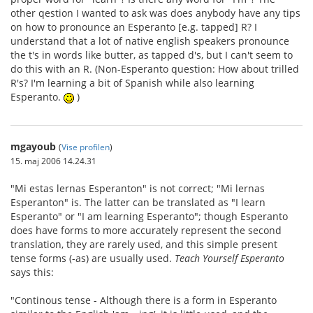
other qestion I wanted to ask was does anybody have any tips
on how to pronounce an Esperanto [e.g. tapped] R? I
understand that a lot of native english speakers pronounce
the t's in words like butter, as tapped d's, but I can't seem to
do this with an R. (Non-Esperanto question: How about trilled
R's? I'm learning a bit of Spanish while also learning
Esperanto.
)
mgayoub
(
Vise profilen
)
15. maj 2006 14.24.31
"Mi estas lernas Esperanton" is not correct; "Mi lernas
Esperanton" is. The latter can be translated as "I learn
Esperanto" or "I am learning Esperanto"; though Esperanto
does have forms to more accurately represent the second
translation, they are rarely used, and this simple present
tense forms (-as) are usually used.
Teach Yourself Esperanto
says this:
"Continous tense - Although there is a form in Esperanto