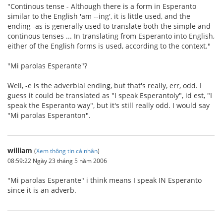
"Continous tense - Although there is a form in Esperanto
similar to the English 'am --ing', it is little used, and the
ending -as is generally used to translate both the simple and
continous tenses ... In translating from Esperanto into English,
either of the English forms is used, according to the context."
"Mi parolas Esperante"?
Well, -e is the adverbial ending, but that's really, err, odd. I
guess it could be translated as "I speak Esperantoly", id est, "I
speak the Esperanto way", but it's still really odd. I would say
"Mi parolas Esperanton".
william
(
Xem thông tin cá nhân
)
08:59:22 Ngày 23 tháng 5 năm 2006
"Mi parolas Esperante" i think means I speak IN Esperanto
since it is an adverb.