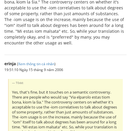
bona, kiom la ŝia." The controversy centers on whether it's
acceptable to use the -iom correlatives to talk about degrees
of some property, rather than just amounts of substances.
The -iom usage is on the increase, mainly because the use of
"iom" itself to talk about degrees has been around for a long
time. "Mi estas iom malsata" etc. So, while your translation is
completely okay, and is "preferred" by many, you may
encounter the other usage as well.
erinja
(
Xem thông tin cá nhân
)
19:51:10 Ngày 15 tháng 9 năm 2006
T0dd:
Yes, that's fine, but it touches on a semantic controversy.
There are people who would say "Via elparolo estas tiom
bona, kiom la ŝia." The controversy centers on whether it's
acceptable to use the -iom correlatives to talk about degrees
of some property, rather than just amounts of substances.
The -iom usage is on the increase, mainly because the use of
"iom" itself to talk about degrees has been around for a long
time. "Mi estas iom malsata" etc. So, while your translation is