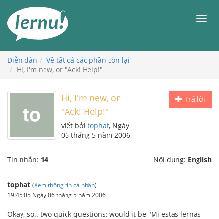
Đi
đến
Men
phần
nội
dung
Diễn đàn
Về tất cả các phần còn lại
Hi, I'm new, or "Ack! Help!"
Hi, I'm new, or
Trả lời
"Ack! Help!"
viết bởi
tophat
, Ngày
06 tháng 5 năm 2006
Tin nhắn:
14
Nội dung:
English
tophat
(
Xem thông tin cá nhân
)
19:45:05 Ngày 06 tháng 5 năm 2006
Okay, so.. two quick questions: would it be "Mi estas lernas