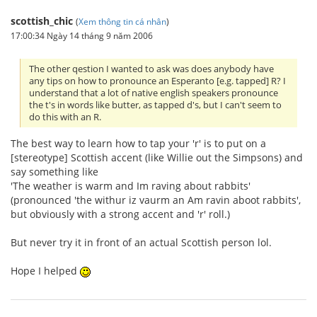
scottish_chic
(
Xem thông tin cá nhân
)
17:00:34 Ngày 14 tháng 9 năm 2006
The other qestion I wanted to ask was does anybody have
any tips on how to pronounce an Esperanto [e.g. tapped] R? I
understand that a lot of native english speakers pronounce
the t's in words like butter, as tapped d's, but I can't seem to
do this with an R.
The best way to learn how to tap your 'r' is to put on a
[stereotype] Scottish accent (like Willie out the Simpsons) and
say something like
'The weather is warm and Im raving about rabbits'
(pronounced 'the withur iz vaurm an Am ravin aboot rabbits',
but obviously with a strong accent and 'r' roll.)
But never try it in front of an actual Scottish person lol.
Hope I helped