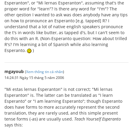
Esperanton", or "Mi lernas Esperanton", assuming that's the
proper word for "learn"? Is there any word for "I'm"? The
other qestion I wanted to ask was does anybody have any tips
on how to pronounce an Esperanto [e.g. tapped] R? I
understand that a lot of native english speakers pronounce
the t's in words like butter, as tapped d's, but I can't seem to
do this with an R. (Non-Esperanto question: How about trilled
R's? I'm learning a bit of Spanish while also learning
Esperanto.
)
mgayoub
(
Xem thông tin cá nhân
)
14:24:31 Ngày 15 tháng 5 năm 2006
"Mi estas lernas Esperanton" is not correct; "Mi lernas
Esperanton" is. The latter can be translated as "I learn
Esperanto" or "I am learning Esperanto"; though Esperanto
does have forms to more accurately represent the second
translation, they are rarely used, and this simple present
tense forms (-as) are usually used.
Teach Yourself Esperanto
says this: