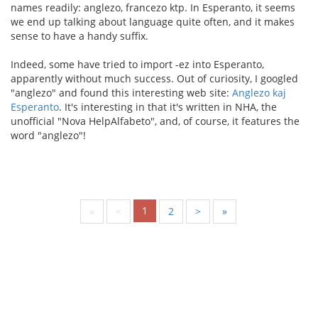
names readily: anglezo, francezo ktp. In Esperanto, it seems
we end up talking about language quite often, and it makes
sense to have a handy suffix.
Indeed, some have tried to import -ez into Esperanto,
apparently without much success. Out of curiosity, I googled
"anglezo" and found this interesting web site:
Anglezo kaj
Esperanto
. It's interesting in that it's written in NHA, the
unofficial "Nova HelpAlfabeto", and, of course, it features the
word "anglezo"!
1
«
<
2
>
»