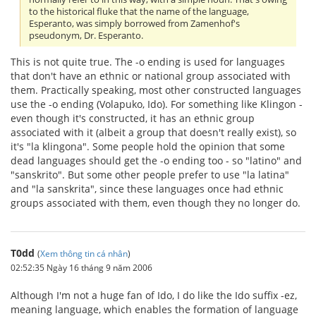
to the historical fluke that the name of the language,
Esperanto, was simply borrowed from Zamenhof's
pseudonym, Dr. Esperanto.
This is not quite true. The -o ending is used for languages
that don't have an ethnic or national group associated with
them. Practically speaking, most other constructed languages
use the -o ending (Volapuko, Ido). For something like Klingon -
even though it's constructed, it has an ethnic group
associated with it (albeit a group that doesn't really exist), so
it's "la klingona". Some people hold the opinion that some
dead languages should get the -o ending too - so "latino" and
"sanskrito". But some other people prefer to use "la latina"
and "la sanskrita", since these languages once had ethnic
groups associated with them, even though they no longer do.
T0dd
(
Xem thông tin cá nhân
)
02:52:35 Ngày 16 tháng 9 năm 2006
Although I'm not a huge fan of Ido, I do like the Ido suffix -ez,
meaning language, which enables the formation of language