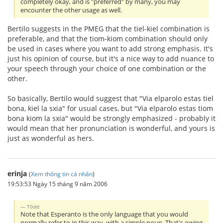
completely okay, and is "preferred" by many, you may
encounter the other usage as well.
Bertilo suggests in the PMEG that the tiel-kiel combination is
preferable, and that the tiom-kiom combination should only
be used in cases where you want to add strong emphasis. It's
just his opinion of course, but it's a nice way to add nuance to
your speech through your choice of one combination or the
other.
So basically, Bertilo would suggest that "Via elparolo estas tiel
bona, kiel la sxia" for usual cases, but "Via elparolo estas tiom
bona kiom la sxia" would be strongly emphasized - probably it
would mean that her pronunciation is wonderful, and yours is
just as wonderful as hers.
erinja
(
Xem thông tin cá nhân
)
19:53:53 Ngày 15 tháng 9 năm 2006
T0dd:
Note that Esperanto is the only language that you would
normally refer to in this way, with a simple noun. That's owing