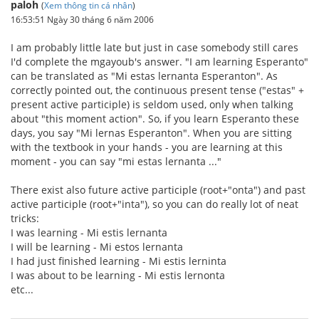
paloh
(
Xem thông tin cá nhân
)
16:53:51 Ngày 30 tháng 6 năm 2006
I am probably little late but just in case somebody still cares
I'd complete the mgayoub's answer. "I am learning Esperanto"
can be translated as "Mi estas lernanta Esperanton". As
correctly pointed out, the continuous present tense ("estas" +
present active participle) is seldom used, only when talking
about "this moment action". So, if you learn Esperanto these
days, you say "Mi lernas Esperanton". When you are sitting
with the textbook in your hands - you are learning at this
moment - you can say "mi estas lernanta ..."
There exist also future active participle (root+"onta") and past
active participle (root+"inta"), so you can do really lot of neat
tricks:
I was learning - Mi estis lernanta
I will be learning - Mi estos lernanta
I had just finished learning - Mi estis lerninta
I was about to be learning - Mi estis lernonta
etc...