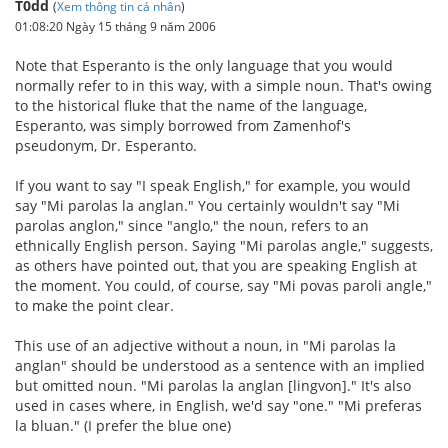
T0dd
(
Xem thông tin cá nhân
)
01:08:20 Ngày 15 tháng 9 năm 2006
Note that Esperanto is the only language that you would
normally refer to in this way, with a simple noun. That's owing
to the historical fluke that the name of the language,
Esperanto, was simply borrowed from Zamenhof's
pseudonym, Dr. Esperanto.
If you want to say "I speak English," for example, you would
say "Mi parolas la anglan." You certainly wouldn't say "Mi
parolas anglon," since "anglo," the noun, refers to an
ethnically English person. Saying "Mi parolas angle," suggests,
as others have pointed out, that you are speaking English at
the moment. You could, of course, say "Mi povas paroli angle,"
to make the point clear.
This use of an adjective without a noun, in "Mi parolas la
anglan" should be understood as a sentence with an implied
but omitted noun. "Mi parolas la anglan [lingvon]." It's also
used in cases where, in English, we'd say "one." "Mi preferas
la bluan." (I prefer the blue one)