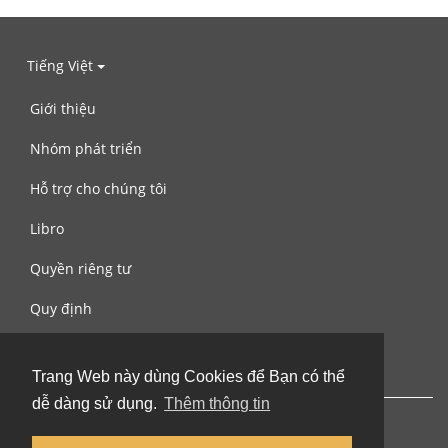
Tiếng Việt
Giới thiệu
Nhóm phát triển
Hỗ trợ cho chúng tôi
Libro
Quyền riêng tư
Quy định
Liên hệ với chúng tôi
Trang Web này dùng Cookies để Bạn có thể
dễ dàng sử dụng.
Thêm thông tin