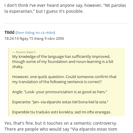
I don't think I've ever heard anyone say, however, "Mi parolas
la esperantan," but I guess it's possible.
T0dd
(
Xem thông tin cá nhân
)
18:24:14 Ngày 15 tháng 9 năm 2006
Novico Dektri:
My knwledge of the language has sufficiently improved,
though some of my foundation and noun-learning is a bit
shaky.
However, one quick question. Could someone confirm that
my translation of the following sentence is correct?
Angle: "Look- your pronounciation is as good as hers."
Esperante: "Jen- via elparolo estas tiel bona kiel la sxia."
Espereble tiu traduko ests korekta, sed mi ofte eraregas.
Yes, that's fine, but it touches on a semantic controversy.
There are people who would say "Via elparolo estas tiom