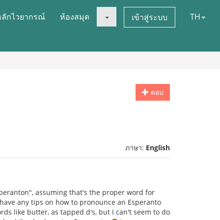
หลักไวยากรณ์
ห้องสมุด
TH
เข้าสู่ระบบ
ตอบ
ภาษา:
English
speranton", assuming that's the proper word for
y have any tips on how to pronounce an Esperanto
rds like butter, as tapped d's, but I can't seem to do