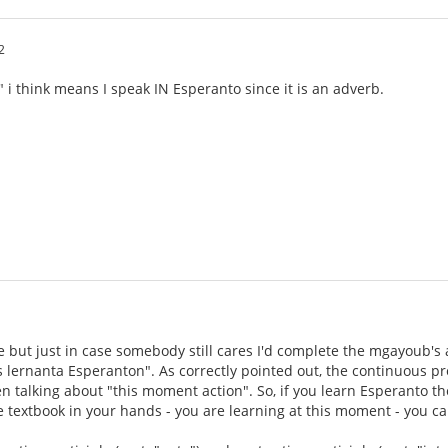
2
 i think means I speak IN Esperanto since it is an adverb.
ate but just in case somebody still cares I'd complete the mgayoub'
s lernanta Esperanton". As correctly pointed out, the continuous pres
 talking about "this moment action". So, if you learn Esperanto t
he textbook in your hands - you are learning at this moment - you can