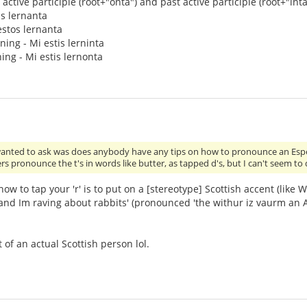
active participle (root+"onta") and past active participle (root+"inta"
is lernanta
 estos lernanta
rning - Mi estis lerninta
ing - Mi estis lernonta
wanted to ask was does anybody have any tips on how to pronounce an Espera
rs pronounce the t's in words like butter, as tapped d's, but I can't seem to 
ow to tap your 'r' is to put on a [stereotype] Scottish accent (like
nd Im raving about rabbits' (pronounced 'the withur iz vaurm an Am
t of an actual Scottish person lol.