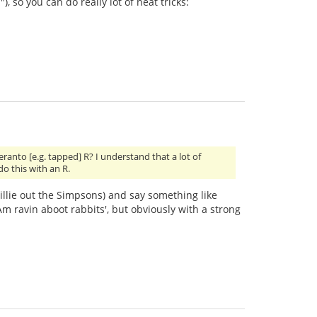
), so you can do really lot of neat tricks:
nto [e.g. tapped] R? I understand that a lot of
do this with an R.
 Willie out the Simpsons) and say something like
 ravin aboot rabbits', but obviously with a strong