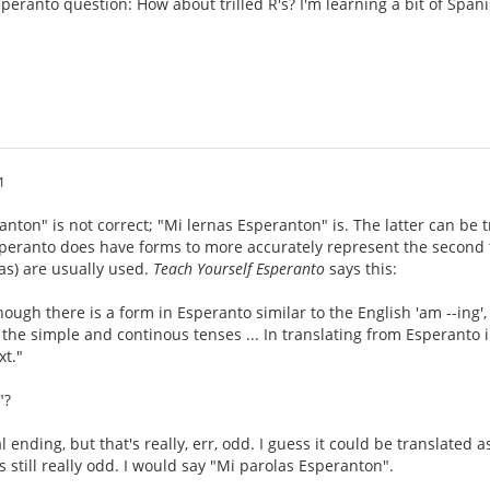
speranto question: How about trilled R's? I'm learning a bit of Span
1
anton" is not correct; "Mi lernas Esperanton" is. The latter can be t
eranto does have forms to more accurately represent the second tr
as) are usually used.
Teach Yourself Esperanto
says this:
ough there is a form in Esperanto similar to the English 'am --ing', i
 the simple and continous tenses ... In translating from Esperanto in
xt."
"?
l ending, but that's really, err, odd. I guess it could be translated a
s still really odd. I would say "Mi parolas Esperanton".