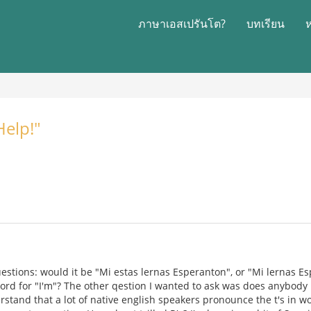
ภาษาเอสเปรันโต?
บทเรียน
Help!"
uestions: would it be "Mi estas lernas Esperanton", or "Mi lernas E
 word for "I'm"? The other qestion I wanted to ask was does anybod
rstand that a lot of native english speakers pronounce the t's in wo