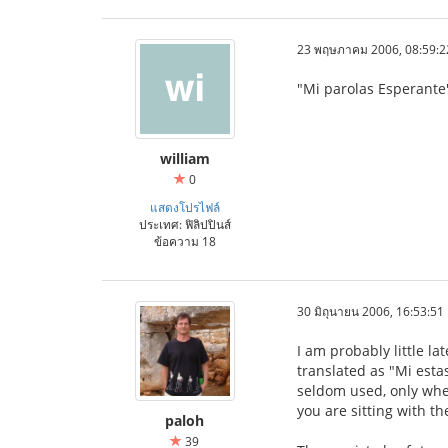
23 พฤษภาคม 2006, 08:59:2
"Mi parolas Esperante"
william
0
แสดงโปรไฟล์
ประเทศ: ฟิลิปปินส์
ข้อความ 18
30 มิถุนายน 2006, 16:53:51
I am probably little l
translated as "Mi esta
seldom used, only when
you are sitting with t
paloh
39