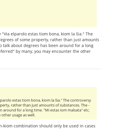
 "Via elparolo estas tiom bona, kiom la ŝia." The
 degrees of some property, rather than just amounts
to talk about degrees has been around for a long
preferred" by many, you may encounter the other
lparolo estas tiom bona, kiom la ŝia." The controversy
operty, rather than just amounts of substances. The -
n around for a long time. "Mi estas iom malsata" etc.
 other usage as well.
iom-kiom combination should only be used in cases