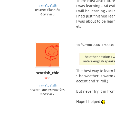
There exist also future 
แสดงโปรไฟล์
I was learning - Mi est
ประเทศ: สโลวาเกีย
I will be learning - Mi
ข้อความ 5
I had just finished lea
I was about to be learn
etc...
14 กันยายน 2006, 17:00:34
The other qestion I 
native english speake
The best way to learn h
scottish_chic
'The weather is warm a
0
accent and 'r' roll.)
แสดงโปรไฟล์
ประเทศ: สหราชอาณาจักร
But never try it in fron
ข้อความ 7
Hope I helped