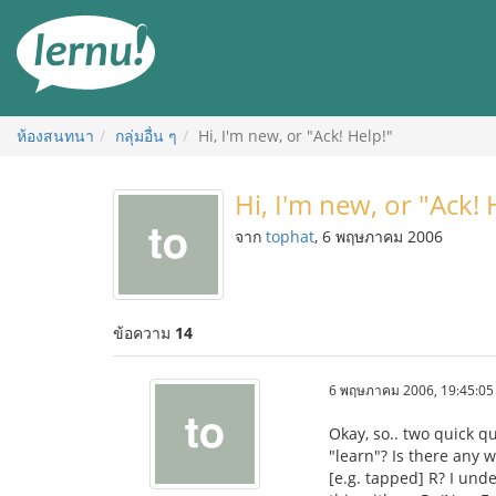
ไป
ยัง
สารบัญ
ห้องสนทนา
กลุ่มอื่น ๆ
Hi, I'm new, or "Ack! Help!"
Hi, I'm new, or "Ack! 
จาก
tophat
, 6 พฤษภาคม 2006
ข้อความ
14
6 พฤษภาคม 2006, 19:45:05
Okay, so.. two quick q
"learn"? Is there any
[e.g. tapped] R? I unde