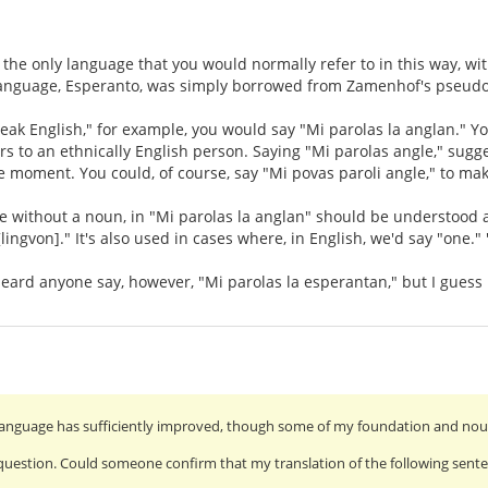
 the only language that you would normally refer to in this way, wit
language, Esperanto, was simply borrowed from Zamenhof's pseudo
speak English," for example, you would say "Mi parolas la anglan." Y
ers to an ethnically English person. Saying "Mi parolas angle," sugg
e moment. You could, of course, say "Mi povas paroli angle," to mak
ve without a noun, in "Mi parolas la anglan" should be understood
lingvon]." It's also used in cases where, in English, we'd say "one." 
 heard anyone say, however, "Mi parolas la esperantan," but I guess i
anguage has sufficiently improved, though some of my foundation and noun-
uestion. Could someone confirm that my translation of the following senten