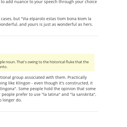
ay to add nuance to your speech through your choice
al cases, but "Via elparolo estas tiom bona kiom la
onderful, and yours is just as wonderful as hers.
le noun. That's owing to the historical fluke that the
anto.
ational group associated with them. Practically
ng like Klingon - even though it's constructed, it
la klingona". Some people hold the opinion that some
people prefer to use "la latina" and "la sanskrita",
o longer do.