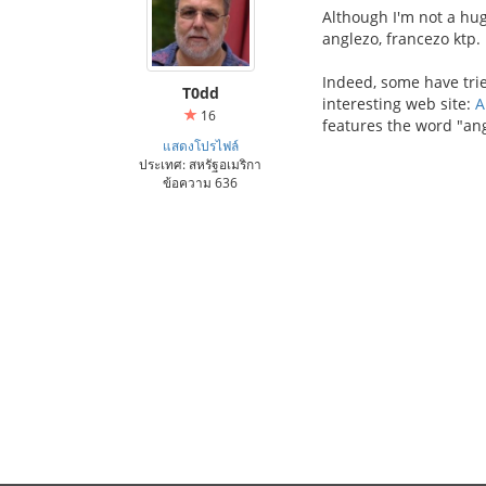
Although I'm not a hug
anglezo, francezo ktp.
Indeed, some have trie
T0dd
interesting web site:
A
16
features the word "ang
แสดงโปรไฟล์
ประเทศ: สหรัฐอเมริกา
ข้อความ 636