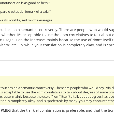
onounciation is as good as hers."
parolo estas tiel bona kiel la sxia."
 ests korekta, sed mi ofte eraregas.
it touches on a semantic controversy. There are people who would say
 whether it's acceptable to use the -iom correlatives to talk about
m usage is on the increase, mainly because the use of "iom" itself 
lsata" etc. So, while your translation is completely okay, and is "
 it touches on a semantic controversy. There are people who would say "Via e
's acceptable to use the -iom correlatives to talk about degrees of some pr
ncrease, mainly because the use of "iom" itself to talk about degrees has bee
ation is completely okay, and is "preferred" by many, you may encounter the
e PMEG that the tiel-kiel combination is preferable, and that the t