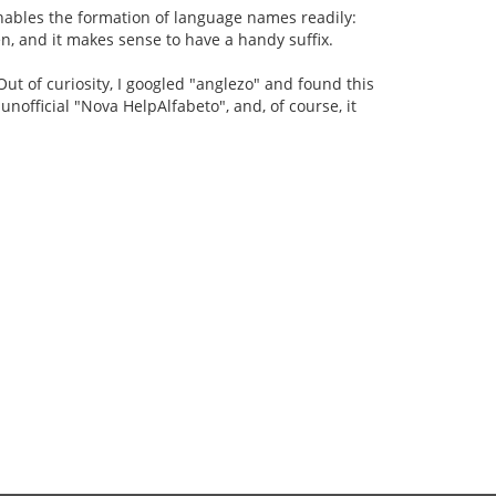
 enables the formation of language names readily:
n, and it makes sense to have a handy suffix.
ut of curiosity, I googled "anglezo" and found this
e unofficial "Nova HelpAlfabeto", and, of course, it