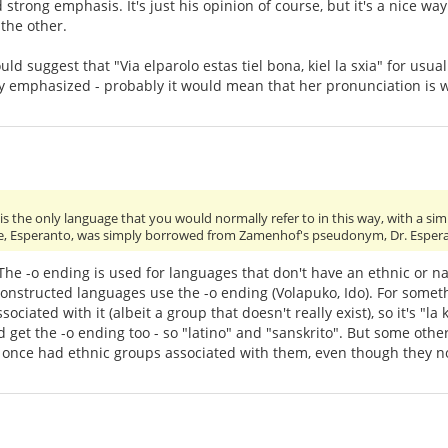
strong emphasis. It's just his opinion of course, but it's a nice w
the other.
ould suggest that "Via elparolo estas tiel bona, kiel la sxia" for usu
y emphasized - probably it would mean that her pronunciation is w
s the only language that you would normally refer to in this way, with a simp
e, Esperanto, was simply borrowed from Zamenhof's pseudonym, Dr. Esper
. The -o ending is used for languages that don't have an ethnic or n
onstructed languages use the -o ending (Volapuko, Ido). For somethi
ociated with it (albeit a group that doesn't really exist), so it's "
get the -o ending too - so "latino" and "sanskrito". But some other 
 once had ethnic groups associated with them, even though they n