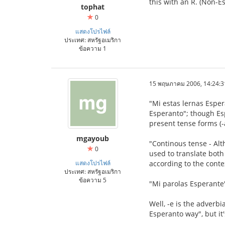
this with an R. (Non-E
tophat
0
แสดงโปรไฟล์
ประเทศ: สหรัฐอเมริกา
ข้อความ 1
15 พฤษภาคม 2006, 14:24:3
"Mi estas lernas Esper
Esperanto"; though Esp
present tense forms (-
mgayoub
"Continous tense - Alth
0
used to translate both
แสดงโปรไฟล์
according to the conte
ประเทศ: สหรัฐอเมริกา
ข้อความ 5
"Mi parolas Esperante
Well, -e is the adverbia
Esperanto way", but it'