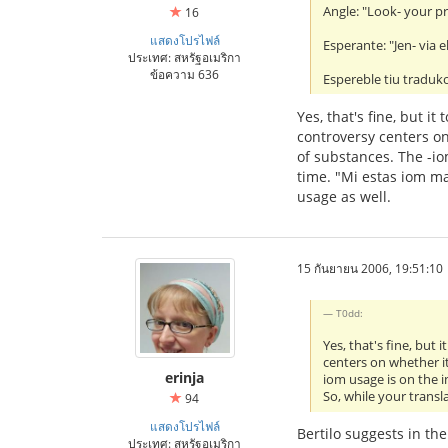
Angle: "Look- your pr
16
แสดงโปรไฟล์
Esperante: "Jen- via el
ประเทศ: สหรัฐอเมริกา
ข้อความ 636
Espereble tiu traduko
Yes, that's fine, but 
controversy centers on
of substances. The -io
time. "Mi estas iom ma
usage as well.
15 กันยายน 2006, 19:51:10
T0dd:
Yes, that's fine, but
centers on whether it
erinja
iom usage is on the i
So, while your transl
94
แสดงโปรไฟล์
Bertilo suggests in th
ประเทศ: สหรัฐอเมริกา