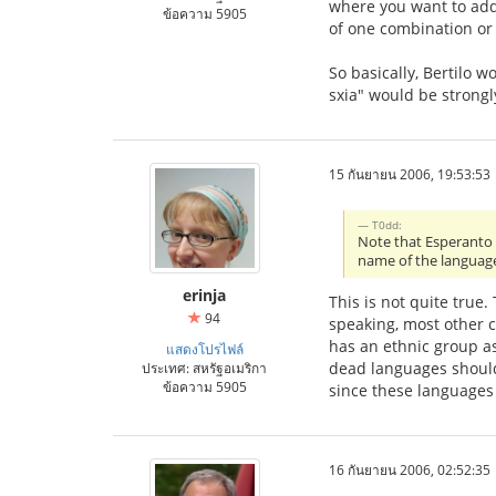
where you want to add 
ข้อความ 5905
of one combination or 
So basically, Bertilo w
sxia" would be strongl
15 กันยายน 2006, 19:53:53
T0dd:
Note that Esperanto i
name of the languag
erinja
This is not quite true
94
speaking, most other c
has an ethnic group ass
แสดงโปรไฟล์
dead languages should 
ประเทศ: สหรัฐอเมริกา
ข้อความ 5905
since these languages
16 กันยายน 2006, 02:52:35