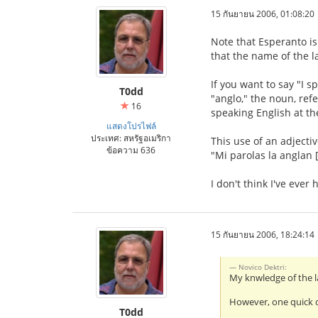
15 กันยายน 2006, 01:08:20
Note that Esperanto is
that the name of the 
If you want to say "I 
T0dd
"anglo," the noun, ref
16
speaking English at th
แสดงโปรไฟล์
ประเทศ: สหรัฐอเมริกา
This use of an adjecti
ข้อความ 636
"Mi parolas la anglan [
I don't think I've ever
15 กันยายน 2006, 18:24:14
Novico Dektri:
My knwledge of the l
However, one quick q
T0dd