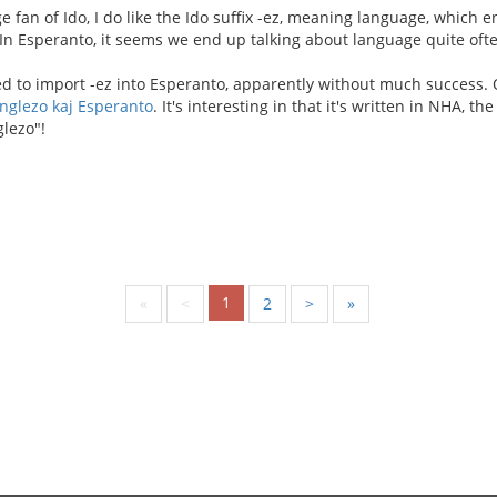
e fan of Ido, I do like the Ido suffix -ez, meaning language, which
 In Esperanto, it seems we end up talking about language quite ofte
d to import -ez into Esperanto, apparently without much success. O
nglezo kaj Esperanto
. It's interesting in that it's written in NHA, th
lezo"!
1
«
<
2
>
»