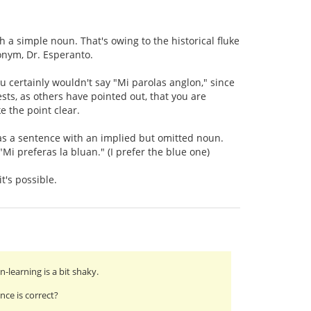
h a simple noun. That's owing to the historical fluke
nym, Dr. Esperanto.
ou certainly wouldn't say "Mi parolas anglon," since
ests, as others have pointed out, that you are
e the point clear.
 as a sentence with an implied but omitted noun.
"Mi preferas la bluan." (I prefer the blue one)
t's possible.
learning is a bit shaky.
ce is correct?