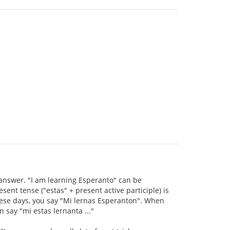
s answer. "I am learning Esperanto" can be
ent tense ("estas" + present active participle) is
hese days, you say "Mi lernas Esperanton". When
 say "mi estas lernanta ..."