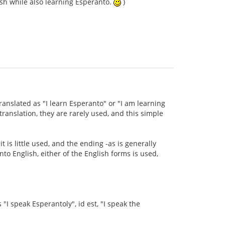
ish while also learning Esperanto.
)
ranslated as "I learn Esperanto" or "I am learning
anslation, they are rarely used, and this simple
t is little used, and the ending -as is generally
to English, either of the English forms is used,
s "I speak Esperantoly", id est, "I speak the