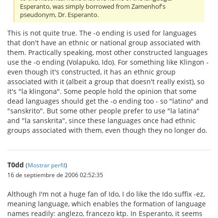
Esperanto, was simply borrowed from Zamenhof's
pseudonym, Dr. Esperanto.
This is not quite true. The -o ending is used for languages
that don't have an ethnic or national group associated with
them. Practically speaking, most other constructed languages
use the -o ending (Volapuko, Ido). For something like Klingon -
even though it's constructed, it has an ethnic group
associated with it (albeit a group that doesn't really exist), so
it's "la klingona". Some people hold the opinion that some
dead languages should get the -o ending too - so "latino" and
"sanskrito". But some other people prefer to use "la latina"
and "la sanskrita", since these languages once had ethnic
groups associated with them, even though they no longer do.
T0dd
(
Mostrar perfil
)
16 de septiembre de 2006 02:52:35
Although I'm not a huge fan of Ido, I do like the Ido suffix -ez,
meaning language, which enables the formation of language
names readily: anglezo, francezo ktp. In Esperanto, it seems