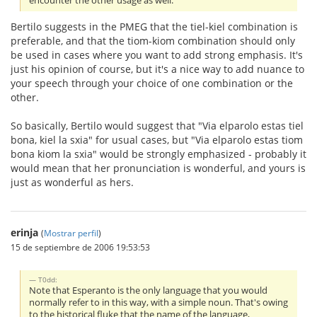
encounter the other usage as well.
Bertilo suggests in the PMEG that the tiel-kiel combination is
preferable, and that the tiom-kiom combination should only
be used in cases where you want to add strong emphasis. It's
just his opinion of course, but it's a nice way to add nuance to
your speech through your choice of one combination or the
other.
So basically, Bertilo would suggest that "Via elparolo estas tiel
bona, kiel la sxia" for usual cases, but "Via elparolo estas tiom
bona kiom la sxia" would be strongly emphasized - probably it
would mean that her pronunciation is wonderful, and yours is
just as wonderful as hers.
erinja
(
Mostrar perfil
)
15 de septiembre de 2006 19:53:53
T0dd:
Note that Esperanto is the only language that you would
normally refer to in this way, with a simple noun. That's owing
to the historical fluke that the name of the language,