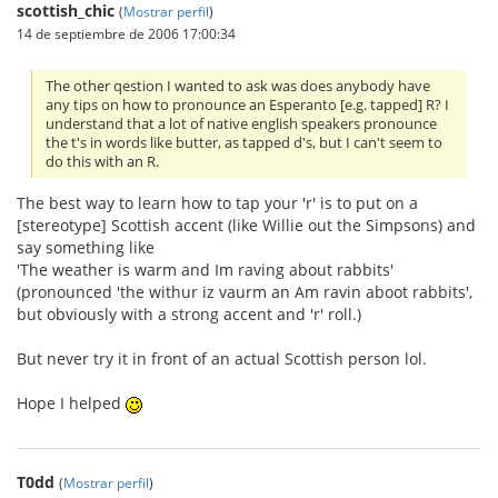
scottish_chic
(
Mostrar perfil
)
14 de septiembre de 2006 17:00:34
The other qestion I wanted to ask was does anybody have
any tips on how to pronounce an Esperanto [e.g. tapped] R? I
understand that a lot of native english speakers pronounce
the t's in words like butter, as tapped d's, but I can't seem to
do this with an R.
The best way to learn how to tap your 'r' is to put on a
[stereotype] Scottish accent (like Willie out the Simpsons) and
say something like
'The weather is warm and Im raving about rabbits'
(pronounced 'the withur iz vaurm an Am ravin aboot rabbits',
but obviously with a strong accent and 'r' roll.)
But never try it in front of an actual Scottish person lol.
Hope I helped
T0dd
(
Mostrar perfil
)