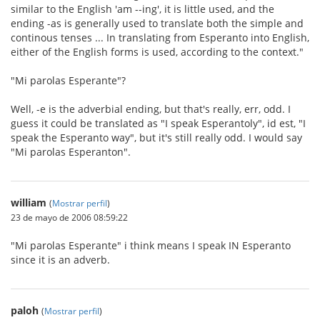
similar to the English 'am --ing', it is little used, and the
ending -as is generally used to translate both the simple and
continous tenses ... In translating from Esperanto into English,
either of the English forms is used, according to the context."
"Mi parolas Esperante"?
Well, -e is the adverbial ending, but that's really, err, odd. I
guess it could be translated as "I speak Esperantoly", id est, "I
speak the Esperanto way", but it's still really odd. I would say
"Mi parolas Esperanton".
william
(
Mostrar perfil
)
23 de mayo de 2006 08:59:22
"Mi parolas Esperante" i think means I speak IN Esperanto
since it is an adverb.
paloh
(
Mostrar perfil
)