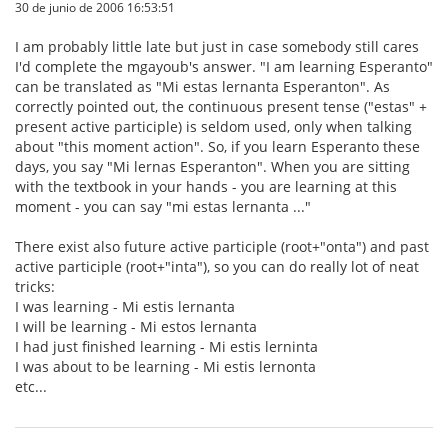
30 de junio de 2006 16:53:51
I am probably little late but just in case somebody still cares
I'd complete the mgayoub's answer. "I am learning Esperanto"
can be translated as "Mi estas lernanta Esperanton". As
correctly pointed out, the continuous present tense ("estas" +
present active participle) is seldom used, only when talking
about "this moment action". So, if you learn Esperanto these
days, you say "Mi lernas Esperanton". When you are sitting
with the textbook in your hands - you are learning at this
moment - you can say "mi estas lernanta ..."
There exist also future active participle (root+"onta") and past
active participle (root+"inta"), so you can do really lot of neat
tricks:
I was learning - Mi estis lernanta
I will be learning - Mi estos lernanta
I had just finished learning - Mi estis lerninta
I was about to be learning - Mi estis lernonta
etc...