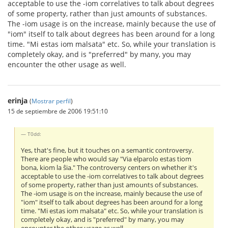
acceptable to use the -iom correlatives to talk about degrees
of some property, rather than just amounts of substances.
The -iom usage is on the increase, mainly because the use of
"iom" itself to talk about degrees has been around for a long
time. "Mi estas iom malsata" etc. So, while your translation is
completely okay, and is "preferred" by many, you may
encounter the other usage as well.
erinja
(
Mostrar perfil
)
15 de septiembre de 2006 19:51:10
T0dd:
Yes, that's fine, but it touches on a semantic controversy.
There are people who would say "Via elparolo estas tiom
bona, kiom la ŝia." The controversy centers on whether it's
acceptable to use the -iom correlatives to talk about degrees
of some property, rather than just amounts of substances.
The -iom usage is on the increase, mainly because the use of
"iom" itself to talk about degrees has been around for a long
time. "Mi estas iom malsata" etc. So, while your translation is
completely okay, and is "preferred" by many, you may