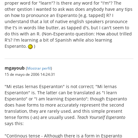
proper word for "learn"? Is there any word for "I'm"? The
other qestion I wanted to ask was does anybody have any tips
on how to pronounce an Esperanto [e.g. tapped] R? I
understand that a lot of native english speakers pronounce
the t's in words like butter, as tapped d's, but I can't seem to
do this with an R. (Non-Esperanto question: How about trilled
R's? I'm learning a bit of Spanish while also learning
Esperanto.
)
mgayoub
(
Mostrar perfil
)
15 de mayo de 2006 14:24:31
"Mi estas lernas Esperanton" is not correct; "Mi lernas
Esperanton" is. The latter can be translated as "I learn
Esperanto" or "I am learning Esperanto"; though Esperanto
does have forms to more accurately represent the second
translation, they are rarely used, and this simple present
tense forms (-as) are usually used.
Teach Yourself Esperanto
says this:
"Continous tense - Although there is a form in Esperanto