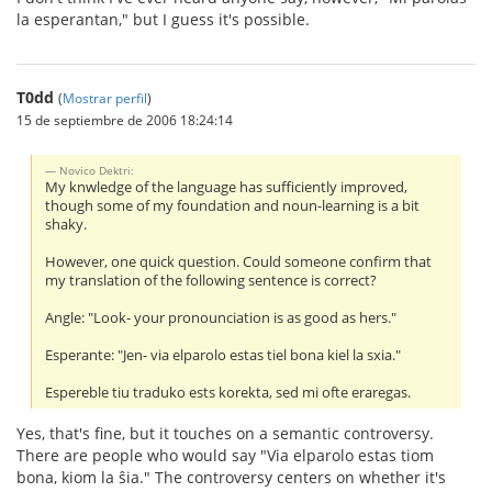
la esperantan," but I guess it's possible.
T0dd
(
Mostrar perfil
)
15 de septiembre de 2006 18:24:14
Novico Dektri:
My knwledge of the language has sufficiently improved,
though some of my foundation and noun-learning is a bit
shaky.
However, one quick question. Could someone confirm that
my translation of the following sentence is correct?
Angle: "Look- your pronounciation is as good as hers."
Esperante: "Jen- via elparolo estas tiel bona kiel la sxia."
Espereble tiu traduko ests korekta, sed mi ofte eraregas.
Yes, that's fine, but it touches on a semantic controversy.
There are people who would say "Via elparolo estas tiom
bona, kiom la ŝia." The controversy centers on whether it's