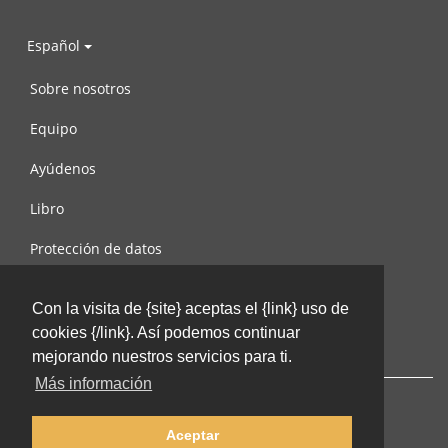
Español
Sobre nosotros
Equipo
Ayúdenos
Libro
Protección de datos
Condiciones de uso
Con la visita de {site} aceptas el {link} uso de
Contáctenos
cookies {/link}. Así podemos continuar
mejorando nuestros servicios para ti.
Más información
Aceptar