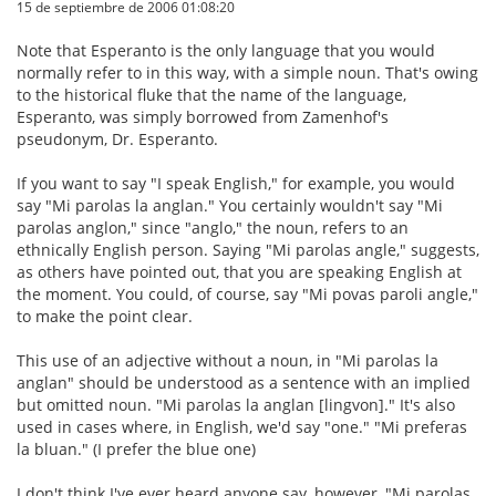
15 de septiembre de 2006 01:08:20
Note that Esperanto is the only language that you would
normally refer to in this way, with a simple noun. That's owing
to the historical fluke that the name of the language,
Esperanto, was simply borrowed from Zamenhof's
pseudonym, Dr. Esperanto.
If you want to say "I speak English," for example, you would
say "Mi parolas la anglan." You certainly wouldn't say "Mi
parolas anglon," since "anglo," the noun, refers to an
ethnically English person. Saying "Mi parolas angle," suggests,
as others have pointed out, that you are speaking English at
the moment. You could, of course, say "Mi povas paroli angle,"
to make the point clear.
This use of an adjective without a noun, in "Mi parolas la
anglan" should be understood as a sentence with an implied
but omitted noun. "Mi parolas la anglan [lingvon]." It's also
used in cases where, in English, we'd say "one." "Mi preferas
la bluan." (I prefer the blue one)
I don't think I've ever heard anyone say, however, "Mi parolas