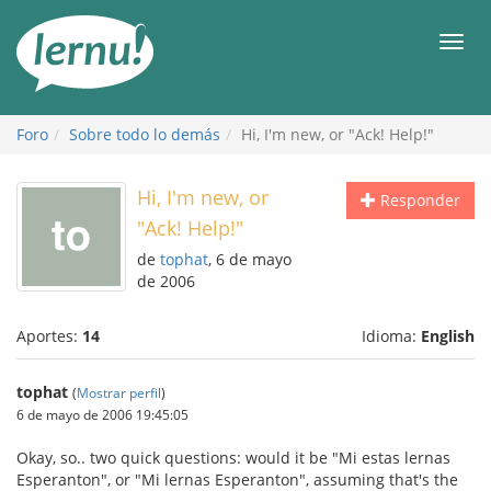
Contenido
Men
Foro
Sobre todo lo demás
Hi, I'm new, or "Ack! Help!"
Hi, I'm new, or
Responder
"Ack! Help!"
de
tophat
, 6 de mayo
de 2006
Aportes:
14
Idioma:
English
tophat
(
Mostrar perfil
)
6 de mayo de 2006 19:45:05
Okay, so.. two quick questions: would it be "Mi estas lernas
Esperanton", or "Mi lernas Esperanton", assuming that's the