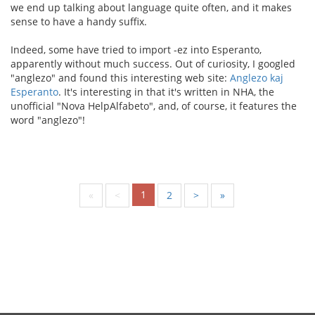
we end up talking about language quite often, and it makes
sense to have a handy suffix.
Indeed, some have tried to import -ez into Esperanto,
apparently without much success. Out of curiosity, I googled
"anglezo" and found this interesting web site:
Anglezo kaj
Esperanto
. It's interesting in that it's written in NHA, the
unofficial "Nova HelpAlfabeto", and, of course, it features the
word "anglezo"!
1
«
<
2
>
»