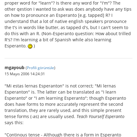
proper word for "learn"? Is there any word for "I'm"? The
other qestion I wanted to ask was does anybody have any tips
on how to pronounce an Esperanto [e.g. tapped] R? I
understand that a lot of native english speakers pronounce
the t's in words like butter, as tapped d's, but I can't seem to
do this with an R. (Non-Esperanto question: How about trilled
R's? I'm learning a bit of Spanish while also learning
Esperanto.
)
mgayoub
(
Profili görüntüle
)
15 Mayıs 2006 14:24:31
"Mi estas lernas Esperanton" is not correct; "Mi lernas
Esperanton" is. The latter can be translated as "I learn
Esperanto" or "I am learning Esperanto"; though Esperanto
does have forms to more accurately represent the second
translation, they are rarely used, and this simple present
tense forms (-as) are usually used.
Teach Yourself Esperanto
says this:
"Continous tense - Although there is a form in Esperanto