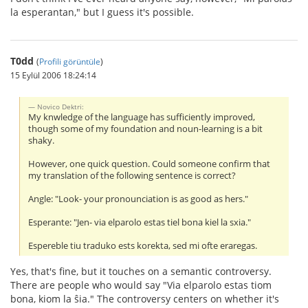
la esperantan," but I guess it's possible.
T0dd
(
Profili görüntüle
)
15 Eylül 2006 18:24:14
Novico Dektri:
My knwledge of the language has sufficiently improved,
though some of my foundation and noun-learning is a bit
shaky.
However, one quick question. Could someone confirm that
my translation of the following sentence is correct?
Angle: "Look- your pronounciation is as good as hers."
Esperante: "Jen- via elparolo estas tiel bona kiel la sxia."
Espereble tiu traduko ests korekta, sed mi ofte eraregas.
Yes, that's fine, but it touches on a semantic controversy.
There are people who would say "Via elparolo estas tiom
bona, kiom la ŝia." The controversy centers on whether it's