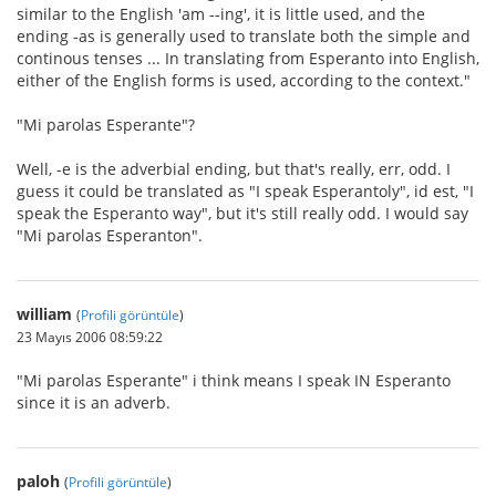
similar to the English 'am --ing', it is little used, and the
ending -as is generally used to translate both the simple and
continous tenses ... In translating from Esperanto into English,
either of the English forms is used, according to the context."
"Mi parolas Esperante"?
Well, -e is the adverbial ending, but that's really, err, odd. I
guess it could be translated as "I speak Esperantoly", id est, "I
speak the Esperanto way", but it's still really odd. I would say
"Mi parolas Esperanton".
william
(
Profili görüntüle
)
23 Mayıs 2006 08:59:22
"Mi parolas Esperante" i think means I speak IN Esperanto
since it is an adverb.
paloh
(
Profili görüntüle
)