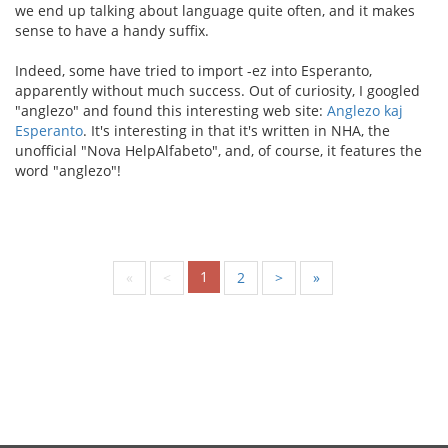
we end up talking about language quite often, and it makes
sense to have a handy suffix.
Indeed, some have tried to import -ez into Esperanto,
apparently without much success. Out of curiosity, I googled
"anglezo" and found this interesting web site:
Anglezo kaj
Esperanto
. It's interesting in that it's written in NHA, the
unofficial "Nova HelpAlfabeto", and, of course, it features the
word "anglezo"!
1
«
<
2
>
»