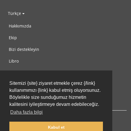
Türkçe
Hakkımızda
Ekip
Bizi destekleyin
Libro
Gizlilik Politikası
Sitemizi {site} ziyaret etmekle çerez {/link}
Kullanım Koşulları
kullanımımızı {link} kabul etmiş oluyorsunuz.
Bize ulaşın
Böylelikle size sunduğumuz hizmetin
kalitesini iyileştirmeye devam edebileceğiz.
Daha fazla bilgi
Kabul et