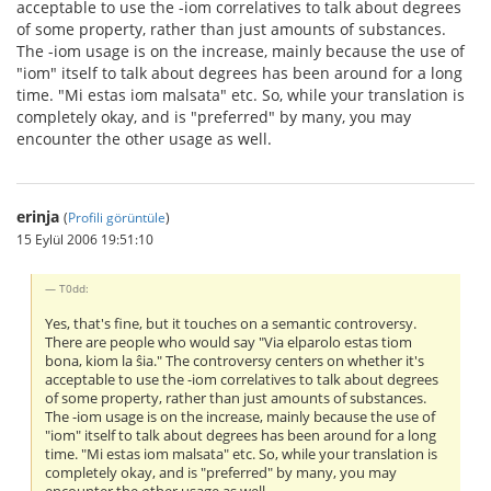
acceptable to use the -iom correlatives to talk about degrees
of some property, rather than just amounts of substances.
The -iom usage is on the increase, mainly because the use of
"iom" itself to talk about degrees has been around for a long
time. "Mi estas iom malsata" etc. So, while your translation is
completely okay, and is "preferred" by many, you may
encounter the other usage as well.
erinja
(
Profili görüntüle
)
15 Eylül 2006 19:51:10
T0dd:
Yes, that's fine, but it touches on a semantic controversy.
There are people who would say "Via elparolo estas tiom
bona, kiom la ŝia." The controversy centers on whether it's
acceptable to use the -iom correlatives to talk about degrees
of some property, rather than just amounts of substances.
The -iom usage is on the increase, mainly because the use of
"iom" itself to talk about degrees has been around for a long
time. "Mi estas iom malsata" etc. So, while your translation is
completely okay, and is "preferred" by many, you may