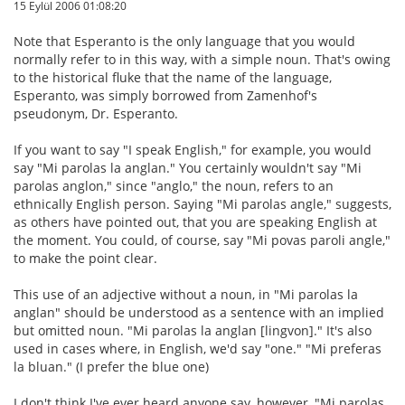
15 Eylül 2006 01:08:20
Note that Esperanto is the only language that you would
normally refer to in this way, with a simple noun. That's owing
to the historical fluke that the name of the language,
Esperanto, was simply borrowed from Zamenhof's
pseudonym, Dr. Esperanto.
If you want to say "I speak English," for example, you would
say "Mi parolas la anglan." You certainly wouldn't say "Mi
parolas anglon," since "anglo," the noun, refers to an
ethnically English person. Saying "Mi parolas angle," suggests,
as others have pointed out, that you are speaking English at
the moment. You could, of course, say "Mi povas paroli angle,"
to make the point clear.
This use of an adjective without a noun, in "Mi parolas la
anglan" should be understood as a sentence with an implied
but omitted noun. "Mi parolas la anglan [lingvon]." It's also
used in cases where, in English, we'd say "one." "Mi preferas
la bluan." (I prefer the blue one)
I don't think I've ever heard anyone say, however, "Mi parolas