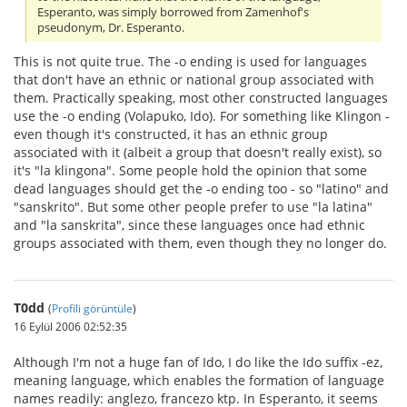
Esperanto, was simply borrowed from Zamenhof's
pseudonym, Dr. Esperanto.
This is not quite true. The -o ending is used for languages
that don't have an ethnic or national group associated with
them. Practically speaking, most other constructed languages
use the -o ending (Volapuko, Ido). For something like Klingon -
even though it's constructed, it has an ethnic group
associated with it (albeit a group that doesn't really exist), so
it's "la klingona". Some people hold the opinion that some
dead languages should get the -o ending too - so "latino" and
"sanskrito". But some other people prefer to use "la latina"
and "la sanskrita", since these languages once had ethnic
groups associated with them, even though they no longer do.
T0dd
(
Profili görüntüle
)
16 Eylül 2006 02:52:35
Although I'm not a huge fan of Ido, I do like the Ido suffix -ez,
meaning language, which enables the formation of language
names readily: anglezo, francezo ktp. In Esperanto, it seems