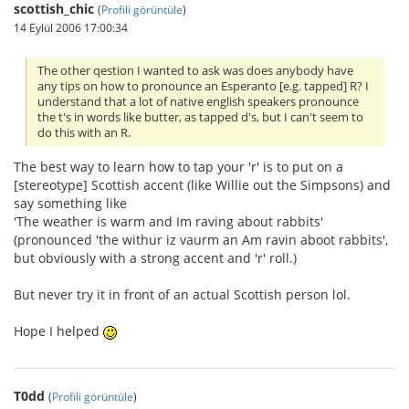
scottish_chic
(
Profili görüntüle
)
14 Eylül 2006 17:00:34
The other qestion I wanted to ask was does anybody have
any tips on how to pronounce an Esperanto [e.g. tapped] R? I
understand that a lot of native english speakers pronounce
the t's in words like butter, as tapped d's, but I can't seem to
do this with an R.
The best way to learn how to tap your 'r' is to put on a
[stereotype] Scottish accent (like Willie out the Simpsons) and
say something like
'The weather is warm and Im raving about rabbits'
(pronounced 'the withur iz vaurm an Am ravin aboot rabbits',
but obviously with a strong accent and 'r' roll.)
But never try it in front of an actual Scottish person lol.
Hope I helped
T0dd
(
Profili görüntüle
)