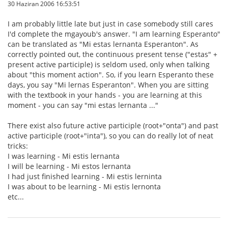
30 Haziran 2006 16:53:51
I am probably little late but just in case somebody still cares
I'd complete the mgayoub's answer. "I am learning Esperanto"
can be translated as "Mi estas lernanta Esperanton". As
correctly pointed out, the continuous present tense ("estas" +
present active participle) is seldom used, only when talking
about "this moment action". So, if you learn Esperanto these
days, you say "Mi lernas Esperanton". When you are sitting
with the textbook in your hands - you are learning at this
moment - you can say "mi estas lernanta ..."
There exist also future active participle (root+"onta") and past
active participle (root+"inta"), so you can do really lot of neat
tricks:
I was learning - Mi estis lernanta
I will be learning - Mi estos lernanta
I had just finished learning - Mi estis lerninta
I was about to be learning - Mi estis lernonta
etc...