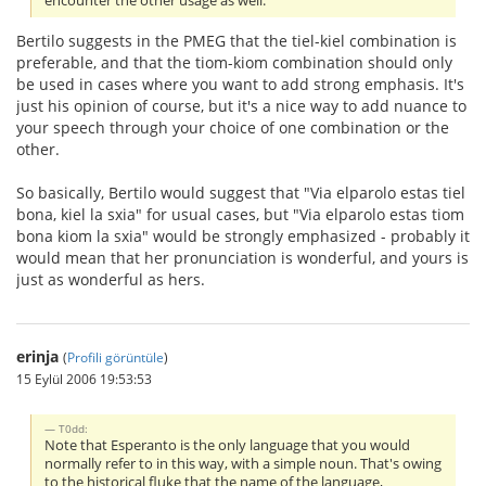
encounter the other usage as well.
Bertilo suggests in the PMEG that the tiel-kiel combination is
preferable, and that the tiom-kiom combination should only
be used in cases where you want to add strong emphasis. It's
just his opinion of course, but it's a nice way to add nuance to
your speech through your choice of one combination or the
other.
So basically, Bertilo would suggest that "Via elparolo estas tiel
bona, kiel la sxia" for usual cases, but "Via elparolo estas tiom
bona kiom la sxia" would be strongly emphasized - probably it
would mean that her pronunciation is wonderful, and yours is
just as wonderful as hers.
erinja
(
Profili görüntüle
)
15 Eylül 2006 19:53:53
T0dd:
Note that Esperanto is the only language that you would
normally refer to in this way, with a simple noun. That's owing
to the historical fluke that the name of the language,