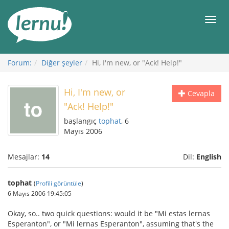
İçerik
Görüntüleme
Men
Forum:
Diğer şeyler
Hi, I'm new, or "Ack! Help!"
Hi, I'm new, or
Cevapla
"Ack! Help!"
başlangıç
tophat
, 6
Mayıs 2006
Mesajlar:
14
Dil:
English
tophat
(
Profili görüntüle
)
6 Mayıs 2006 19:45:05
Okay, so.. two quick questions: would it be "Mi estas lernas
Esperanton", or "Mi lernas Esperanton", assuming that's the