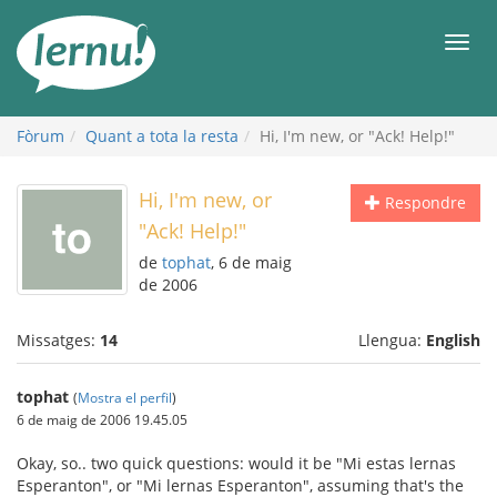
Al
contingut
Men
Fòrum
Quant a tota la resta
Hi, I'm new, or "Ack! Help!"
Hi, I'm new, or
Respondre
"Ack! Help!"
de
tophat
, 6 de maig
de 2006
Missatges:
14
Llengua:
English
tophat
(
Mostra el perfil
)
6 de maig de 2006 19.45.05
Okay, so.. two quick questions: would it be "Mi estas lernas
Esperanton", or "Mi lernas Esperanton", assuming that's the