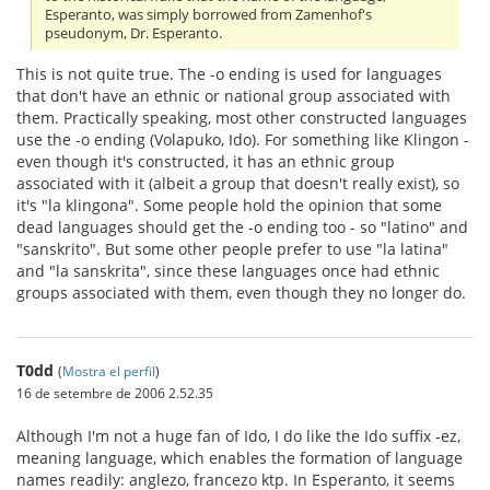
Esperanto, was simply borrowed from Zamenhof's
pseudonym, Dr. Esperanto.
This is not quite true. The -o ending is used for languages
that don't have an ethnic or national group associated with
them. Practically speaking, most other constructed languages
use the -o ending (Volapuko, Ido). For something like Klingon -
even though it's constructed, it has an ethnic group
associated with it (albeit a group that doesn't really exist), so
it's "la klingona". Some people hold the opinion that some
dead languages should get the -o ending too - so "latino" and
"sanskrito". But some other people prefer to use "la latina"
and "la sanskrita", since these languages once had ethnic
groups associated with them, even though they no longer do.
T0dd
(
Mostra el perfil
)
16 de setembre de 2006 2.52.35
Although I'm not a huge fan of Ido, I do like the Ido suffix -ez,
meaning language, which enables the formation of language
names readily: anglezo, francezo ktp. In Esperanto, it seems