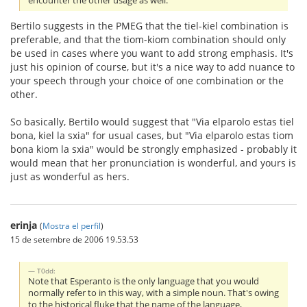
encounter the other usage as well.
Bertilo suggests in the PMEG that the tiel-kiel combination is
preferable, and that the tiom-kiom combination should only
be used in cases where you want to add strong emphasis. It's
just his opinion of course, but it's a nice way to add nuance to
your speech through your choice of one combination or the
other.
So basically, Bertilo would suggest that "Via elparolo estas tiel
bona, kiel la sxia" for usual cases, but "Via elparolo estas tiom
bona kiom la sxia" would be strongly emphasized - probably it
would mean that her pronunciation is wonderful, and yours is
just as wonderful as hers.
erinja
(
Mostra el perfil
)
15 de setembre de 2006 19.53.53
T0dd:
Note that Esperanto is the only language that you would
normally refer to in this way, with a simple noun. That's owing
to the historical fluke that the name of the language,