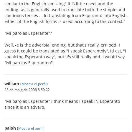
similar to the English 'am --ing', it is little used, and the
ending -as is generally used to translate both the simple and
continous tenses ... In translating from Esperanto into English,
either of the English forms is used, according to the context."
"Mi parolas Esperante"?
Well, -e is the adverbial ending, but that's really, err, odd. I
guess it could be translated as "I speak Esperantoly", id est, "I
speak the Esperanto way", but it's still really odd. I would say
"Mi parolas Esperanton".
william
(
Mostra el perfil
)
23 de maig de 2006 8.59.22
"Mi parolas Esperante" i think means I speak IN Esperanto
since it is an adverb.
paloh
(
Mostra el perfil
)