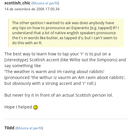
scottish_chic
(
Mostra el perfil
)
14 de setembre de 2006 17.00.34
The other qestion I wanted to ask was does anybody have
any tips on how to pronounce an Esperanto [e.g. tapped] R? I
understand that a lot of native english speakers pronounce
the t's in words like butter, as tapped d's, but I can't seem to
do this with an R.
The best way to learn how to tap your 'r' is to put on a
[stereotype] Scottish accent (like Willie out the Simpsons) and
say something like
'The weather is warm and Im raving about rabbits'
(pronounced 'the withur iz vaurm an Am ravin aboot rabbits',
but obviously with a strong accent and 'r' roll.)
But never try it in front of an actual Scottish person lol.
Hope I helped
T0dd
(
Mostra el perfil
)