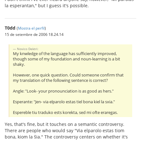
la esperantan," but I guess it's possible.
T0dd
(
Mostra el perfil
)
15 de setembre de 2006 18.24.14
Novico Dektri:
My knwledge of the language has sufficiently improved,
though some of my foundation and noun-learning is a bit
shaky.
However, one quick question. Could someone confirm that
my translation of the following sentence is correct?
Angle: "Look- your pronounciation is as good as hers."
Esperante: "Jen- via elparolo estas tiel bona kiel la sxia."
Espereble tiu traduko ests korekta, sed mi ofte eraregas.
Yes, that's fine, but it touches on a semantic controversy.
There are people who would say "Via elparolo estas tiom
bona, kiom la ŝia." The controversy centers on whether it's