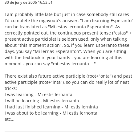
30 de juny de 2006 16.53.51
I am probably little late but just in case somebody still cares
I'd complete the mgayoub's answer. "I am learning Esperanto"
can be translated as "Mi estas lernanta Esperanton". As
correctly pointed out, the continuous present tense ("estas" +
present active participle) is seldom used, only when talking
about "this moment action". So, if you learn Esperanto these
days, you say "Mi lernas Esperanton". When you are sitting
with the textbook in your hands - you are learning at this
moment - you can say "mi estas lernanta ..."
There exist also future active participle (root+"onta") and past
active participle (root+"inta"), so you can do really lot of neat
tricks:
I was learning - Mi estis lernanta
I will be learning - Mi estos lernanta
I had just finished learning - Mi estis lerninta
I was about to be learning - Mi estis lernonta
etc...