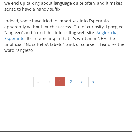
we end up talking about language quite often, and it makes
sense to have a handy suffix.
Indeed, some have tried to import -ez into Esperanto,
apparently without much success. Out of curiosity, I googled
"anglezo" and found this interesting web site:
Anglezo kaj
Esperanto
. It's interesting in that it's written in NHA, the
unofficial "Nova HelpAlfabeto", and, of course, it features the
word "anglezo"!
1
«
<
2
>
»