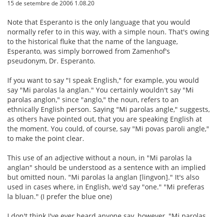
15 de setembre de 2006 1.08.20
Note that Esperanto is the only language that you would
normally refer to in this way, with a simple noun. That's owing
to the historical fluke that the name of the language,
Esperanto, was simply borrowed from Zamenhof's
pseudonym, Dr. Esperanto.
If you want to say "I speak English," for example, you would
say "Mi parolas la anglan." You certainly wouldn't say "Mi
parolas anglon," since "anglo," the noun, refers to an
ethnically English person. Saying "Mi parolas angle," suggests,
as others have pointed out, that you are speaking English at
the moment. You could, of course, say "Mi povas paroli angle,"
to make the point clear.
This use of an adjective without a noun, in "Mi parolas la
anglan" should be understood as a sentence with an implied
but omitted noun. "Mi parolas la anglan [lingvon]." It's also
used in cases where, in English, we'd say "one." "Mi preferas
la bluan." (I prefer the blue one)
I don't think I've ever heard anyone say, however, "Mi parolas