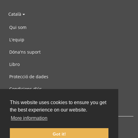
Català
Qui som
L'equip
Dóna'ns suport
Libro
Protecció de dades
Condicions d'ús
Contacta amb nosaltres
This website uses cookies to ensure you get
the best experience on our website.
More information
Got it!