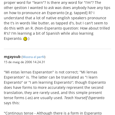
proper word for "learn"? Is there any word for "I'm"? The
other qestion I wanted to ask was does anybody have any tips
on how to pronounce an Esperanto [e.g. tapped] R? I
understand that a lot of native english speakers pronounce
the t's in words like butter, as tapped d's, but I can't seem to
do this with an R. (Non-Esperanto question: How about trilled
R's? I'm learning a bit of Spanish while also learning
Esperanto.
)
mgayoub
(
Mostra el perfil
)
15 de maig de 2006 14.24.31
"Mi estas lernas Esperanton" is not correct; "Mi lernas
Esperanton" is. The latter can be translated as "I learn
Esperanto" or "I am learning Esperanto"; though Esperanto
does have forms to more accurately represent the second
translation, they are rarely used, and this simple present
tense forms (-as) are usually used.
Teach Yourself Esperanto
says this:
"Continous tense - Although there is a form in Esperanto