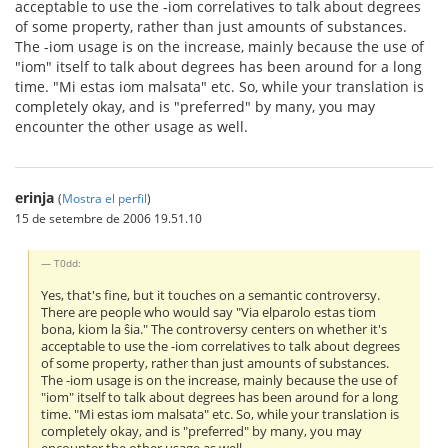
acceptable to use the -iom correlatives to talk about degrees
of some property, rather than just amounts of substances.
The -iom usage is on the increase, mainly because the use of
"iom" itself to talk about degrees has been around for a long
time. "Mi estas iom malsata" etc. So, while your translation is
completely okay, and is "preferred" by many, you may
encounter the other usage as well.
erinja
(
Mostra el perfil
)
15 de setembre de 2006 19.51.10
T0dd:
Yes, that's fine, but it touches on a semantic controversy.
There are people who would say "Via elparolo estas tiom
bona, kiom la ŝia." The controversy centers on whether it's
acceptable to use the -iom correlatives to talk about degrees
of some property, rather than just amounts of substances.
The -iom usage is on the increase, mainly because the use of
"iom" itself to talk about degrees has been around for a long
time. "Mi estas iom malsata" etc. So, while your translation is
completely okay, and is "preferred" by many, you may