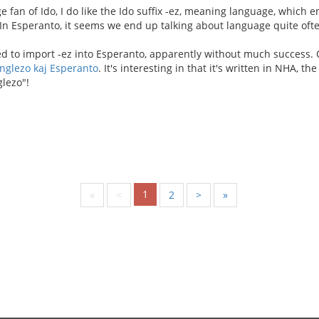
e fan of Ido, I do like the Ido suffix -ez, meaning language, which
 In Esperanto, it seems we end up talking about language quite ofte
d to import -ez into Esperanto, apparently without much success. O
nglezo kaj Esperanto
. It's interesting in that it's written in NHA, th
lezo"!
1
«
<
2
>
»