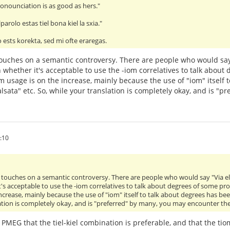
onounciation is as good as hers."
parolo estas tiel bona kiel la sxia."
 ests korekta, sed mi ofte eraregas.
it touches on a semantic controversy. There are people who would say
 whether it's acceptable to use the -iom correlatives to talk about
m usage is on the increase, mainly because the use of "iom" itself 
lsata" etc. So, while your translation is completely okay, and is "
:10
 it touches on a semantic controversy. There are people who would say "Via e
's acceptable to use the -iom correlatives to talk about degrees of some pr
ncrease, mainly because the use of "iom" itself to talk about degrees has bee
ation is completely okay, and is "preferred" by many, you may encounter the
e PMEG that the tiel-kiel combination is preferable, and that the t