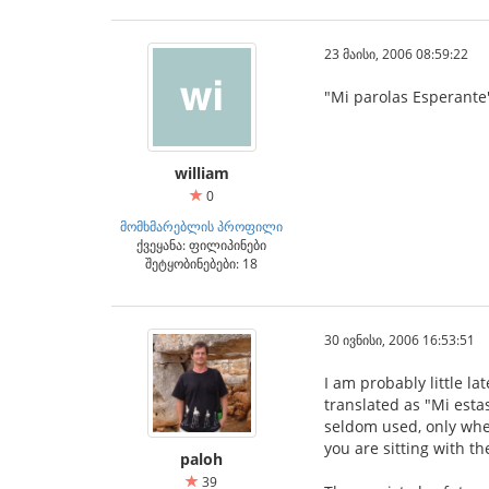
23 მაისი, 2006 08:59:22
"Mi parolas Esperante"
william
0
მომხმარებლის პროფილი
ქვეყანა: ფილიპინები
შეტყობინებები: 18
30 ივნისი, 2006 16:53:51
I am probably little l
translated as "Mi esta
seldom used, only when
you are sitting with t
paloh
39