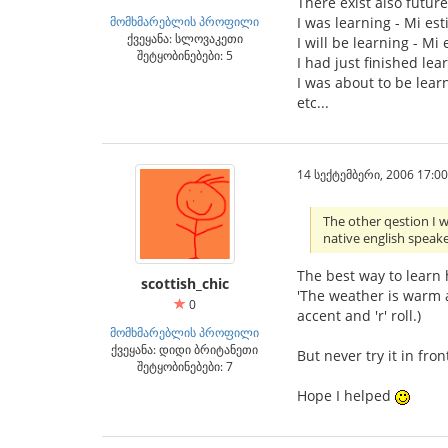
There exist also future 
მომხმარებლის პროფილი
I was learning - Mi est
ქვეყანა: სლოვაკეთი
I will be learning - Mi
შეტყობინებები: 5
I had just finished lea
I was about to be learn
etc...
14 სექტემბერი, 2006 17:00
The other qestion I 
native english speake
The best way to learn h
scottish_chic
'The weather is warm a
0
accent and 'r' roll.)
მომხმარებლის პროფილი
ქვეყანა: დიდი ბრიტანეთი
But never try it in fron
შეტყობინებები: 7
Hope I helped