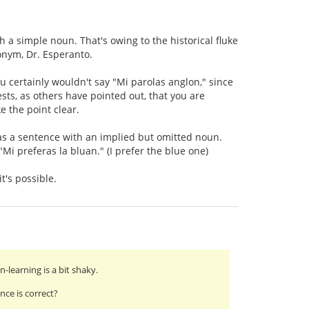
h a simple noun. That's owing to the historical fluke
nym, Dr. Esperanto.
ou certainly wouldn't say "Mi parolas anglon," since
ests, as others have pointed out, that you are
e the point clear.
 as a sentence with an implied but omitted noun.
"Mi preferas la bluan." (I prefer the blue one)
t's possible.
learning is a bit shaky.
ce is correct?