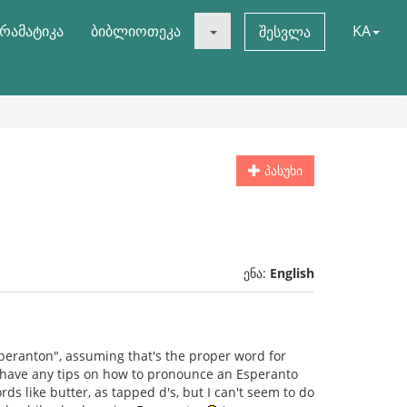
რამატიკა
ბიბლიოთეკა
KA
შესვლა
პასუხი
ენა:
English
speranton", assuming that's the proper word for
y have any tips on how to pronounce an Esperanto
rds like butter, as tapped d's, but I can't seem to do