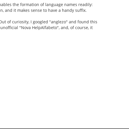
 enables the formation of language names readily:
n, and it makes sense to have a handy suffix.
ut of curiosity, I googled "anglezo" and found this
e unofficial "Nova HelpAlfabeto", and, of course, it