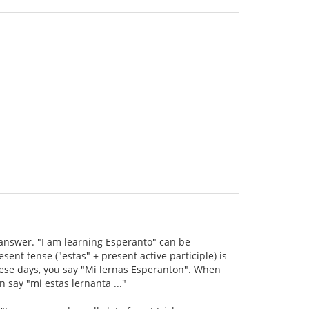
s answer. "I am learning Esperanto" can be
ent tense ("estas" + present active participle) is
hese days, you say "Mi lernas Esperanton". When
 say "mi estas lernanta ..."