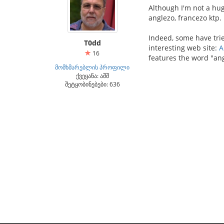
Although I'm not a hug
anglezo, francezo ktp.
Indeed, some have trie
T0dd
interesting web site:
A
16
features the word "ang
მომხმარებლის პროფილი
ქვეყანა: აშშ
შეტყობინებები: 636