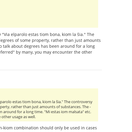
 "Via elparolo estas tiom bona, kiom la ŝia." The
 degrees of some property, rather than just amounts
to talk about degrees has been around for a long
preferred" by many, you may encounter the other
lparolo estas tiom bona, kiom la ŝia." The controversy
operty, rather than just amounts of substances. The -
n around for a long time. "Mi estas iom malsata" etc.
 other usage as well.
iom-kiom combination should only be used in cases