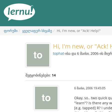
შინაარსის
ნახვა
ფორუმი
ყველაფერ სხვაზე
Hi, I'm new, or "Ack! Help!"
Hi, I'm new, or "Ack! 
tophat
-ისა და 6 მაისი, 2006-ის მიე
შეტყობინებები:
14
6 მაისი, 2006 19:45:05
Okay, so.. two quick q
"learn"? Is there any
[e.g. tapped] R? I unde