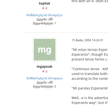
this with an R. (Non-E
tophat
0
მომხმარებლის პროფილი
ქვეყანა: აშშ
შეტყობინებები: 1
15 მაისი, 2006 14:24:31
"Mi estas lernas Esper
Esperanto"; though Esp
present tense forms (-
mgayoub
"Continous tense - Alth
0
used to translate both
მომხმარებლის პროფილი
according to the conte
ქვეყანა: აშშ
შეტყობინებები: 5
"Mi parolas Esperante
Well, -e is the adverbia
Esperanto way", but it'