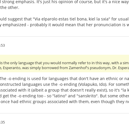
strong emphasis. It's just his opinion of course, but it's a nice w
the other.
ould suggest that "Via elparolo estas tiel bona, kiel la sxia" for usu
y emphasized - probably it would mean that her pronunciation is w
:53
s the only language that you would normally refer to in this way, with a simp
e, Esperanto, was simply borrowed from Zamenhof's pseudonym, Dr. Esper
. The -o ending is used for languages that don't have an ethnic or n
onstructed languages use the -o ending (Volapuko, Ido). For somethi
ociated with it (albeit a group that doesn't really exist), so it's "
get the -o ending too - so "latino" and "sanskrito". But some other 
 once had ethnic groups associated with them, even though they n
:35