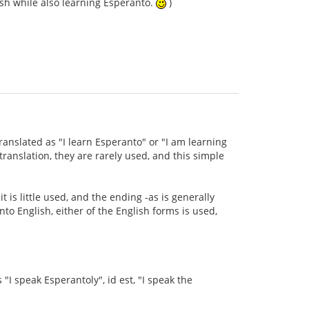
ish while also learning Esperanto.
)
ranslated as "I learn Esperanto" or "I am learning
anslation, they are rarely used, and this simple
t is little used, and the ending -as is generally
to English, either of the English forms is used,
s "I speak Esperantoly", id est, "I speak the