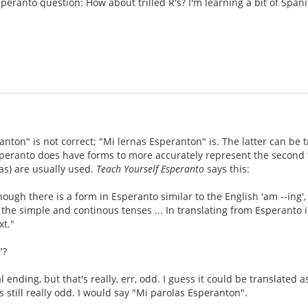
speranto question: How about trilled R's? I'm learning a bit of Span
anton" is not correct; "Mi lernas Esperanton" is. The latter can be t
eranto does have forms to more accurately represent the second tr
as) are usually used.
Teach Yourself Esperanto
says this:
ough there is a form in Esperanto similar to the English 'am --ing', i
 the simple and continous tenses ... In translating from Esperanto in
xt."
"?
l ending, but that's really, err, odd. I guess it could be translated a
s still really odd. I would say "Mi parolas Esperanton".