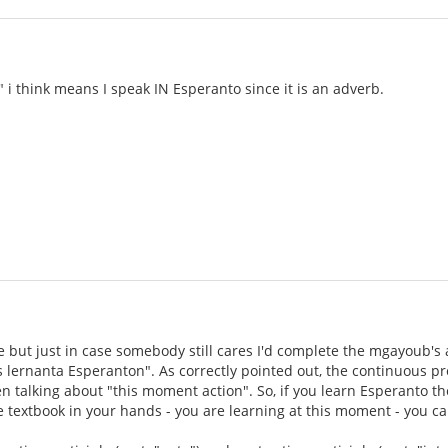
 i think means I speak IN Esperanto since it is an adverb.
ate but just in case somebody still cares I'd complete the mgayoub'
s lernanta Esperanton". As correctly pointed out, the continuous pres
 talking about "this moment action". So, if you learn Esperanto t
he textbook in your hands - you are learning at this moment - you can