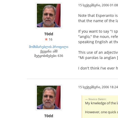
15 სექტემბერი, 2006 01:08
Note that Esperanto is
that the name of the 
If you want to say "I 
T0dd
"anglo," the noun, ref
16
speaking English at th
მომხმარებლის პროფილი
ქვეყანა: აშშ
This use of an adjecti
შეტყობინებები: 636
"Mi parolas la anglan [
I don't think I've ever
15 სექტემბერი, 2006 18:24
Novico Dektri:
My knwledge of the l
However, one quick q
T0dd