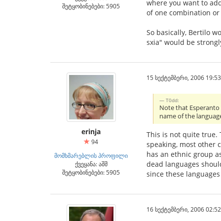
where you want to add 
შეტყობინებები: 5905
of one combination or 
So basically, Bertilo w
sxia" would be strongl
15 სექტემბერი, 2006 19:53
T0dd:
Note that Esperanto i
name of the languag
erinja
This is not quite true
94
speaking, most other c
has an ethnic group ass
მომხმარებლის პროფილი
dead languages should 
ქვეყანა: აშშ
შეტყობინებები: 5905
since these languages
16 სექტემბერი, 2006 02:52