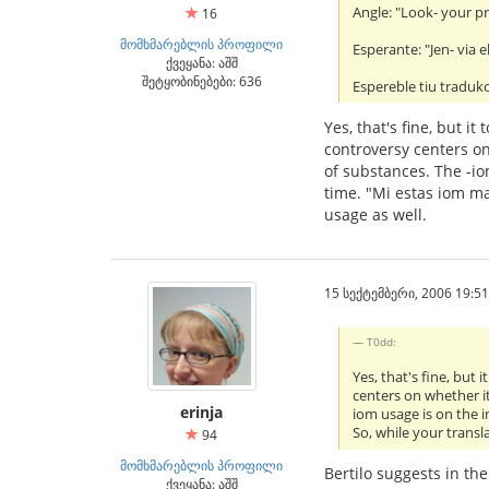
Angle: "Look- your pr
16
მომხმარებლის პროფილი
Esperante: "Jen- via el
ქვეყანა: აშშ
შეტყობინებები: 636
Espereble tiu traduko
Yes, that's fine, but 
controversy centers on
of substances. The -io
time. "Mi estas iom ma
usage as well.
15 სექტემბერი, 2006 19:51
T0dd:
Yes, that's fine, but
centers on whether it
erinja
iom usage is on the i
So, while your transl
94
მომხმარებლის პროფილი
Bertilo suggests in th
ქვეყანა: აშშ