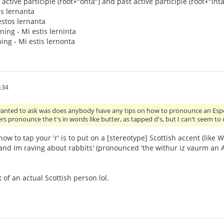
active participle (root+"onta") and past active participle (root+"inta"
is lernanta
 estos lernanta
rning - Mi estis lerninta
ing - Mi estis lernonta
:34
wanted to ask was does anybody have any tips on how to pronounce an Espera
rs pronounce the t's in words like butter, as tapped d's, but I can't seem to 
ow to tap your 'r' is to put on a [stereotype] Scottish accent (like
nd Im raving about rabbits' (pronounced 'the withur iz vaurm an Am
t of an actual Scottish person lol.