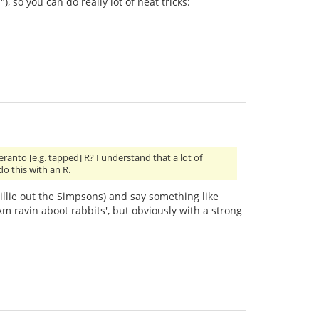
), so you can do really lot of neat tricks:
nto [e.g. tapped] R? I understand that a lot of
do this with an R.
 Willie out the Simpsons) and say something like
 ravin aboot rabbits', but obviously with a strong