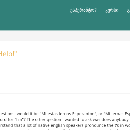
ესპერანტო?
კურსი
გ
Help!"
რ
uestions: would it be "Mi estas lernas Esperanton", or "Mi lernas E
 word for "I'm"? The other qestion I wanted to ask was does anybod
rstand that a lot of native english speakers pronounce the t's in wo