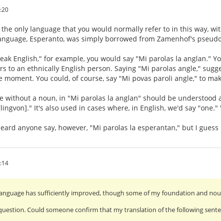
:20
 the only language that you would normally refer to in this way, wit
language, Esperanto, was simply borrowed from Zamenhof's pseudo
speak English," for example, you would say "Mi parolas la anglan." Y
ers to an ethnically English person. Saying "Mi parolas angle," sugg
e moment. You could, of course, say "Mi povas paroli angle," to mak
ve without a noun, in "Mi parolas la anglan" should be understood
lingvon]." It's also used in cases where, in English, we'd say "one." 
 heard anyone say, however, "Mi parolas la esperantan," but I guess i
:14
anguage has sufficiently improved, though some of my foundation and noun-
uestion. Could someone confirm that my translation of the following senten