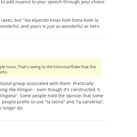
ay to add nuance to your speech through your choice
al cases, but "Via elparolo estas tiom bona kiom la
onderful, and yours is just as wonderful as hers.
le noun. That's owing to the historical fluke that the
anto.
ational group associated with them. Practically
ng like Klingon - even though it's constructed, it
la klingona". Some people hold the opinion that some
people prefer to use "la latina" and "la sanskrita",
o longer do.