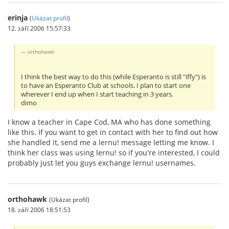
erinja
(
Ukázat profil
)
12. září 2006 15:57:33
orthohawk:
I think the best way to do this (while Esperanto is still "iffy") is
to have an Esperanto Club at schools. I plan to start one
wherever I end up when I start teaching in 3 years.
dimo
I know a teacher in Cape Cod, MA who has done something
like this. If you want to get in contact with her to find out how
she handled it, send me a lernu! message letting me know. I
think her class was using lernu! so if you're interested, I could
probably just let you guys exchange lernu! usernames.
orthohawk
(Ukázat profil)
18. září 2006 18:51:53