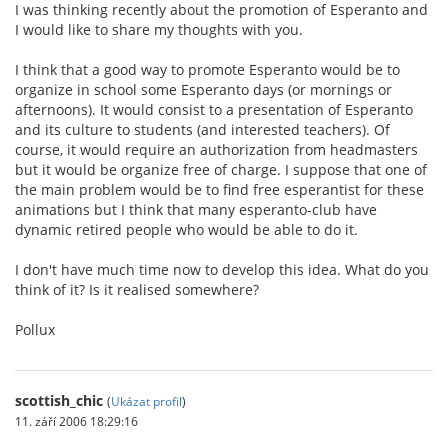
I was thinking recently about the promotion of Esperanto and
I would like to share my thoughts with you.
I think that a good way to promote Esperanto would be to
organize in school some Esperanto days (or mornings or
afternoons). It would consist to a presentation of Esperanto
and its culture to students (and interested teachers). Of
course, it would require an authorization from headmasters
but it would be organize free of charge. I suppose that one of
the main problem would be to find free esperantist for these
animations but I think that many esperanto-club have
dynamic retired people who would be able to do it.
I don't have much time now to develop this idea. What do you
think of it? Is it realised somewhere?
Pollux
scottish_chic
(
Ukázat profil
)
11. září 2006 18:29:16