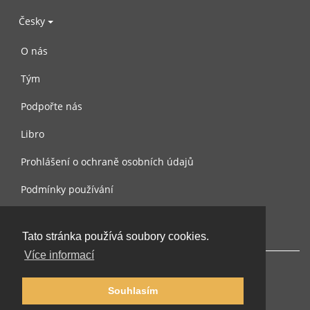
Česky
O nás
Tým
Podpořte nás
Libro
Prohlášení o ochraně osobních údajů
Podmínky používání
Kontaktujte nás
Tato stránka používá soubory cookies.
Více informací
Souhlasím
© 2002-2026 lernu.net |
Impressum