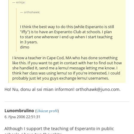
erinja:
orthohawk:
I think the best way to do this (while Esperanto is still
"iffy") is to have an Esperanto Club at schools. I plan
to start one wherever I end up when I start teaching
in 3 years.
dimo
I know a teacher in Cape Cod, MA who has done something
like this. If you want to get in contact with her to find out how
she handled it, send me a lernu! message letting me know. I
think her class was using lernu! so if you're interested, I could
probably just let you guys exchange lernu! usernames.
Ho! Nu, donu al sxi mian informon! orthohawk@juno.com.
Lunombrulino
(
Ukázat profil
)
6. října 2006 22:51:31
Although I support the teaching of Esperanto in public