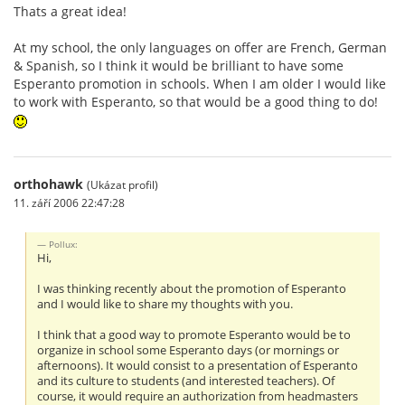
Thats a great idea!
At my school, the only languages on offer are French, German
& Spanish, so I think it would be brilliant to have some
Esperanto promotion in schools. When I am older I would like
to work with Esperanto, so that would be a good thing to do!
orthohawk
(Ukázat profil)
11. září 2006 22:47:28
Pollux:
Hi,
I was thinking recently about the promotion of Esperanto
and I would like to share my thoughts with you.
I think that a good way to promote Esperanto would be to
organize in school some Esperanto days (or mornings or
afternoons). It would consist to a presentation of Esperanto
and its culture to students (and interested teachers). Of
course, it would require an authorization from headmasters