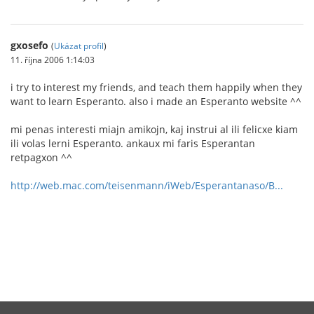
gxosefo
(
Ukázat profil
)
11. října 2006 1:14:03
i try to interest my friends, and teach them happily when they
want to learn Esperanto. also i made an Esperanto website ^^
mi penas interesti miajn amikojn, kaj instrui al ili felicxe kiam
ili volas lerni Esperanto. ankaux mi faris Esperantan
retpagxon ^^
http://web.mac.com/teisenmann/iWeb/Esperantanaso/B...