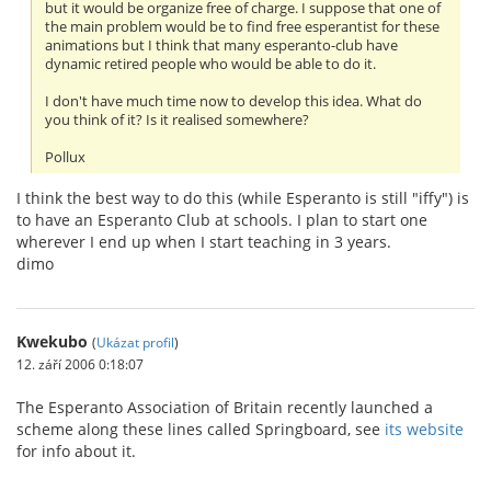
but it would be organize free of charge. I suppose that one of
the main problem would be to find free esperantist for these
animations but I think that many esperanto-club have
dynamic retired people who would be able to do it.
I don't have much time now to develop this idea. What do
you think of it? Is it realised somewhere?
Pollux
I think the best way to do this (while Esperanto is still "iffy") is
to have an Esperanto Club at schools. I plan to start one
wherever I end up when I start teaching in 3 years.
dimo
Kwekubo
(
Ukázat profil
)
12. září 2006 0:18:07
The Esperanto Association of Britain recently launched a
scheme along these lines called Springboard, see
its website
for info about it.