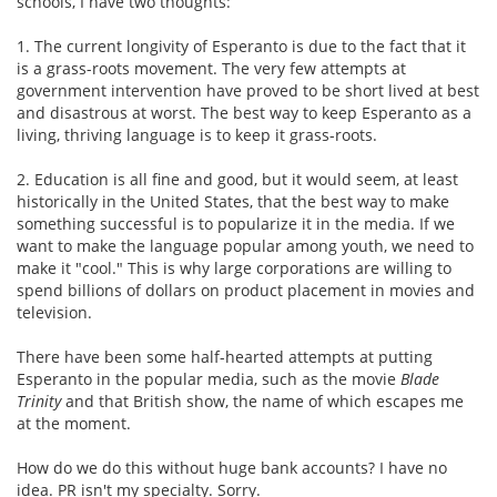
schools, I have two thoughts:
1. The current longivity of Esperanto is due to the fact that it
is a grass-roots movement. The very few attempts at
government intervention have proved to be short lived at best
and disastrous at worst. The best way to keep Esperanto as a
living, thriving language is to keep it grass-roots.
2. Education is all fine and good, but it would seem, at least
historically in the United States, that the best way to make
something successful is to popularize it in the media. If we
want to make the language popular among youth, we need to
make it "cool." This is why large corporations are willing to
spend billions of dollars on product placement in movies and
television.
There have been some half-hearted attempts at putting
Esperanto in the popular media, such as the movie
Blade
Trinity
and that British show, the name of which escapes me
at the moment.
How do we do this without huge bank accounts? I have no
idea. PR isn't my specialty. Sorry.