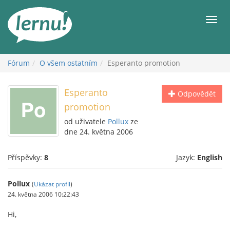
Přejít
k
Men
obsahu
Fórum
O všem ostatním
Esperanto promotion
Esperanto
Odpovědět
promotion
od uživatele
Pollux
ze
dne 24. května 2006
Příspěvky:
8
Jazyk:
English
Pollux
(
Ukázat profil
)
24. května 2006 10:22:43
Hi,