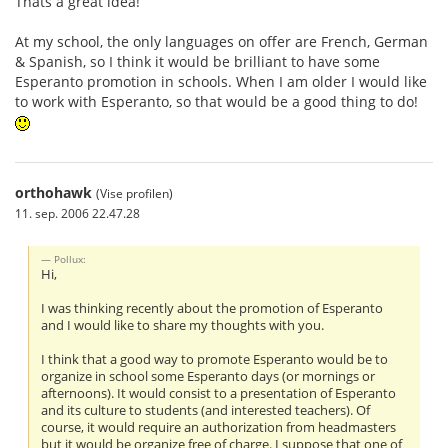
Thats a great idea!
At my school, the only languages on offer are French, German
& Spanish, so I think it would be brilliant to have some
Esperanto promotion in schools. When I am older I would like
to work with Esperanto, so that would be a good thing to do!
orthohawk
(Vise profilen)
11. sep. 2006 22.47.28
Pollux:
Hi,
I was thinking recently about the promotion of Esperanto
and I would like to share my thoughts with you.
I think that a good way to promote Esperanto would be to
organize in school some Esperanto days (or mornings or
afternoons). It would consist to a presentation of Esperanto
and its culture to students (and interested teachers). Of
course, it would require an authorization from headmasters
but it would be organize free of charge. I suppose that one of