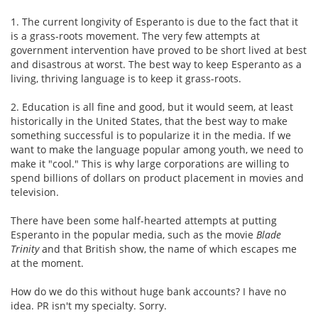
1. The current longivity of Esperanto is due to the fact that it
is a grass-roots movement. The very few attempts at
government intervention have proved to be short lived at best
and disastrous at worst. The best way to keep Esperanto as a
living, thriving language is to keep it grass-roots.
2. Education is all fine and good, but it would seem, at least
historically in the United States, that the best way to make
something successful is to popularize it in the media. If we
want to make the language popular among youth, we need to
make it "cool." This is why large corporations are willing to
spend billions of dollars on product placement in movies and
television.
There have been some half-hearted attempts at putting
Esperanto in the popular media, such as the movie
Blade
Trinity
and that British show, the name of which escapes me
at the moment.
How do we do this without huge bank accounts? I have no
idea. PR isn't my specialty. Sorry.