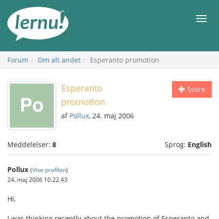
Til
indholdet
Men
Forum
Om alt andet
Esperanto promotion
Esperanto
Svare
promotion
af
Pollux
, 24. maj 2006
Meddelelser:
8
Sprog:
English
Pollux
(
Vise profilen
)
24. maj 2006 10.22.43
Hi,
I was thinking recently about the promotion of Esperanto and