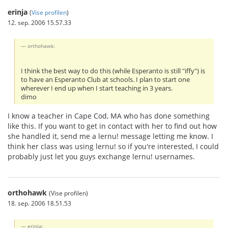
erinja
(
Vise profilen
)
12. sep. 2006 15.57.33
orthohawk:
I think the best way to do this (while Esperanto is still "iffy") is
to have an Esperanto Club at schools. I plan to start one
wherever I end up when I start teaching in 3 years.
dimo
I know a teacher in Cape Cod, MA who has done something
like this. If you want to get in contact with her to find out how
she handled it, send me a lernu! message letting me know. I
think her class was using lernu! so if you're interested, I could
probably just let you guys exchange lernu! usernames.
orthohawk
(Vise profilen)
18. sep. 2006 18.51.53
erinja: