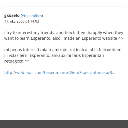
gxosefo
(
Vise profilen
)
11. okt. 2006 01.14.03
i try to interest my friends, and teach them happily when they
want to learn Esperanto. also i made an Esperanto website ^^
mi penas interesti miajn amikojn, kaj instrui al ili felicxe kiam
ili volas lerni Esperanto. ankaux mi faris Esperantan
retpagxon ^^
http://web.mac.com/teisenmann/iWeb/Esperantanaso/B...