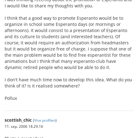
I would like to share my thoughts with you.
I think that a good way to promote Esperanto would be to
organize in school some Esperanto days (or mornings or
afternoons). It would consist to a presentation of Esperanto
and its culture to students (and interested teachers). Of
course, it would require an authorization from headmasters
but it would be organize free of charge. I suppose that one of
the main problem would be to find free esperantist for these
animations but I think that many esperanto-club have
dynamic retired people who would be able to do it.
I don't have much time now to develop this idea. What do you
think of it? Is it realised somewhere?
Pollux
scottish_chic
(
Vise profilen
)
11. sep. 2006 18.29.16