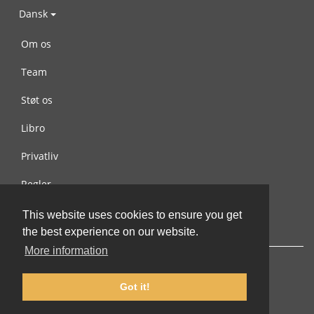
Dansk
Om os
Team
Støt os
Libro
Privatliv
Regler
Kontakt os
This website uses cookies to ensure you get
the best experience on our website.
More information
Got it!
© 2002-2026 lernu.net |
Impressum