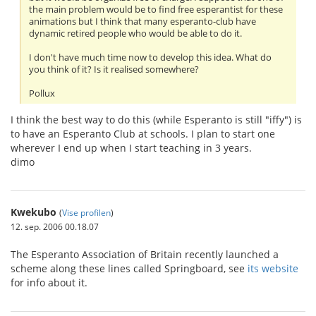
the main problem would be to find free esperantist for these
animations but I think that many esperanto-club have
dynamic retired people who would be able to do it.
I don't have much time now to develop this idea. What do
you think of it? Is it realised somewhere?
Pollux
I think the best way to do this (while Esperanto is still "iffy") is
to have an Esperanto Club at schools. I plan to start one
wherever I end up when I start teaching in 3 years.
dimo
Kwekubo
(
Vise profilen
)
12. sep. 2006 00.18.07
The Esperanto Association of Britain recently launched a
scheme along these lines called Springboard, see
its website
for info about it.