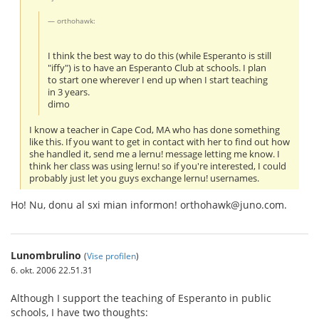
orthohawk:
I think the best way to do this (while Esperanto is still
"iffy") is to have an Esperanto Club at schools. I plan
to start one wherever I end up when I start teaching
in 3 years.
dimo
I know a teacher in Cape Cod, MA who has done something
like this. If you want to get in contact with her to find out how
she handled it, send me a lernu! message letting me know. I
think her class was using lernu! so if you're interested, I could
probably just let you guys exchange lernu! usernames.
Ho! Nu, donu al sxi mian informon! orthohawk@juno.com.
Lunombrulino
(
Vise profilen
)
6. okt. 2006 22.51.31
Although I support the teaching of Esperanto in public
schools, I have two thoughts: