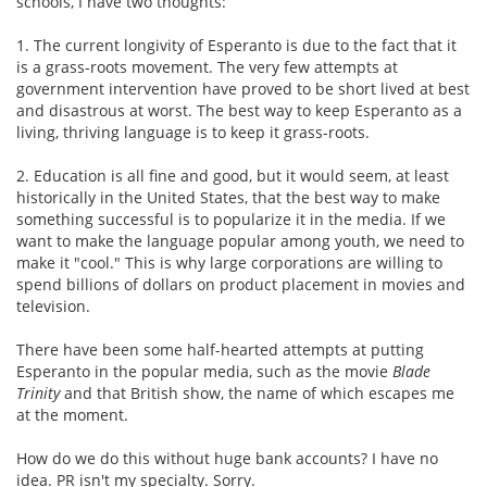
schools, I have two thoughts:
1. The current longivity of Esperanto is due to the fact that it
is a grass-roots movement. The very few attempts at
government intervention have proved to be short lived at best
and disastrous at worst. The best way to keep Esperanto as a
living, thriving language is to keep it grass-roots.
2. Education is all fine and good, but it would seem, at least
historically in the United States, that the best way to make
something successful is to popularize it in the media. If we
want to make the language popular among youth, we need to
make it "cool." This is why large corporations are willing to
spend billions of dollars on product placement in movies and
television.
There have been some half-hearted attempts at putting
Esperanto in the popular media, such as the movie
Blade
Trinity
and that British show, the name of which escapes me
at the moment.
How do we do this without huge bank accounts? I have no
idea. PR isn't my specialty. Sorry.