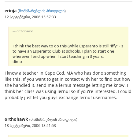
erinja
(
მომხმარებლის პროფილი
)
12 სექტემბერი, 2006 15:57:33
orthohawk:
I think the best way to do this (while Esperanto is still "iffy") is
to have an Esperanto Club at schools. I plan to start one
wherever I end up when I start teaching in 3 years.
dimo
I know a teacher in Cape Cod, MA who has done something
like this. If you want to get in contact with her to find out how
she handled it, send me a lernu! message letting me know. I
think her class was using lernu! so if you're interested, I could
probably just let you guys exchange lernu! usernames.
orthohawk
(მომხმარებლის პროფილი)
18 სექტემბერი, 2006 18:51:53