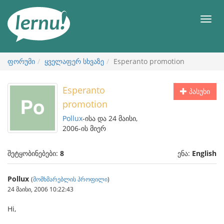
შინაარსის
ნახვა
მენიუ
ფორუმი
ყველაფერ სხვაზე
Esperanto promotion
Esperanto
პასუხი
promotion
Pollux
-ისა და 24 მაისი,
2006-ის მიერ
შეტყობინებები:
8
ენა:
English
Pollux
(
მომხმარებლის პროფილი
)
24 მაისი, 2006 10:22:43
Hi,