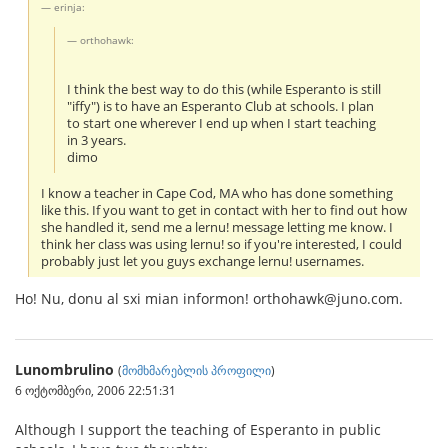
erinja:
orthohawk:
I think the best way to do this (while Esperanto is still
"iffy") is to have an Esperanto Club at schools. I plan
to start one wherever I end up when I start teaching
in 3 years.
dimo
I know a teacher in Cape Cod, MA who has done something
like this. If you want to get in contact with her to find out how
she handled it, send me a lernu! message letting me know. I
think her class was using lernu! so if you're interested, I could
probably just let you guys exchange lernu! usernames.
Ho! Nu, donu al sxi mian informon! orthohawk@juno.com.
Lunombrulino
(
მომხმარებლის პროფილი
)
6 ოქტომბერი, 2006 22:51:31
Although I support the teaching of Esperanto in public