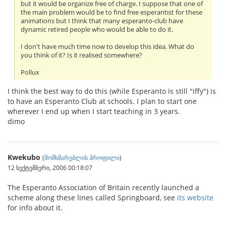
but it would be organize free of charge. I suppose that one of
the main problem would be to find free esperantist for these
animations but I think that many esperanto-club have
dynamic retired people who would be able to do it.
I don't have much time now to develop this idea. What do
you think of it? Is it realised somewhere?
Pollux
I think the best way to do this (while Esperanto is still "iffy") is
to have an Esperanto Club at schools. I plan to start one
wherever I end up when I start teaching in 3 years.
dimo
Kwekubo
(
მომხმარებლის პროფილი
)
12 სექტემბერი, 2006 00:18:07
The Esperanto Association of Britain recently launched a
scheme along these lines called Springboard, see
its website
for info about it.