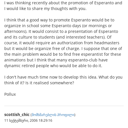
I was thinking recently about the promotion of Esperanto and
I would like to share my thoughts with you.
I think that a good way to promote Esperanto would be to
organize in school some Esperanto days (or mornings or
afternoons). It would consist to a presentation of Esperanto
and its culture to students (and interested teachers). Of
course, it would require an authorization from headmasters
but it would be organize free of charge. I suppose that one of
the main problem would be to find free esperantist for these
animations but I think that many esperanto-club have
dynamic retired people who would be able to do it.
I don't have much time now to develop this idea. What do you
think of it? Is it realised somewhere?
Pollux
scottish_chic
(
მომხმარებლის პროფილი
)
11 სექტემბერი, 2006 18:29:16