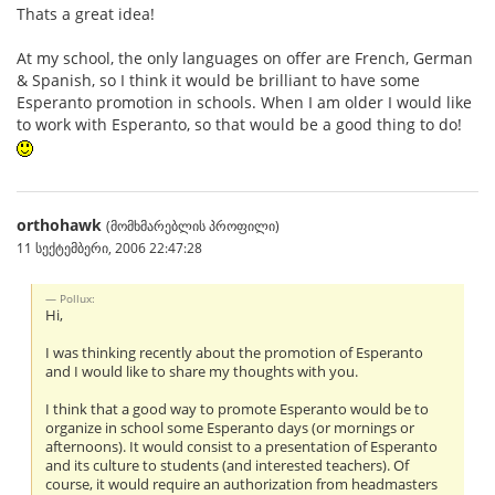
Thats a great idea!
At my school, the only languages on offer are French, German
& Spanish, so I think it would be brilliant to have some
Esperanto promotion in schools. When I am older I would like
to work with Esperanto, so that would be a good thing to do!
orthohawk
(მომხმარებლის პროფილი)
11 სექტემბერი, 2006 22:47:28
Pollux:
Hi,
I was thinking recently about the promotion of Esperanto
and I would like to share my thoughts with you.
I think that a good way to promote Esperanto would be to
organize in school some Esperanto days (or mornings or
afternoons). It would consist to a presentation of Esperanto
and its culture to students (and interested teachers). Of
course, it would require an authorization from headmasters