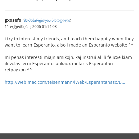
gxosefo
(
მომხმარებლის პროფილი
)
11 ოქტომბერი, 2006 01:14:03
i try to interest my friends, and teach them happily when they
want to learn Esperanto. also i made an Esperanto website ^^
mi penas interesti miajn amikojn, kaj instrui al ili felicxe kiam
ili volas lerni Esperanto. ankaux mi faris Esperantan
retpagxon ^^
http://web.mac.com/teisenmann/iWeb/Esperantanaso/B...