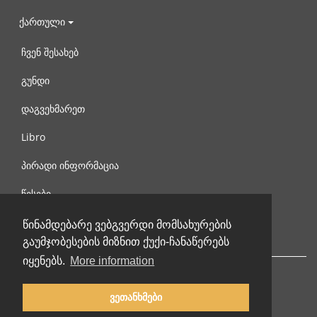
ქართული
ჩვენ შესახებ
გუნდი
დაგვეხმარეთ
Libro
პირადი ინფორმაცია
წესები
დაგვიკავშირდით
წინამდებარე ვებგვერდი მომსახურების
გაუმჯობესების მიზნით ქუქი-ჩანაწერებს
იყენებს.
More information
ვეთანხმები
© 2002-2026 lernu.net |
Impressum