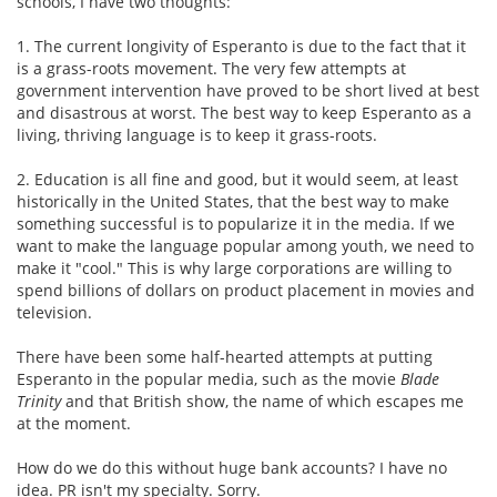
schools, I have two thoughts:
1. The current longivity of Esperanto is due to the fact that it
is a grass-roots movement. The very few attempts at
government intervention have proved to be short lived at best
and disastrous at worst. The best way to keep Esperanto as a
living, thriving language is to keep it grass-roots.
2. Education is all fine and good, but it would seem, at least
historically in the United States, that the best way to make
something successful is to popularize it in the media. If we
want to make the language popular among youth, we need to
make it "cool." This is why large corporations are willing to
spend billions of dollars on product placement in movies and
television.
There have been some half-hearted attempts at putting
Esperanto in the popular media, such as the movie
Blade
Trinity
and that British show, the name of which escapes me
at the moment.
How do we do this without huge bank accounts? I have no
idea. PR isn't my specialty. Sorry.