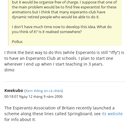
but it would be organize free of charge. I suppose that one of
the main problem would be to find free esperantist for these
animations but I think that many esperanto-club have
dynamic retired people who would be able to do it.
I don't have much time now to develop this idea. What do
you think of it? Is it realised somewhere?
Pollux
I think the best way to do this (while Esperanto is still "iffy") is
to have an Esperanto Club at schools. I plan to start one
wherever I end up when I start teaching in 3 years.
dimo
Kwekubo
(
Xem thông tin cá nhân
)
00:18:07 Ngày 12 tháng 9 năm 2006
The Esperanto Association of Britain recently launched a
scheme along these lines called Springboard, see
its website
for info about it.