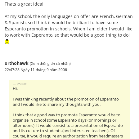
Thats a great idea!
At my school, the only languages on offer are French, German
& Spanish, so I think it would be brilliant to have some
Esperanto promotion in schools. When I am older I would like
to work with Esperanto, so that would be a good thing to do!
orthohawk
(Xem thông tin cá nhân)
22:47:28 Ngày 11 tháng 9 năm 2006
Pollux:
Hi,
I was thinking recently about the promotion of Esperanto
and I would like to share my thoughts with you.
I think that a good way to promote Esperanto would be to
organize in school some Esperanto days (or mornings or
afternoons). It would consist to a presentation of Esperanto
and its culture to students (and interested teachers). Of
course, it would require an authorization from headmasters