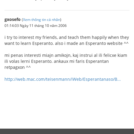
gxosefo
(
Xem thông tin cá nhân
)
01:14:03 Ngày 11 tháng 10 năm 2006
i try to interest my friends, and teach them happily when they
want to learn Esperanto. also i made an Esperanto website ^^
mi penas interesti miajn amikojn, kaj instrui al ili felicxe kiam
ili volas lerni Esperanto. ankaux mi faris Esperantan
retpagxon ^^
http://web.mac.com/teisenmann/iWeb/Esperantanaso/B...