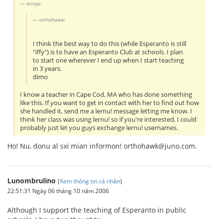
erinja:
orthohawk:
I think the best way to do this (while Esperanto is still
"iffy") is to have an Esperanto Club at schools. I plan
to start one wherever I end up when I start teaching
in 3 years.
dimo
I know a teacher in Cape Cod, MA who has done something
like this. If you want to get in contact with her to find out how
she handled it, send me a lernu! message letting me know. I
think her class was using lernu! so if you're interested, I could
probably just let you guys exchange lernu! usernames.
Ho! Nu, donu al sxi mian informon! orthohawk@juno.com.
Lunombrulino
(
Xem thông tin cá nhân
)
22:51:31 Ngày 06 tháng 10 năm 2006
Although I support the teaching of Esperanto in public