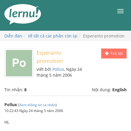
Đi
đến
Men
phần
nội
dung
Diễn đàn
Về tất cả các phần còn lại
Esperanto promotion
Esperanto
Trả lời
promotion
viết bởi
Pollux
, Ngày 24
tháng 5 năm 2006
Tin nhắn:
8
Nội dung:
English
Pollux
(
Xem thông tin cá nhân
)
10:22:43 Ngày 24 tháng 5 năm 2006
Hi,