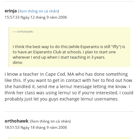
erinja
(
Xem thông tin cá nhân
)
15:57:33 Ngày 12 tháng 9 năm 2006
orthohawk:
I think the best way to do this (while Esperanto is still "iffy") is
to have an Esperanto Club at schools. I plan to start one
wherever I end up when I start teaching in 3 years.
dimo
I know a teacher in Cape Cod, MA who has done something
like this. If you want to get in contact with her to find out how
she handled it, send me a lernu! message letting me know. I
think her class was using lernu! so if you're interested, I could
probably just let you guys exchange lernu! usernames.
orthohawk
(Xem thông tin cá nhân)
18:51:53 Ngày 18 tháng 9 năm 2006