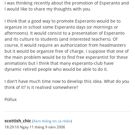
I was thinking recently about the promotion of Esperanto and
I would like to share my thoughts with you.
I think that a good way to promote Esperanto would be to
organize in school some Esperanto days (or mornings or
afternoons). It would consist to a presentation of Esperanto
and its culture to students (and interested teachers). Of
course, it would require an authorization from headmasters
but it would be organize free of charge. I suppose that one of
the main problem would be to find free esperantist for these
animations but I think that many esperanto-club have
dynamic retired people who would be able to do it.
I don't have much time now to develop this idea. What do you
think of it? Is it realised somewhere?
Pollux
scottish_chic
(
Xem thông tin cá nhân
)
18:29:16 Ngày 11 tháng 9 năm 2006