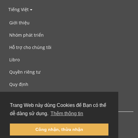
Tiếng Việt
Giới thiệu
Nhóm phát triển
Hỗ trợ cho chúng tôi
Libro
Quyền riêng tư
Quy định
Liên hệ với chúng tôi
Trang Web này dùng Cookies để Bạn có thể
dễ dàng sử dụng.
Thêm thông tin
Công nhận, thừa nhận
© 2002-2026 lernu.net |
Impressum