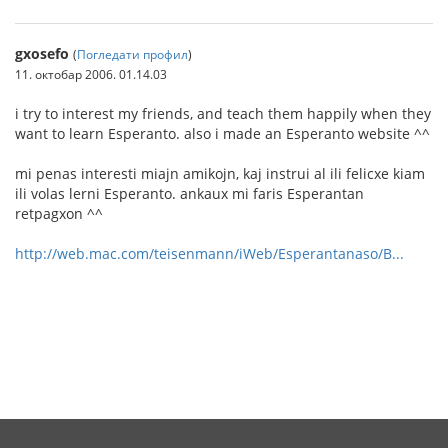
gxosefo
(
Погледати профил
)
11. октобар 2006. 01.14.03
i try to interest my friends, and teach them happily when they
want to learn Esperanto. also i made an Esperanto website ^^
mi penas interesti miajn amikojn, kaj instrui al ili felicxe kiam
ili volas lerni Esperanto. ankaux mi faris Esperantan
retpagxon ^^
http://web.mac.com/teisenmann/iWeb/Esperantanaso/B...