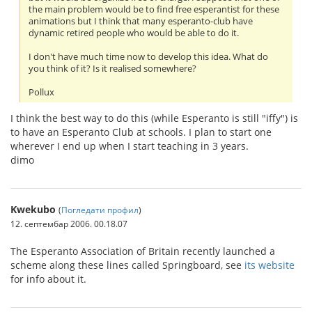
the main problem would be to find free esperantist for these
animations but I think that many esperanto-club have
dynamic retired people who would be able to do it.
I don't have much time now to develop this idea. What do
you think of it? Is it realised somewhere?
Pollux
I think the best way to do this (while Esperanto is still "iffy") is
to have an Esperanto Club at schools. I plan to start one
wherever I end up when I start teaching in 3 years.
dimo
Kwekubo
(
Погледати профил
)
12. септембар 2006. 00.18.07
The Esperanto Association of Britain recently launched a
scheme along these lines called Springboard, see
its website
for info about it.