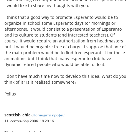
I would like to share my thoughts with you.
I think that a good way to promote Esperanto would be to
organize in school some Esperanto days (or mornings or
afternoons). It would consist to a presentation of Esperanto
and its culture to students (and interested teachers). Of
course, it would require an authorization from headmasters
but it would be organize free of charge. I suppose that one of
the main problem would be to find free esperantist for these
animations but I think that many esperanto-club have
dynamic retired people who would be able to do it.
I don't have much time now to develop this idea. What do you
think of it? Is it realised somewhere?
Pollux
scottish_chic
(
Погледати профил
)
11. септембар 2006. 18.29.16