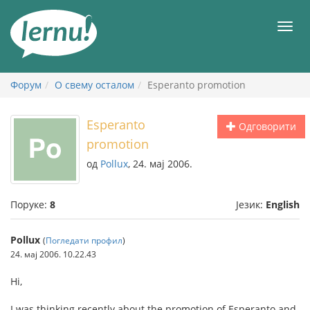
У
садржају
Мен
Форум
О свему осталом
Esperanto promotion
Esperanto
Одговорити
promotion
од
Pollux
, 24. мај 2006.
Поруке:
8
Језик:
English
Pollux
(
Погледати профил
)
24. мај 2006. 10.22.43
Hi,
I was thinking recently about the promotion of Esperanto and