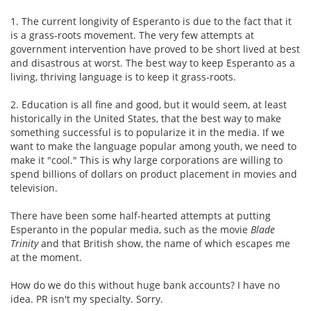
1. The current longivity of Esperanto is due to the fact that it
is a grass-roots movement. The very few attempts at
government intervention have proved to be short lived at best
and disastrous at worst. The best way to keep Esperanto as a
living, thriving language is to keep it grass-roots.
2. Education is all fine and good, but it would seem, at least
historically in the United States, that the best way to make
something successful is to popularize it in the media. If we
want to make the language popular among youth, we need to
make it "cool." This is why large corporations are willing to
spend billions of dollars on product placement in movies and
television.
There have been some half-hearted attempts at putting
Esperanto in the popular media, such as the movie
Blade
Trinity
and that British show, the name of which escapes me
at the moment.
How do we do this without huge bank accounts? I have no
idea. PR isn't my specialty. Sorry.