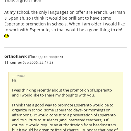
Thats a great idea!
At my school, the only languages on offer are French, German
& Spanish, so I think it would be brilliant to have some
Esperanto promotion in schools. When I am older I would like
to work with Esperanto, so that would be a good thing to do!
orthohawk
(Погледати профил)
11. септембар 2006. 22.47.28
Pollux:
Hi,
I was thinking recently about the promotion of Esperanto
and I would like to share my thoughts with you.
I think that a good way to promote Esperanto would be to
organize in school some Esperanto days (or mornings or
afternoons). It would consist to a presentation of Esperanto
and its culture to students (and interested teachers). Of
course, it would require an authorization from headmasters
but it would be organize free of charge. I suppose that one of