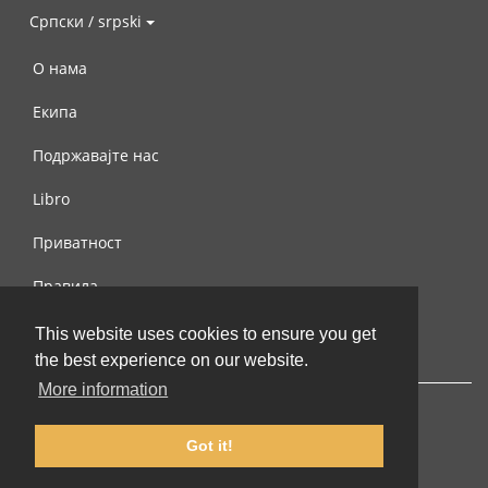
Српски / srpski
О нама
Екипа
Подржавајте нас
Libro
Приватност
Правила
Контактирајте нас
This website uses cookies to ensure you get
the best experience on our website.
More information
Got it!
© 2002-2026 lernu.net |
Impressum