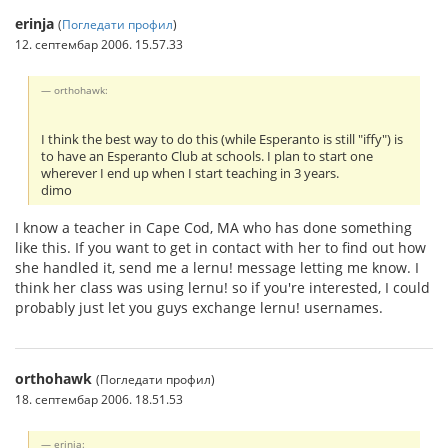
erinja
(
Погледати профил
)
12. септембар 2006. 15.57.33
orthohawk:
I think the best way to do this (while Esperanto is still "iffy") is
to have an Esperanto Club at schools. I plan to start one
wherever I end up when I start teaching in 3 years.
dimo
I know a teacher in Cape Cod, MA who has done something
like this. If you want to get in contact with her to find out how
she handled it, send me a lernu! message letting me know. I
think her class was using lernu! so if you're interested, I could
probably just let you guys exchange lernu! usernames.
orthohawk
(Погледати профил)
18. септембар 2006. 18.51.53
erinja: