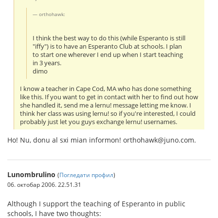
orthohawk:
I think the best way to do this (while Esperanto is still
"iffy") is to have an Esperanto Club at schools. I plan
to start one wherever I end up when I start teaching
in 3 years.
dimo
I know a teacher in Cape Cod, MA who has done something
like this. If you want to get in contact with her to find out how
she handled it, send me a lernu! message letting me know. I
think her class was using lernu! so if you're interested, I could
probably just let you guys exchange lernu! usernames.
Ho! Nu, donu al sxi mian informon! orthohawk@juno.com.
Lunombrulino
(
Погледати профил
)
06. октобар 2006. 22.51.31
Although I support the teaching of Esperanto in public
schools, I have two thoughts: