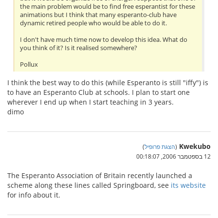
the main problem would be to find free esperantist for these
animations but I think that many esperanto-club have
dynamic retired people who would be able to do it.
I don't have much time now to develop this idea. What do
you think of it? Is it realised somewhere?
Pollux
I think the best way to do this (while Esperanto is still "iffy") is
to have an Esperanto Club at schools. I plan to start one
wherever I end up when I start teaching in 3 years.
dimo
Kwekubo
)
הצגת פרופיל
(
12 בספטמבר 2006, 00:18:07
The Esperanto Association of Britain recently launched a
scheme along these lines called Springboard, see
its website
for info about it.