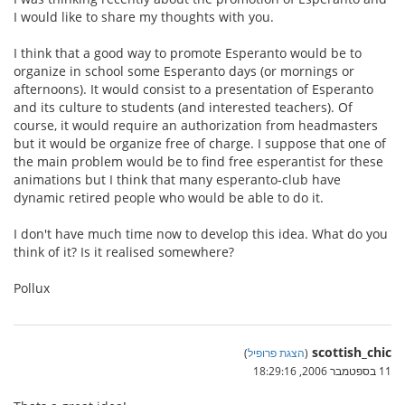
I would like to share my thoughts with you.
I think that a good way to promote Esperanto would be to
organize in school some Esperanto days (or mornings or
afternoons). It would consist to a presentation of Esperanto
and its culture to students (and interested teachers). Of
course, it would require an authorization from headmasters
but it would be organize free of charge. I suppose that one of
the main problem would be to find free esperantist for these
animations but I think that many esperanto-club have
dynamic retired people who would be able to do it.
I don't have much time now to develop this idea. What do you
think of it? Is it realised somewhere?
Pollux
scottish_chic
)
הצגת פרופיל
(
11 בספטמבר 2006, 18:29:16