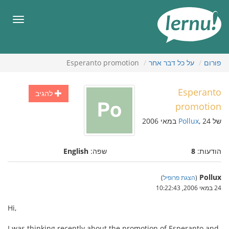
לתוכ
הענייני
תפריט
Esperanto promotion
על כל דבר אחר
פורום
Esperanto
להגיב
promotion
Pollux
, 24 במאי 2006
של
English
שפה:
8
הודעות:
Pollux
)
הצגת פרופיל
(
24 במאי 2006, 10:22:43
Hi,
I was thinking recently about the promotion of Esperanto and