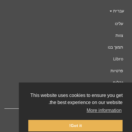
עברית
עלינו
צוות
תמוך בנו
Libro
פרטיות
נהלים
צור קשר
This website uses cookies to ensure you get
the best experience on our website.
More information
Got it!