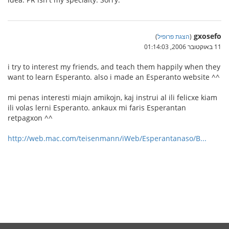
gxosefo
)
הצגת פרופיל
(
11 באוקטובר 2006, 01:14:03
i try to interest my friends, and teach them happily when they
want to learn Esperanto. also i made an Esperanto website ^^
mi penas interesti miajn amikojn, kaj instrui al ili felicxe kiam
ili volas lerni Esperanto. ankaux mi faris Esperantan
retpagxon ^^
http://web.mac.com/teisenmann/iWeb/Esperantanaso/B...