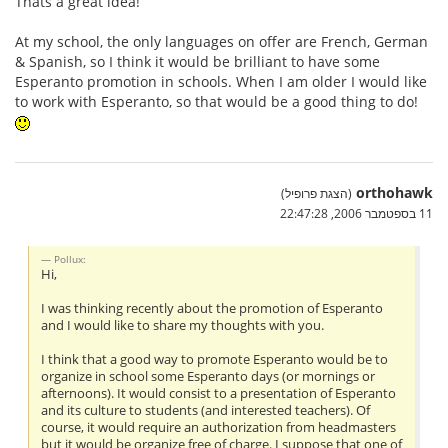
Thats a great idea!
At my school, the only languages on offer are French, German
& Spanish, so I think it would be brilliant to have some
Esperanto promotion in schools. When I am older I would like
to work with Esperanto, so that would be a good thing to do!
orthohawk
(הצגת פרופיל)
11 בספטמבר 2006, 22:47:28
Pollux:
Hi,
I was thinking recently about the promotion of Esperanto
and I would like to share my thoughts with you.
I think that a good way to promote Esperanto would be to
organize in school some Esperanto days (or mornings or
afternoons). It would consist to a presentation of Esperanto
and its culture to students (and interested teachers). Of
course, it would require an authorization from headmasters
but it would be organize free of charge. I suppose that one of