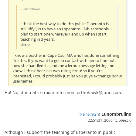
orthohawk:
I think the best way to do this (while Esperanto is
still "iffy") is to have an Esperanto Club at schools. I
plan to start one wherever I end up when I start
teaching in 3 years.
dimo
I know a teacher in Cape Cod, MA who has done something
like this. If you want to get in contact with her to find out
how she handled it, send me a lernu! message letting me
know. I think her class was using lernu! so if you're
interested, I could probably just let you guys exchange lernu!
usernames.
Ho! Nu, donu al sxi mian informon! orthohawk@juno.com.
Lunombrulino
)
הצגת פרופיל
(
6 באוקטובר 2006, 22:51:31
Although I support the teaching of Esperanto in public