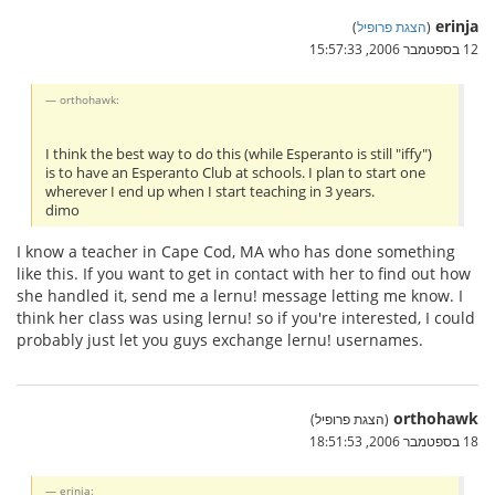
erinja
)
הצגת פרופיל
(
12 בספטמבר 2006, 15:57:33
orthohawk:
I think the best way to do this (while Esperanto is still "iffy")
is to have an Esperanto Club at schools. I plan to start one
wherever I end up when I start teaching in 3 years.
dimo
I know a teacher in Cape Cod, MA who has done something
like this. If you want to get in contact with her to find out how
she handled it, send me a lernu! message letting me know. I
think her class was using lernu! so if you're interested, I could
probably just let you guys exchange lernu! usernames.
orthohawk
(הצגת פרופיל)
18 בספטמבר 2006, 18:51:53
erinja: