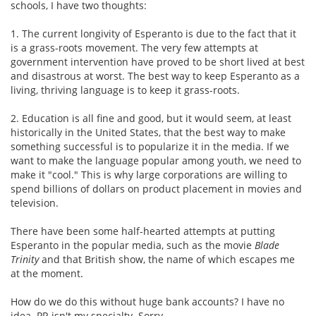
schools, I have two thoughts:
1. The current longivity of Esperanto is due to the fact that it
is a grass-roots movement. The very few attempts at
government intervention have proved to be short lived at best
and disastrous at worst. The best way to keep Esperanto as a
living, thriving language is to keep it grass-roots.
2. Education is all fine and good, but it would seem, at least
historically in the United States, that the best way to make
something successful is to popularize it in the media. If we
want to make the language popular among youth, we need to
make it "cool." This is why large corporations are willing to
spend billions of dollars on product placement in movies and
television.
There have been some half-hearted attempts at putting
Esperanto in the popular media, such as the movie
Blade
Trinity
and that British show, the name of which escapes me
at the moment.
How do we do this without huge bank accounts? I have no
idea. PR isn't my specialty. Sorry.