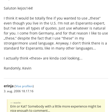
Saluton kejos144!
I think it would be totally fine if you wanted to use „these“
even though you live in the U.S. I'm not an Esperanto expert,
but I've seen all types of quotes. Just use whatever is natural
for you. I come from Germany, and for that reason I like to use
„these,“ despite the fact that I use "these" in my
stronger/more used language. Anyway, I don't think there is a
standard for Esperanto, like in many other languages...
I actually think «these» are kinda cool looking...
Randomly, Kevin
erinja
(
Vise profilen
)
3. aug. 2006 18.17.16
waxle:
Erin or Kat? Somebody with a little more experience might be
nice enough to comment...