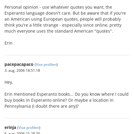
Personal opinion - use whatever quotes you want, the
Esperanto language doesn't care. But be aware that if you're
an American using European quotes, people will probably
think you're a little strange - especially since online, pretty
much everyone uses the standard American "quotes".
Erin
pacepacapaco
(
Vise profilen
)
3. aug. 2006 18.51.18
Hey,
Erin mentioned Esperanto books... Do you know where I could
buy books in Esperanto online? Or maybe a location in
Pennsylvania (I doubt there are any)?
erinja
(
Vise profilen
)
6. aug. 2006 21.28.35