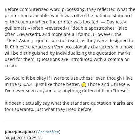
Before computerized word processing, they reflected what the
printer had available, which was often the national standard
of the country where the printer was located. — Dashes, «
guillemets » (often »reversed«), “double apostrophes” (also
often „reversed“), and more are all found. (However, the
「East Asian」 quotes are not used, as they were designed to
fit Chinese characters.) Very occasionally characters in a novel
will be distinguished by individualizing the quotation marks
used for them. Quotations are introduced with a comma or
colon.
So, would it be okay if I were to use „these“ even though I live
in the U.S.A.? I just like those better.
Those and « these ».
I've never seen anyone use anything different from "these".
It doesn't actually say what the standard quotation marks are
for Esperanto, just what they used before.
pacepacapaco
(
Vise profilen
)
30. jul. 2006 19.25.28