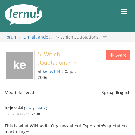
Til
indholdet
Men
Forum
Om alt andet
"« Which „Quotations?“ »"
"« Which
Svare
„Quotations?“ »"
af
kejos144
, 30. jul.
2006
Meddelelser:
5
Sprog:
English
kejos144
(
Vise profilen
)
30. jul. 2006 11.57.08
This is what Wikipedia.Org says about Esperanto's quotation
mark usage: