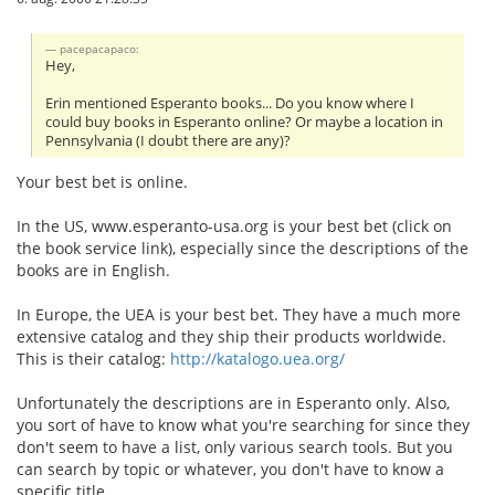
pacepacapaco:
Hey,
Erin mentioned Esperanto books... Do you know where I
could buy books in Esperanto online? Or maybe a location in
Pennsylvania (I doubt there are any)?
Your best bet is online.
In the US, www.esperanto-usa.org is your best bet (click on
the book service link), especially since the descriptions of the
books are in English.
In Europe, the UEA is your best bet. They have a much more
extensive catalog and they ship their products worldwide.
This is their catalog:
http://katalogo.uea.org/
Unfortunately the descriptions are in Esperanto only. Also,
you sort of have to know what you're searching for since they
don't seem to have a list, only various search tools. But you
can search by topic or whatever, you don't have to know a
specific title.