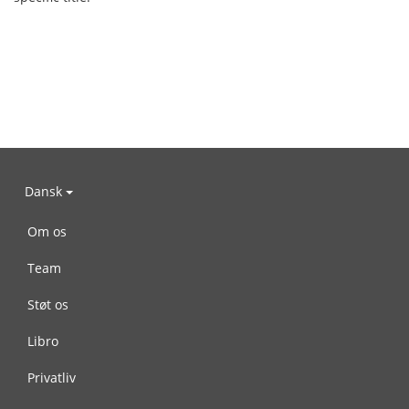
Dansk
Om os
Team
Støt os
Libro
Privatliv