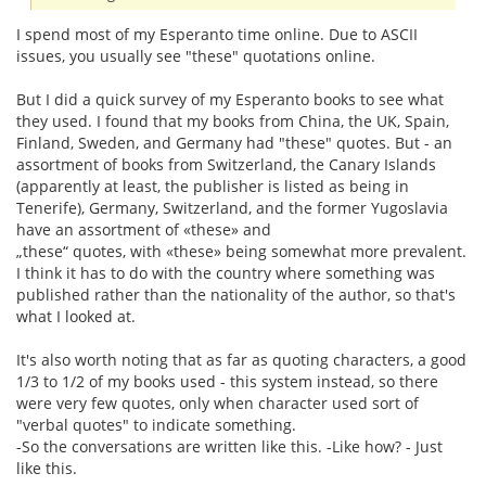
I spend most of my Esperanto time online. Due to ASCII
issues, you usually see "these" quotations online.
But I did a quick survey of my Esperanto books to see what
they used. I found that my books from China, the UK, Spain,
Finland, Sweden, and Germany had "these" quotes. But - an
assortment of books from Switzerland, the Canary Islands
(apparently at least, the publisher is listed as being in
Tenerife), Germany, Switzerland, and the former Yugoslavia
have an assortment of «these» and
„these“ quotes, with «these» being somewhat more prevalent.
I think it has to do with the country where something was
published rather than the nationality of the author, so that's
what I looked at.
It's also worth noting that as far as quoting characters, a good
1/3 to 1/2 of my books used - this system instead, so there
were very few quotes, only when character used sort of
"verbal quotes" to indicate something.
-So the conversations are written like this. -Like how? - Just
like this.