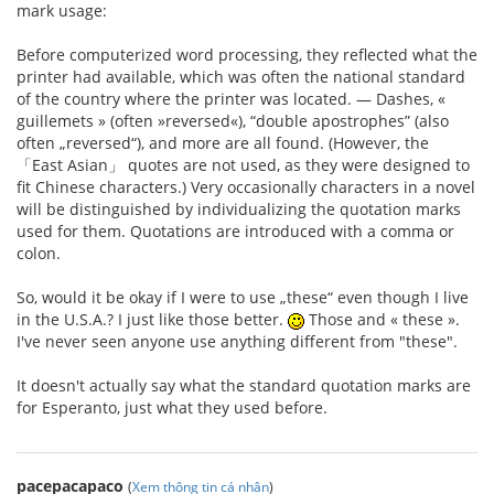
mark usage:
Before computerized word processing, they reflected what the
printer had available, which was often the national standard
of the country where the printer was located. — Dashes, «
guillemets » (often »reversed«), “double apostrophes” (also
often „reversed“), and more are all found. (However, the
「East Asian」 quotes are not used, as they were designed to
fit Chinese characters.) Very occasionally characters in a novel
will be distinguished by individualizing the quotation marks
used for them. Quotations are introduced with a comma or
colon.
So, would it be okay if I were to use „these“ even though I live
in the U.S.A.? I just like those better.
Those and « these ».
I've never seen anyone use anything different from "these".
It doesn't actually say what the standard quotation marks are
for Esperanto, just what they used before.
pacepacapaco
(
Xem thông tin cá nhân
)