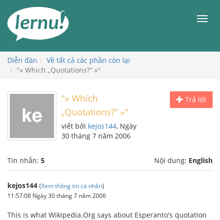
Đi
đến
Men
phần
nội
dung
Diễn đàn
Về tất cả các phần còn lại
"« Which „Quotations?“ »"
"« Which
Trả lời
„Quotations?“ »"
viết bởi
kejos144
, Ngày
30 tháng 7 năm 2006
Tin nhắn:
5
Nội dung:
English
kejos144
(
Xem thông tin cá nhân
)
11:57:08 Ngày 30 tháng 7 năm 2006
This is what Wikipedia.Org says about Esperanto's quotation