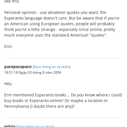
like this.
Personal opinion - use whatever quotes you want, the
Esperanto language doesn't care. But be aware that if you're
an American using European quotes, people will probably
think you're a little strange - especially since online, pretty
much everyone uses the standard American "quotes".
Erin
pacepacapaco
(
Xem thông tin cá nhân
)
18:51:18 Ngày 03 tháng 8 năm 2006
Hey,
Erin mentioned Esperanto books... Do you know where I could
buy books in Esperanto online? Or maybe a location in
Pennsylvania (I doubt there are any)?
erinja
(
Xem thông tin cá nhân
)