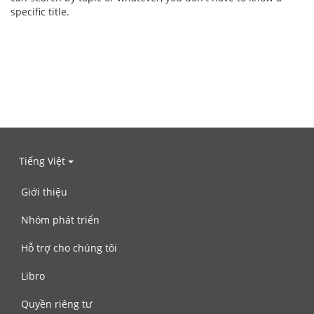
specific title.
Tiếng Việt
Giới thiệu
Nhóm phát triển
Hỗ trợ cho chúng tôi
Libro
Quyền riêng tư