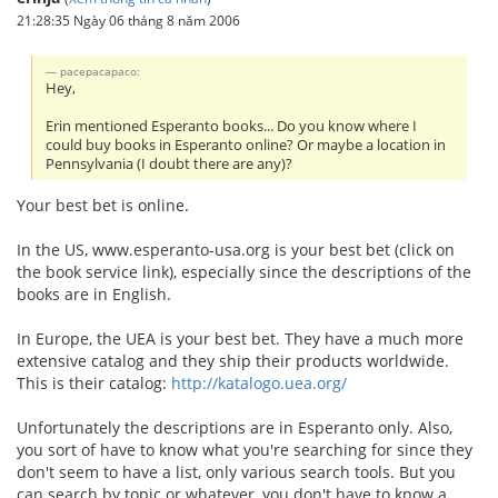
21:28:35 Ngày 06 tháng 8 năm 2006
pacepacapaco:
Hey,
Erin mentioned Esperanto books... Do you know where I
could buy books in Esperanto online? Or maybe a location in
Pennsylvania (I doubt there are any)?
Your best bet is online.
In the US, www.esperanto-usa.org is your best bet (click on
the book service link), especially since the descriptions of the
books are in English.
In Europe, the UEA is your best bet. They have a much more
extensive catalog and they ship their products worldwide.
This is their catalog:
http://katalogo.uea.org/
Unfortunately the descriptions are in Esperanto only. Also,
you sort of have to know what you're searching for since they
don't seem to have a list, only various search tools. But you
can search by topic or whatever, you don't have to know a