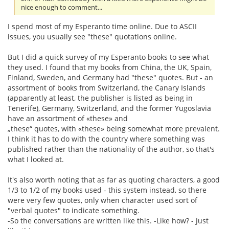
nice enough to comment...
I spend most of my Esperanto time online. Due to ASCII
issues, you usually see "these" quotations online.
But I did a quick survey of my Esperanto books to see what
they used. I found that my books from China, the UK, Spain,
Finland, Sweden, and Germany had "these" quotes. But - an
assortment of books from Switzerland, the Canary Islands
(apparently at least, the publisher is listed as being in
Tenerife), Germany, Switzerland, and the former Yugoslavia
have an assortment of «these» and
„these“ quotes, with «these» being somewhat more prevalent.
I think it has to do with the country where something was
published rather than the nationality of the author, so that's
what I looked at.
It's also worth noting that as far as quoting characters, a good
1/3 to 1/2 of my books used - this system instead, so there
were very few quotes, only when character used sort of
"verbal quotes" to indicate something.
-So the conversations are written like this. -Like how? - Just