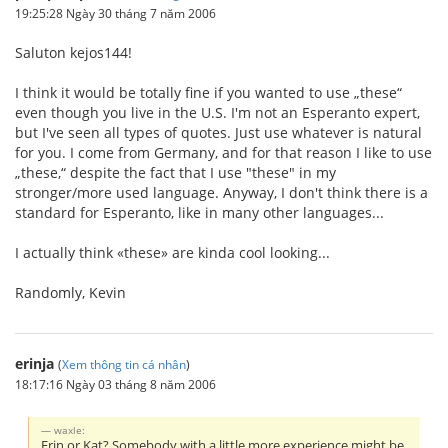
19:25:28 Ngày 30 tháng 7 năm 2006
Saluton kejos144!
I think it would be totally fine if you wanted to use „these“
even though you live in the U.S. I'm not an Esperanto expert,
but I've seen all types of quotes. Just use whatever is natural
for you. I come from Germany, and for that reason I like to use
„these,“ despite the fact that I use "these" in my
stronger/more used language. Anyway, I don't think there is a
standard for Esperanto, like in many other languages...
I actually think «these» are kinda cool looking...
Randomly, Kevin
erinja
(
Xem thông tin cá nhân
)
18:17:16 Ngày 03 tháng 8 năm 2006
waxle:
Erin or Kat? Somebody with a little more experience might be