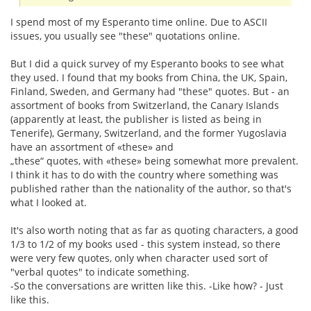
I spend most of my Esperanto time online. Due to ASCII
issues, you usually see "these" quotations online.
But I did a quick survey of my Esperanto books to see what
they used. I found that my books from China, the UK, Spain,
Finland, Sweden, and Germany had "these" quotes. But - an
assortment of books from Switzerland, the Canary Islands
(apparently at least, the publisher is listed as being in
Tenerife), Germany, Switzerland, and the former Yugoslavia
have an assortment of «these» and
„these“ quotes, with «these» being somewhat more prevalent.
I think it has to do with the country where something was
published rather than the nationality of the author, so that's
what I looked at.
It's also worth noting that as far as quoting characters, a good
1/3 to 1/2 of my books used - this system instead, so there
were very few quotes, only when character used sort of
"verbal quotes" to indicate something.
-So the conversations are written like this. -Like how? - Just
like this.