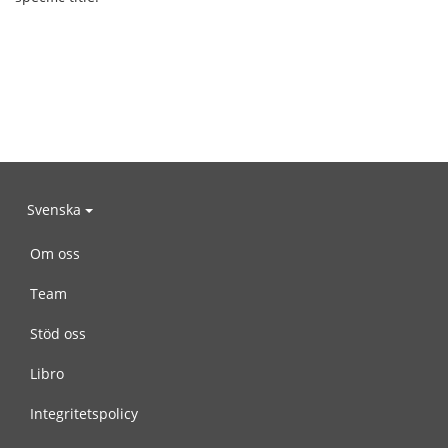
Svenska
Om oss
Team
Stöd oss
Libro
Integritetspolicy