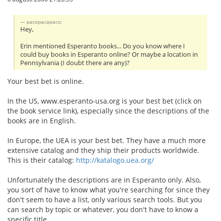
pacepacapaco:
Hey,
Erin mentioned Esperanto books... Do you know where I
could buy books in Esperanto online? Or maybe a location in
Pennsylvania (I doubt there are any)?
Your best bet is online.
In the US, www.esperanto-usa.org is your best bet (click on
the book service link), especially since the descriptions of the
books are in English.
In Europe, the UEA is your best bet. They have a much more
extensive catalog and they ship their products worldwide.
This is their catalog:
http://katalogo.uea.org/
Unfortunately the descriptions are in Esperanto only. Also,
you sort of have to know what you're searching for since they
don't seem to have a list, only various search tools. But you
can search by topic or whatever, you don't have to know a
specific title.