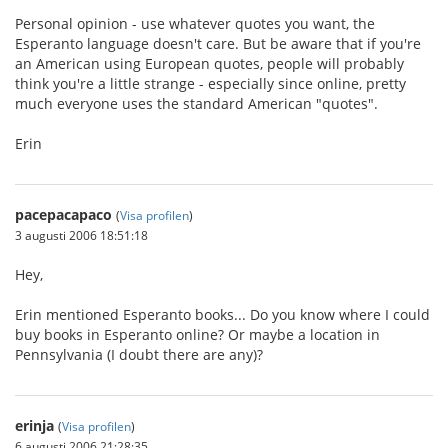
Personal opinion - use whatever quotes you want, the
Esperanto language doesn't care. But be aware that if you're
an American using European quotes, people will probably
think you're a little strange - especially since online, pretty
much everyone uses the standard American "quotes".
Erin
pacepacapaco
(
Visa profilen
)
3 augusti 2006 18:51:18
Hey,
Erin mentioned Esperanto books... Do you know where I could
buy books in Esperanto online? Or maybe a location in
Pennsylvania (I doubt there are any)?
erinja
(
Visa profilen
)
6 augusti 2006 21:28:35