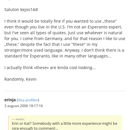
Saluton kejos144!
I think it would be totally fine if you wanted to use „these“
even though you live in the U.S. I'm not an Esperanto expert,
but I've seen all types of quotes. Just use whatever is natural
for you. I come from Germany, and for that reason I like to use
„these,“ despite the fact that I use "these" in my
stronger/more used language. Anyway, I don't think there is a
standard for Esperanto, like in many other languages...
I actually think «these» are kinda cool looking...
Randomly, Kevin
erinja
(
Visa profilen
)
3 augusti 2006 18:17:16
waxle:
Erin or Kat? Somebody with a little more experience might be
nice enough to comment...