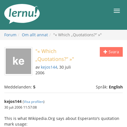
Till
sidans
Meny
innehåll
Forum
Om allt annat
"« Which „Quotations?“ »"
"« Which
Svara
„Quotations?“ »"
av
kejos144
, 30 juli
2006
Meddelanden:
5
Språk:
English
kejos144
(
Visa profilen
)
30 juli 2006 11:57:08
This is what Wikipedia.Org says about Esperanto's quotation
mark usage: