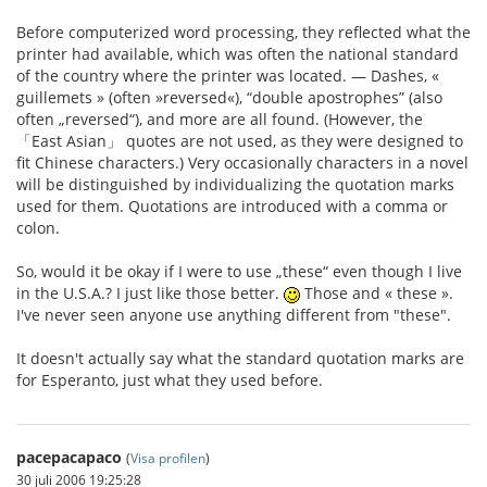
Before computerized word processing, they reflected what the
printer had available, which was often the national standard
of the country where the printer was located. — Dashes, «
guillemets » (often »reversed«), “double apostrophes” (also
often „reversed“), and more are all found. (However, the
「East Asian」 quotes are not used, as they were designed to
fit Chinese characters.) Very occasionally characters in a novel
will be distinguished by individualizing the quotation marks
used for them. Quotations are introduced with a comma or
colon.
So, would it be okay if I were to use „these“ even though I live
in the U.S.A.? I just like those better.
Those and « these ».
I've never seen anyone use anything different from "these".
It doesn't actually say what the standard quotation marks are
for Esperanto, just what they used before.
pacepacapaco
(
Visa profilen
)
30 juli 2006 19:25:28